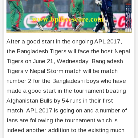
After a good start in the ongoing APL 2017,
the Bangladesh Tigers will face the host Nepal
Tigers on June 21, Wednesday. Bangladesh
Tigers v Nepal Storm match will be match
number 2 for the Bangladeshi boys who have
made a good start in the tournament beating
Afghanistan Bulls by 54 runs in their first
match. APL 2017 is going on and a number of
fans are following the tournament which is
indeed another addition to the existing much