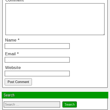
Comment
*
Name
*
Email
*
Website
Search