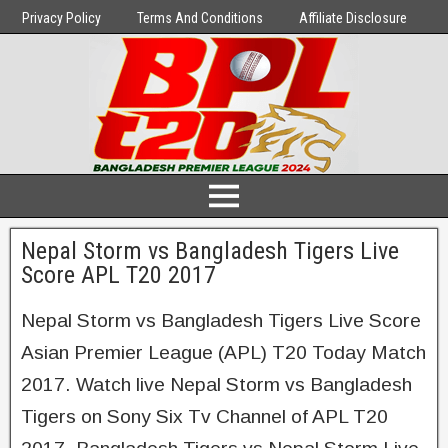
Privacy Policy
Terms And Conditions
Affiliate Disclosure
Nepal Storm vs Bangladesh Tigers Live
Score APL T20 2017
Nepal Storm vs Bangladesh Tigers Live Score
Asian Premier League (APL) T20 Today Match
2017. Watch live Nepal Storm vs Bangladesh
Tigers on Sony Six Tv Channel of APL T20