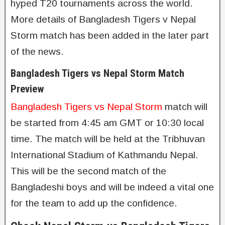
hyped T20 tournaments across the world.
More details of Bangladesh Tigers v Nepal
Storm match has been added in the later part
of the news.
Bangladesh Tigers vs Nepal Storm Match
Preview
Bangladesh Tigers vs Nepal Storm
match will
be started from 4:45 am GMT or 10:30 local
time. The match will be held at the Tribhuvan
International Stadium of Kathmandu Nepal.
This will be the second match of the
Bangladeshi boys and will be indeed a vital one
for the team to add up the confidence.