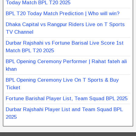
Today Match BPL T20 2025
BPL T20 Today Match Prediction | Who will win?
Dhaka Capital vs Rangpur Riders Live on T Sports
TV Channel
Durbar Rajshahi vs Fortune Barisal Live Score 1st
Match BPL T20 2025
BPL Opening Ceremony Performer | Rahat fateh ali
khan
BPL Opening Ceremony Live On T Sports & Buy
Ticket
Fortune Barishal Player List, Team Squad BPL 2025
Durbar Rajshahi Player List and Team Squad BPL
2025