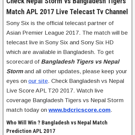
Check Nepal Storm vs Bangladesh Tigers
Match APL 2017 Live Telecast Tv Channel
Sony Six is the official telecast partner of
Asian Premier League 2017. The match will be
telecast live in Sony Six and Sony Six HD
which are available in Bangladesh. To get
scorecard of
Bangladesh Tigers vs Nepal
Storm
and all other updates, please keep your
eyes on
our site
. Check Bangladesh vs Nepal
Live Score APL T20 2017. Watch live
coverage Bangladesh Tigers vs Nepal Storm
match today on
www.bdcricscore.com
.
Who Will Win ? Bangladesh vs Nepal Match
Prediction APL 2017