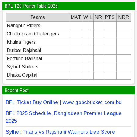
BPL T20 Points Table 2025
Teams
MAT
W
L
NR
PTS
NRR
Rangpur Riders
Chattogram Challengers
Khulna Tigers
Durbar Rajshahi
Fortune Barishal
Sylhet Strikers
Dhaka Capital
Recent Post
BPL Ticket Buy Online | www gobcbticket com bd
BPL 2025 Schedule, Bangladesh Premier League
2025
Sylhet Titans vs Rajshahi Warriors Live Score