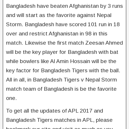
Bangladesh have beaten Afghanistan by 3 runs
and will start as the favorite against Nepal
Storm. Bangladesh have scored 101 run in 18
over and restrict Afghanistan in 98 in this
match. Likewise the first match Zeesan Ahmed
will be the key player for Bangladesh with bat
while bowlers like Al Amin Hossain will be the
key factor for Bangladesh Tigers with the ball.
All in all, in Bangladesh Tigers v Nepal Storm
match team of Bangladesh is be the favorite
one.
To get all the updates of APL 2017 and
Bangladesh Tigers matches in APL, please