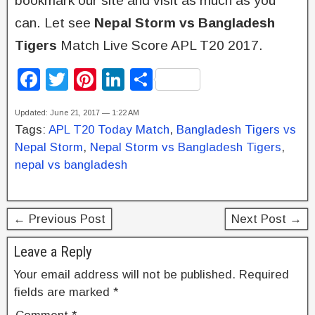
bookmark our site and visit as much as you
can. Let see
Nepal Storm vs Bangladesh
Tigers
Match Live Score APL T20 2017.
F
T
Pi
Li
S
a
wi
nt
n
h
Updated: June 21, 2017 — 1:22 AM
c
tt
er
k
ar
Tags:
APL T20 Today Match
,
Bangladesh Tigers vs
e
er
e
e
e
Nepal Storm
,
Nepal Storm vs Bangladesh Tigers
,
b
st
dI
nepal vs bangladesh
o
n
o
← Previous Post
Next Post →
k
Leave a Reply
Your email address will not be published.
Required
fields are marked
*