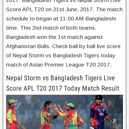
2017. Bangladesh Tigers vs Nepal Storm Live
Score APL T20 on 21st June, 2017. The match
schedule to began at 11:00 AM Bangladeshi
time. This 2nd match of both teams.
Bangladesh won the 1st match against
Afghanistan Bulls. Check ball by ball live score
of Nepal Storm vs Bangladesh Tigers today
match of Asian Premier League T20 2017.
Nepal Storm vs Bangladesh Tigers Live
Score APL T20 2017 Today Match Result