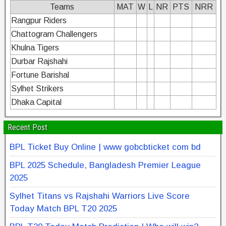
Teams
MAT
W
L
NR
PTS
NRR
Rangpur Riders
Chattogram Challengers
Khulna Tigers
Durbar Rajshahi
Fortune Barishal
Sylhet Strikers
Dhaka Capital
Recent Post
BPL Ticket Buy Online | www gobcbticket com bd
BPL 2025 Schedule, Bangladesh Premier League
2025
Sylhet Titans vs Rajshahi Warriors Live Score
Today Match BPL T20 2025