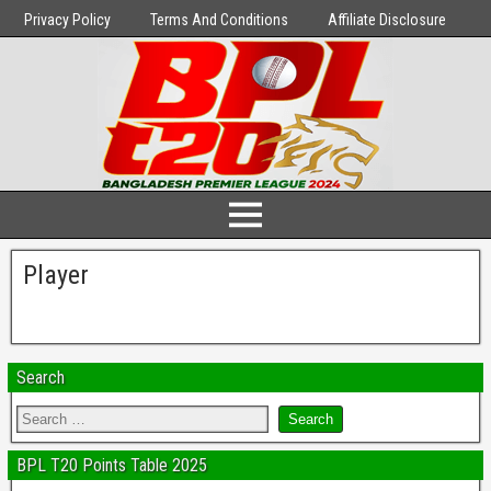
Privacy Policy
Terms And Conditions
Affiliate Disclosure
Player
Search
BPL T20 Points Table 2025