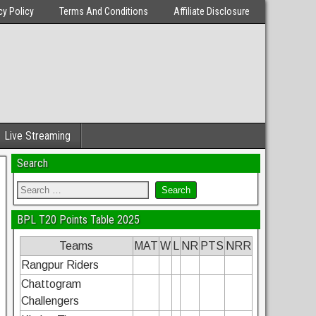
cy Policy
Terms And Conditions
Affiliate Disclosure
Live Streaming
Search
BPL T20 Points Table 2025
Teams
MAT
W
L
NR
PTS
NRR
Rangpur Riders
Chattogram
Challengers