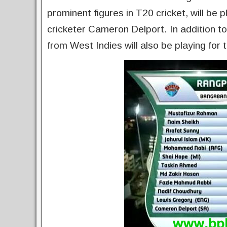
prominent figures in T20 cricket, will be 
cricketer Cameron Delport. In addition 
from West Indies will also be playing for 