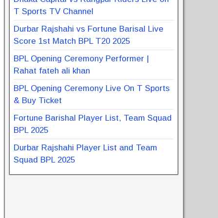
T Sports TV Channel
Durbar Rajshahi vs Fortune Barisal Live
Score 1st Match BPL T20 2025
BPL Opening Ceremony Performer |
Rahat fateh ali khan
BPL Opening Ceremony Live On T Sports
& Buy Ticket
Fortune Barishal Player List, Team Squad
BPL 2025
Durbar Rajshahi Player List and Team
Squad BPL 2025