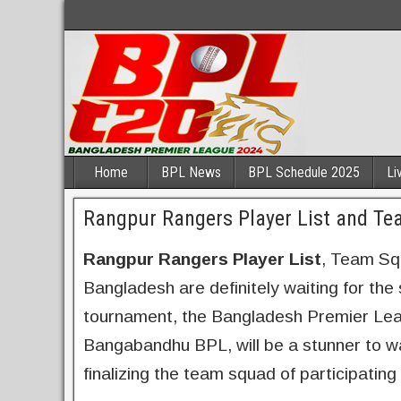
Home
BPL News
BPL Schedule 2025
Li
Rangpur Rangers Player List and T
Rangpur Rangers Player List
, Team Sq
Bangladesh are definitely waiting for the
tournament, the Bangladesh Premier Le
Bangabandhu BPL, will be a stunner to w
finalizing the team squad of participatin