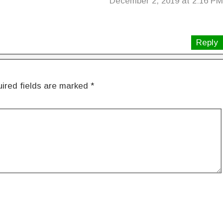
December 2, 2019 at 2:16 PM
Reply
ired fields are marked
*