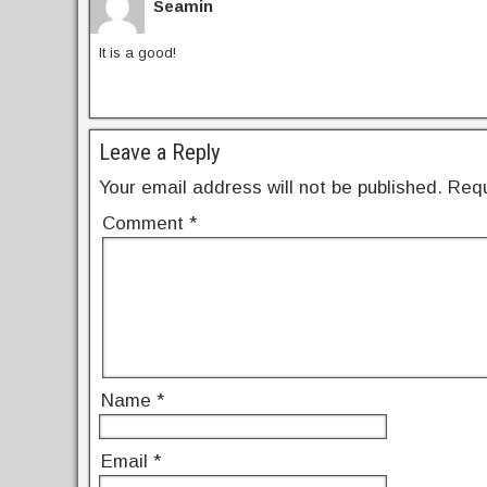
k
Seamin
It is a good!
Leave a Reply
Your email address will not be published.
Requ
Comment
*
Name
*
Email
*