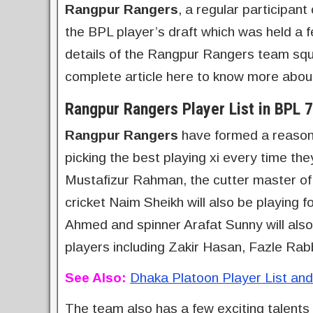
Rangpur Rangers
, a regular participan
the BPL player’s draft which was held a f
details of the Rangpur Rangers team squa
complete article here to know more abo
Rangpur Rangers Player List in BPL 7
Rangpur Rangers
have formed a reasonab
picking the best playing xi every time th
Mustafizur Rahman, the cutter master o
cricket Naim Sheikh will also be playing f
Ahmed and spinner Arafat Sunny will also
players including Zakir Hasan, Fazle Rab
See Also:
Dhaka Platoon Player List a
The team also has a few exciting talent