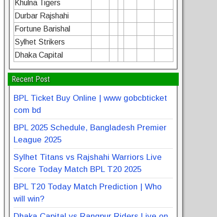
Khulna Tigers
Durbar Rajshahi
Fortune Barishal
Sylhet Strikers
Dhaka Capital
Recent Post
BPL Ticket Buy Online | www gobcbticket
com bd
BPL 2025 Schedule, Bangladesh Premier
League 2025
Sylhet Titans vs Rajshahi Warriors Live
Score Today Match BPL T20 2025
BPL T20 Today Match Prediction | Who
will win?
Dhaka Capital vs Rangpur Riders Live on