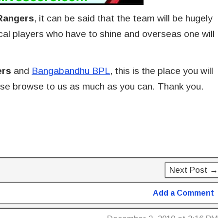
Rangers
, it can be said that the team will be hugely
local players who have to shine and overseas one will
ers
and
Bangabandhu BPL
, this is the place you will
lease browse to us as much as you can. Thank you.
Next Post →
Add a Comment