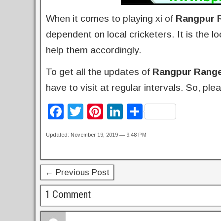
When it comes to playing xi of
Rangpur 
dependent on local cricketers. It is the 
help them accordingly.
To get all the updates of
Rangpur Rang
have to visit at regular intervals. So, p
F
T
Pi
Li
S
a
wi
nt
n
h
Updated: November 19, 2019 — 9:48 PM
c
tt
er
k
ar
e
er
e
e
e
b
st
dI
← Previous Post
o
n
1 Comment
o