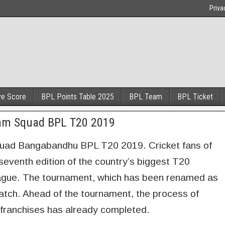
Priva
ve Score
BPL Points Table 2025
BPL Team
BPL Ticket
eam Squad BPL T20 2019
uad Bangabandhu BPL T20 2019. Cricket fans of
 seventh edition of the country’s biggest T20
ague. The tournament, which has been renamed as
atch. Ahead of the tournament, the process of
g franchises has already completed.