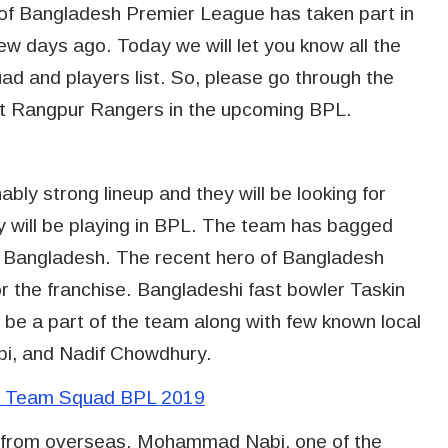
t of Bangladesh Premier League has taken part in
ew days ago. Today we will let you know all the
d and players list. So, please go through the
ut Rangpur Rangers in the upcoming BPL.
ly strong lineup and they will be looking for
ey will be playing in BPL. The team has bagged
f Bangladesh. The recent hero of Bangladesh
or the franchise. Bangladeshi fast bowler Taskin
 be a part of the team along with few known local
bi, and Nadif Chowdhury.
nd Team Squad BPL 2019
s from overseas. Mohammad Nabi, one of the