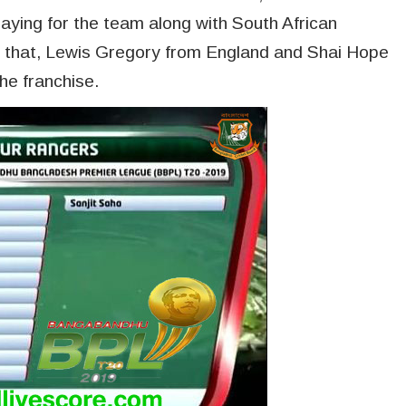
playing for the team along with South African
to that, Lewis Gregory from England and Shai Hope
the franchise.