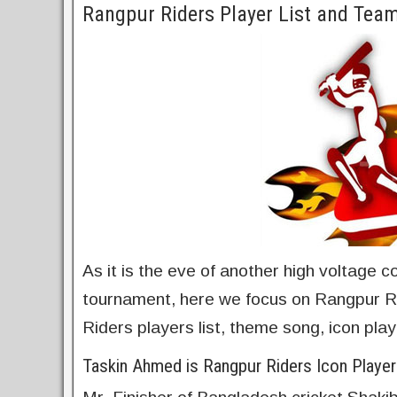
Rangpur Riders Player List and Te
As it is the eve of another high voltage 
tournament, here we focus on Rangpur Ri
Riders players list, theme song, icon pla
Taskin Ahmed is Rangpur Riders Icon Player