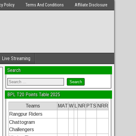
cy Policy
Terms And Conditions
Affiliate Disclosure
Live Streaming
Search
BPL T20 Points Table 2025
Teams
MAT
W
L
NR
PTS
NRR
Rangpur Riders
Chattogram
Challengers