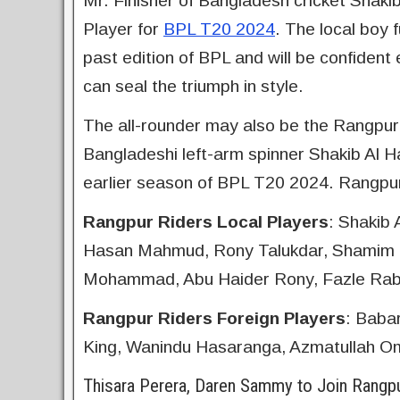
Mr. Finisher of Bangladesh cricket Shaki
Player for
BPL T20 2024
. The local boy f
past edition of BPL and will be confiden
can seal the triumph in style.
The all-rounder may also be the Rangpur 
Bangladeshi left-arm spinner Shakib Al H
earlier season of BPL T20 2024. Rangpur
Rangpur Riders Local Players
: Shakib
Hasan Mahmud, Rony Talukdar, Shamim H
Mohammad, Abu Haider Rony, Fazle Rab
Rangpur Riders Foreign Players
: Baba
King, Wanindu Hasaranga, Azmatullah Om
Thisara Perera, Daren Sammy to Join Rangp