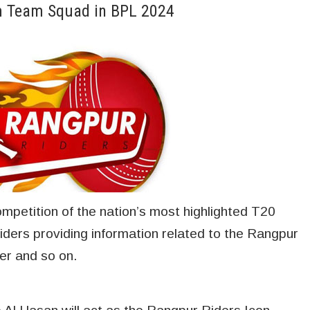
am Team Squad in BPL 2024
competition of the nation’s most highlighted T20
ders providing information related to the Rangpur
yer and so on.