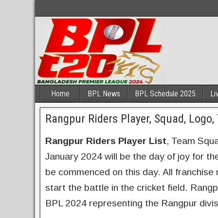
Home
BPL News
BPL Schedule 2025
Li
Rangpur Riders Player, Squad, Logo
Rangpur Riders Player List
, Team Squa
January 2024 will be the day of joy for t
be commenced on this day. All franchise n
start the battle in the cricket field. Rang
BPL 2024 representing the Rangpur divis