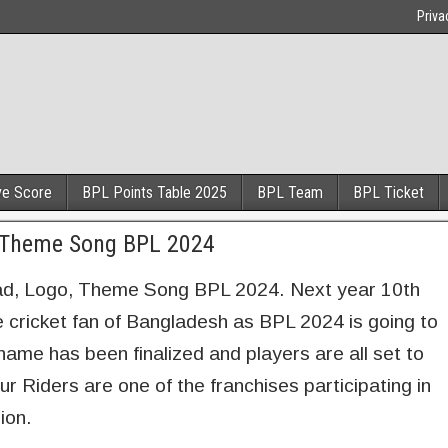
Priva
ve Score
BPL Points Table 2025
BPL Team
BPL Ticket
, Theme Song BPL 2024
d, Logo, Theme Song BPL 2024. Next year 10th
he cricket fan of Bangladesh as BPL 2024 is going to
ame has been finalized and players are all set to
pur Riders are one of the franchises participating in
ion.