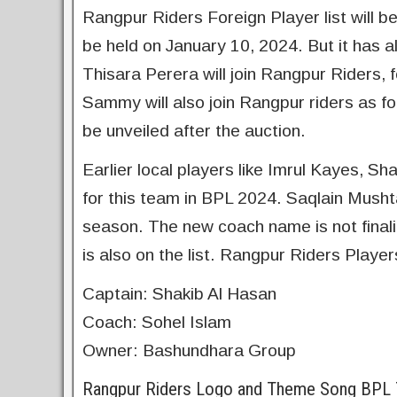
Rangpur Riders Foreign Player list will b
be held on January 10, 2024. But it has a
Thisara Perera will join Rangpur Riders, 
Sammy will also join Rangpur riders as for
be unveiled after the auction.
Earlier local players like Imrul Kayes
for this team in BPL 2024. Saqlain Musht
season. The new coach name is not finali
is also on the list. Rangpur Riders Player
Captain: Shakib Al Hasan
Coach: Sohel Islam
Owner: Bashundhara Group
Rangpur Riders Logo and Theme Song BPL