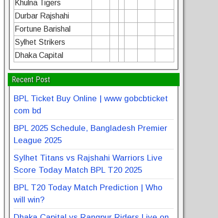
Khulna Tigers
Durbar Rajshahi
Fortune Barishal
Sylhet Strikers
Dhaka Capital
Recent Post
BPL Ticket Buy Online | www gobcbticket
com bd
BPL 2025 Schedule, Bangladesh Premier
League 2025
Sylhet Titans vs Rajshahi Warriors Live
Score Today Match BPL T20 2025
BPL T20 Today Match Prediction | Who
will win?
Dhaka Capital vs Rangpur Riders Live on