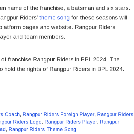
ten name of the franchise, a batsman and six stars.
 Rangpur Riders’
theme song
for these seasons will
al platform pages and website. Rangpur Riders
Player and team members.
 of franchise Rangpur Riders in BPL 2024. The
 hold the rights of Rangpur Riders in BPL 2024.
rs Coach
,
Rangpur Riders Foreign Player
,
Rangpur Riders
ngpur Riders Logo
,
Rangpur Riders Player
,
Rangpur
uad
,
Rangpur Riders Theme Song