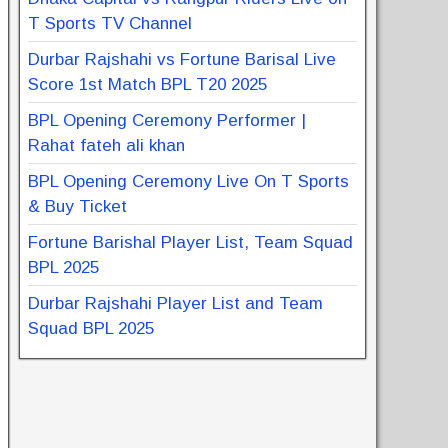
T Sports TV Channel
Durbar Rajshahi vs Fortune Barisal Live
Score 1st Match BPL T20 2025
BPL Opening Ceremony Performer |
Rahat fateh ali khan
BPL Opening Ceremony Live On T Sports
& Buy Ticket
Fortune Barishal Player List, Team Squad
BPL 2025
Durbar Rajshahi Player List and Team
Squad BPL 2025