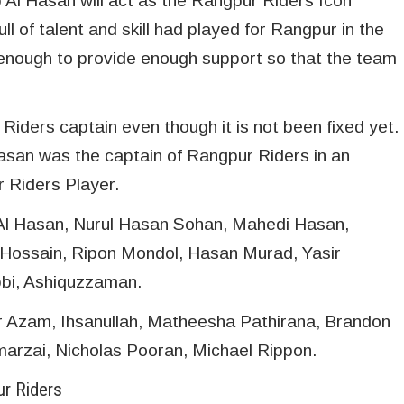
b Al Hasan will act as the Rangpur Riders Icon
ull of talent and skill had played for Rangpur in the
t enough to provide enough support so that the team
Riders captain even though it is not been fixed yet.
asan was the captain of Rangpur Riders in an
 Riders Player.
 Al Hasan, Nurul Hasan Sohan, Mahedi Hasan,
ossain, Ripon Mondol, Hasan Murad, Yasir
bi, Ashiquzzaman.
r Azam, Ihsanullah, Matheesha Pathirana, Brandon
arzai, Nicholas Pooran, Michael Rippon.
ur Riders