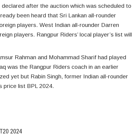
e declared after the auction which was scheduled to
lready been heard that Sri Lankan all-rounder
foreign players. West Indian all-rounder Darren
eign players. Rangpur Riders’ local player’s list will
, Shamsur Rahman and Mohammad Sharif had played
aq was the Rangpur Riders coach in an earlier
zed yet but Rabin Singh, former Indian all-rounder
s price list BPL 2024.
 T20 2024