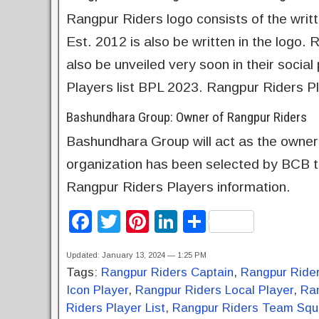
Rangpur Riders logo consists of the writ
Est. 2012 is also be written in the logo.
also be unveiled very soon in their soci
Players list BPL 2023. Rangpur Riders 
Bashundhara Group: Owner of Rangpur Riders
Bashundhara Group will act as the owner
organization has been selected by BCB to
Rangpur Riders Players information.
F
T
Pi
Li
S
a
wi
nt
n
h
Updated: January 13, 2024 — 1:25 PM
c
tt
er
k
ar
Tags:
Rangpur Riders Captain
,
Rangpur Ride
e
er
e
e
e
Icon Player
,
Rangpur Riders Local Player
,
Ra
b
st
dI
Riders Player List
,
Rangpur Riders Team Sq