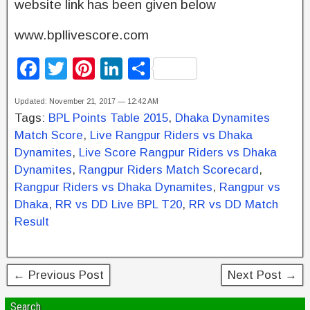
website link has been given below
www.bpllivescore.com
F
T
Pi
Li
S
a
wi
nt
n
h
Updated: November 21, 2017 — 12:42 AM
c
tt
er
k
ar
Tags:
BPL Points Table 2015
,
Dhaka Dynamites
e
er
e
e
e
Match Score
,
Live Rangpur Riders vs Dhaka
b
st
dI
Dynamites
,
Live Score Rangpur Riders vs Dhaka
Dynamites
,
Rangpur Riders Match Scorecard
,
o
n
Rangpur Riders vs Dhaka Dynamites
,
Rangpur vs
o
Dhaka
,
RR vs DD Live BPL T20
,
RR vs DD Match
k
Result
← Previous Post
Next Post →
Search