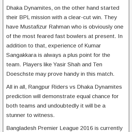
Dhaka Dynamites, on the other hand started
their BPL mission with a clear-cut win. They
have Mustafizur Rahman who is obviously one
of the most feared fast bowlers at present. In
addition to that, experience of Kumar
Sangakkara is always a plus point for the
team. Players like Yasir Shah and Ten
Doeschste may prove handy in this match.
All in all, Rangpur Riders vs Dhaka Dynamites
prediction will demonstrate equal chance for
both teams and undoubtedly it will be a
stunner to witness.
Bangladesh Premier League 2016 is currently