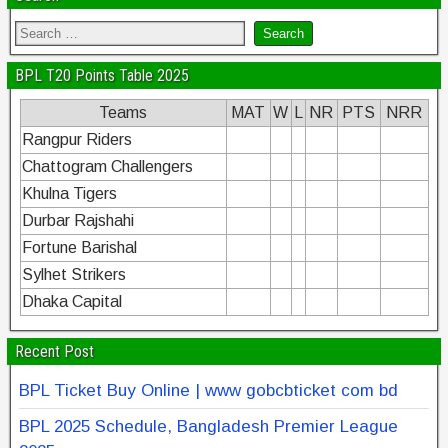
BPL T20 Points Table 2025
Teams
MAT
W
L
NR
PTS
NRR
Rangpur Riders
Chattogram Challengers
Khulna Tigers
Durbar Rajshahi
Fortune Barishal
Sylhet Strikers
Dhaka Capital
Recent Post
BPL Ticket Buy Online | www gobcbticket com bd
BPL 2025 Schedule, Bangladesh Premier League