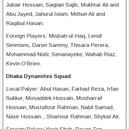
Jubair Hossain, Saqlain Sajib, Mukhtar Ali and
Abu Jayed, Jahurul Islam, Mithun Ali and
Raqibul Hasan.
Foreign Players: Misbah-ul-Haq, Lendl
Simmons, Daren Sammy, Thisara Perera,
Mohammad Nobi, Senanayeke, Wahab Riaz,
Kevin O’Brien.
Dhaka Dynamites Squad
Local Palyer: Abul Hasan, Farhad Reza, Irfan
Sukkur, Mosaddek Hossain, Mosharraf
Hossain, Mustafizur Rahman, Nabil Samad,
Nasir Hossain, , Shamsur Rahman, Shykat Ali.