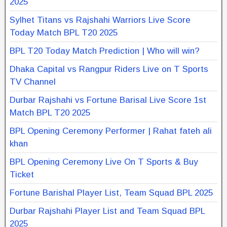
2025
Sylhet Titans vs Rajshahi Warriors Live Score
Today Match BPL T20 2025
BPL T20 Today Match Prediction | Who will win?
Dhaka Capital vs Rangpur Riders Live on T Sports
TV Channel
Durbar Rajshahi vs Fortune Barisal Live Score 1st
Match BPL T20 2025
BPL Opening Ceremony Performer | Rahat fateh ali
khan
BPL Opening Ceremony Live On T Sports & Buy
Ticket
Fortune Barishal Player List, Team Squad BPL 2025
Durbar Rajshahi Player List and Team Squad BPL
2025