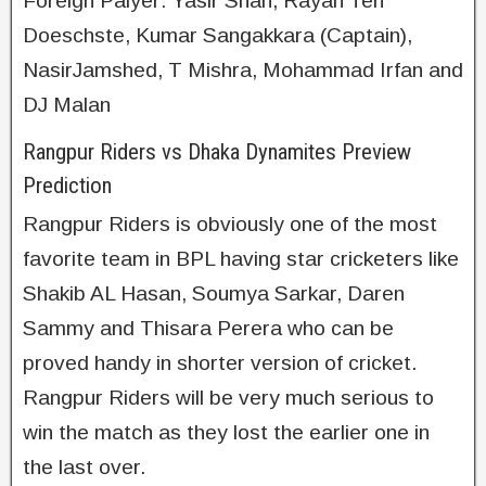
Foreign Palyer: Yasir Shah, Rayan Ten
Doeschste, Kumar Sangakkara (Captain),
NasirJamshed, T Mishra, Mohammad Irfan and
DJ Malan
Rangpur Riders vs Dhaka Dynamites Preview
Prediction
Rangpur Riders is obviously one of the most
favorite team in BPL having star cricketers like
Shakib AL Hasan, Soumya Sarkar, Daren
Sammy and Thisara Perera who can be
proved handy in shorter version of cricket.
Rangpur Riders will be very much serious to
win the match as they lost the earlier one in
the last over.