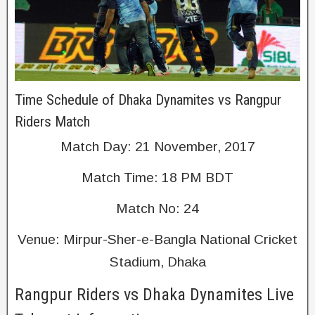
Time Schedule of Dhaka Dynamites vs Rangpur
Riders Match
Match Day: 21 November, 2017
Match Time: 18 PM BDT
Match No: 24
Venue: Mirpur-Sher-e-Bangla National Cricket
Stadium, Dhaka
Rangpur Riders vs Dhaka Dynamites Live