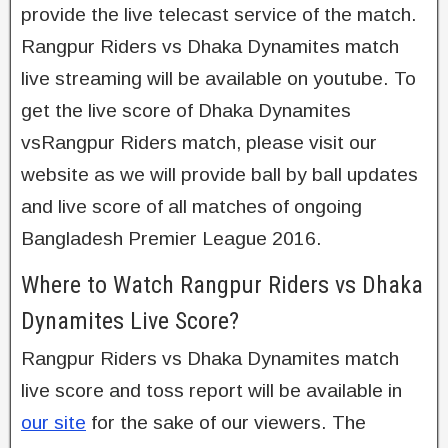
provide the live telecast service of the match.
Rangpur Riders vs Dhaka Dynamites match
live streaming will be available on youtube. To
get the live score of Dhaka Dynamites
vsRangpur Riders match, please visit our
website as we will provide ball by ball updates
and live score of all matches of ongoing
Bangladesh Premier League 2016.
Where to Watch Rangpur Riders vs Dhaka
Dynamites Live Score?
Rangpur Riders vs Dhaka Dynamites match
live score and toss report will be available in
our site
for the sake of our viewers. The