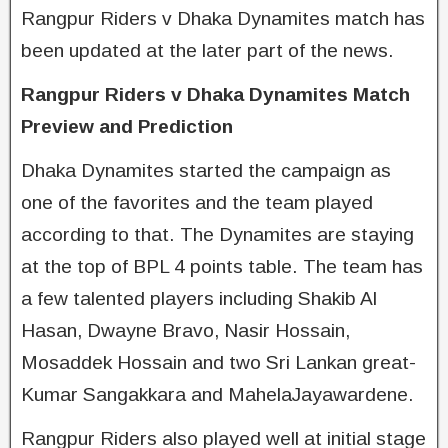
Rangpur Riders v Dhaka Dynamites match has
been updated at the later part of the news.
Rangpur Riders v Dhaka Dynamites Match
Preview and Prediction
Dhaka Dynamites started the campaign as
one of the favorites and the team played
according to that. The Dynamites are staying
at the top of BPL 4 points table. The team has
a few talented players including Shakib Al
Hasan, Dwayne Bravo, Nasir Hossain,
Mosaddek Hossain and two Sri Lankan great-
Kumar Sangakkara and MahelaJayawardene.
Rangpur Riders also played well at initial stage