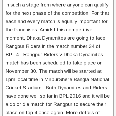
in such a stage from where anyone can qualify
for the next phase of the competition. For that,
each and every match is equally important for
the franchises. Amidst this competitive
moment, Dhaka Dynamites are going to face
Rangpur Riders in the match number 34 of
BPL 4. Rangpur Riders v Dhaka Dynamites
match has been scheduled to take place on
November 30. The match will be started at
1pm local time in MirpurShere Bangla National
Cricket Stadium. Both Dynamites and Riders
have done well so far in BPL 2016 and it will be
a do or die match for Rangpur to secure their
place on top 4 once again. More details of