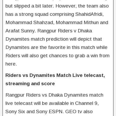
but slipped a bit later. However, the team also
has a strong squad comprising ShahidAfridi,
Mohammad Shahzad, Mohammad Mithun and
Arafat Sunny. Rangpur Riders v Dhaka
Dynamites match prediction will depict that
Dynamites are the favorite in this match while
Riders will also get chances to grab a win from
here.
Riders vs Dynamites Match Live telecast,
streaming and score
Rangpur Riders vs Dhaka Dynamites match
live telecast will be available in Channel 9,
Sony Six and Sony ESPN. GEO tv also