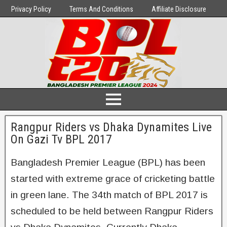
Privacy Policy
Terms And Conditions
Affiliate Disclosure
Rangpur Riders vs Dhaka Dynamites Live
On Gazi Tv BPL 2017
Bangladesh Premier League (BPL) has been
started with extreme grace of cricketing battle
in green lane. The 34th match of BPL 2017 is
scheduled to be held between Rangpur Riders