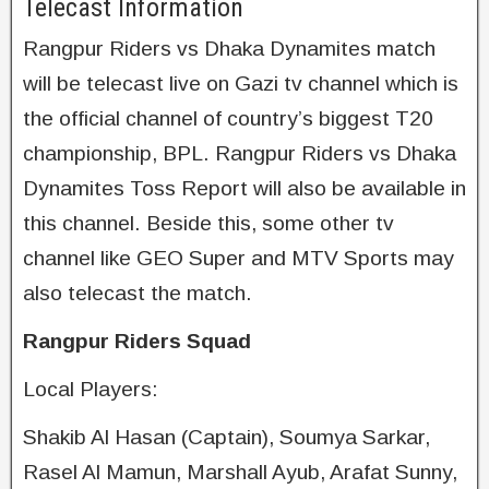
Telecast Information
Rangpur Riders vs Dhaka Dynamites match
will be telecast live on Gazi tv channel which is
the official channel of country’s biggest T20
championship, BPL. Rangpur Riders vs Dhaka
Dynamites Toss Report will also be available in
this channel. Beside this, some other tv
channel like GEO Super and MTV Sports may
also telecast the match.
Rangpur Riders Squad
Local Players:
Shakib Al Hasan (Captain), Soumya Sarkar,
Rasel Al Mamun, Marshall Ayub, Arafat Sunny,