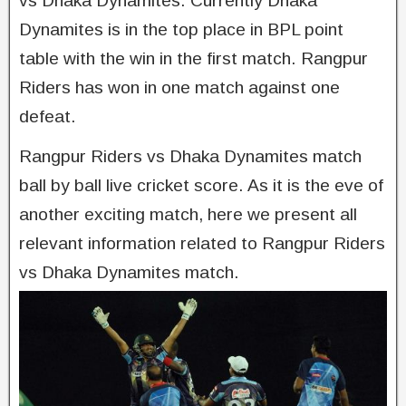
vs Dhaka Dynamites. Currently Dhaka
Dynamites is in the top place in BPL point
table with the win in the first match. Rangpur
Riders has won in one match against one
defeat.
Rangpur Riders vs Dhaka Dynamites match
ball by ball live cricket score. As it is the eve of
another exciting match, here we present all
relevant information related to Rangpur Riders
vs Dhaka Dynamites match.