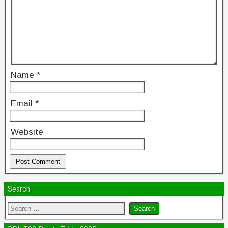
Name
*
Email
*
Website
Search