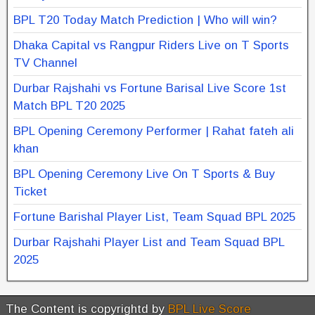
BPL T20 Today Match Prediction | Who will win?
Dhaka Capital vs Rangpur Riders Live on T Sports
TV Channel
Durbar Rajshahi vs Fortune Barisal Live Score 1st
Match BPL T20 2025
BPL Opening Ceremony Performer | Rahat fateh ali
khan
BPL Opening Ceremony Live On T Sports & Buy
Ticket
Fortune Barishal Player List, Team Squad BPL 2025
Durbar Rajshahi Player List and Team Squad BPL
2025
The Content is copyrightd by
BPL Live Score