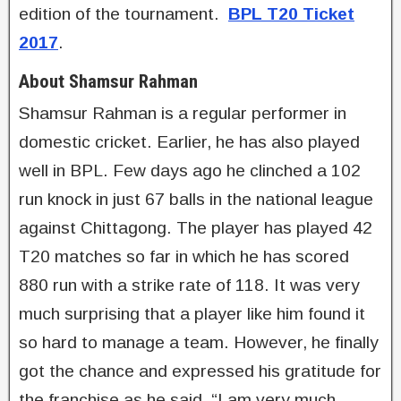
edition of the tournament.
BPL T20 Ticket
2017
.
About Shamsur Rahman
Shamsur Rahman is a regular performer in
domestic cricket. Earlier, he has also played
well in BPL. Few days ago he clinched a 102
run knock in just 67 balls in the national league
against Chittagong. The player has played 42
T20 matches so far in which he has scored
880 run with a strike rate of 118. It was very
much surprising that a player like him found it
so hard to manage a team. However, he finally
got the chance and expressed his gratitude for
the franchise as he said, “I am very much