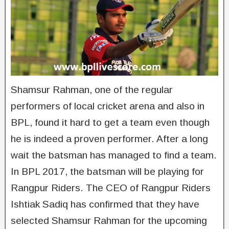
Shamsur Rahman, one of the regular
performers of local cricket arena and also in
BPL, found it hard to get a team even though
he is indeed a proven performer. After a long
wait the batsman has managed to find a team.
In BPL 2017, the batsman will be playing for
Rangpur Riders. The CEO of Rangpur Riders
Ishtiak Sadiq has confirmed that they have
selected Shamsur Rahman for the upcoming