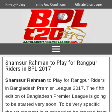
Privacy Policy
Terms And Conditions
Affiliate Disclosure
Shamsur Rahman to Play for Rangpur
Riders in BPL 2017
Shamsur Rahman
to Play for Rangpur Riders
in Bangladesh Premier League 2017
.
The fifth
edition of Bangladesh Premier League is going
to be started very soon. To be very specific