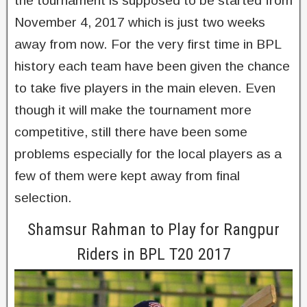
the tournament is supposed to be started from
November 4, 2017 which is just two weeks
away from now. For the very first time in BPL
history each team have been given the chance
to take five players in the main eleven. Even
though it will make the tournament more
competitive, still there have been some
problems especially for the local players as a
few of them were kept away from final
selection.
Shamsur Rahman to Play for Rangpur
Riders in BPL T20 2017