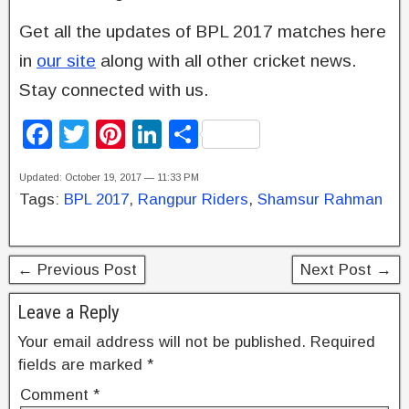
Get all the updates of BPL 2017 matches here
in
our site
along with all other cricket news.
Stay connected with us.
F
T
Pi
Li
S
a
wi
nt
n
h
Updated: October 19, 2017 — 11:33 PM
c
tt
er
k
ar
Tags:
BPL 2017
,
Rangpur Riders
,
Shamsur Rahman
e
er
e
e
e
b
st
dI
← Previous Post
Next Post →
o
n
o
Leave a Reply
k
Your email address will not be published.
Required
fields are marked
*
Comment
*