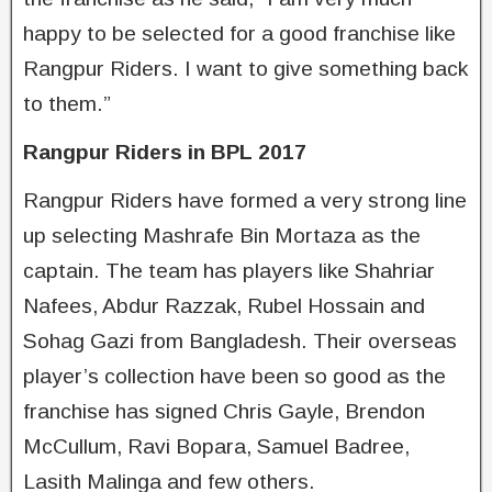
happy to be selected for a good franchise like
Rangpur Riders. I want to give something back
to them.”
Rangpur Riders in BPL 2017
Rangpur Riders have formed a very strong line
up selecting Mashrafe Bin Mortaza as the
captain. The team has players like Shahriar
Nafees, Abdur Razzak, Rubel Hossain and
Sohag Gazi from Bangladesh. Their overseas
player’s collection have been so good as the
franchise has signed Chris Gayle, Brendon
McCullum, Ravi Bopara, Samuel Badree,
Lasith Malinga and few others.