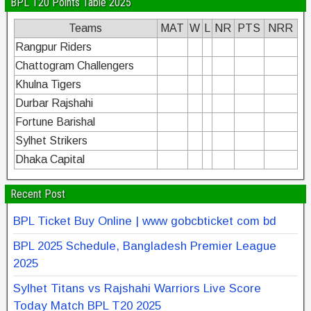
BPL T20 Points Table 2025
Teams
MAT
W
L
NR
PTS
NRR
Rangpur Riders
Chattogram Challengers
Khulna Tigers
Durbar Rajshahi
Fortune Barishal
Sylhet Strikers
Dhaka Capital
Recent Post
BPL Ticket Buy Online | www gobcbticket com bd
BPL 2025 Schedule, Bangladesh Premier League
2025
Sylhet Titans vs Rajshahi Warriors Live Score
Today Match BPL T20 2025