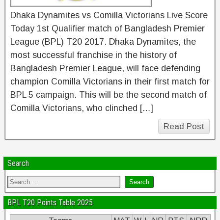
Dhaka Dynamites vs Comilla Victorians Live Score
Today 1st Qualifier match of Bangladesh Premier
League (BPL) T20 2017. Dhaka Dynamites, the
most successful franchise in the history of
Bangladesh Premier League, will face defending
champion Comilla Victorians in their first match for
BPL 5 campaign. This will be the second match of
Comilla Victorians, who clinched […]
Read Post
Search
BPL T20 Points Table 2025