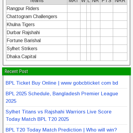
Teams
MAT
W
L
NR
PTS
NRR
Rangpur Riders
Chattogram Challengers
Khulna Tigers
Durbar Rajshahi
Fortune Barishal
Sylhet Strikers
Dhaka Capital
Recent Post
BPL Ticket Buy Online | www gobcbticket com bd
BPL 2025 Schedule, Bangladesh Premier League
2025
Sylhet Titans vs Rajshahi Warriors Live Score
Today Match BPL T20 2025
BPL T20 Today Match Prediction | Who will win?