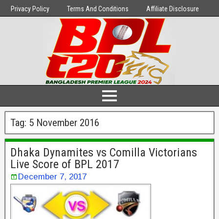
Privacy Policy
Terms And Conditions
Affiliate Disclosure
Tag:
5 November 2016
Dhaka Dynamites vs Comilla Victorians
Live Score of BPL 2017
December 7, 2017