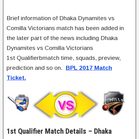
Brief information of Dhaka Dynamites vs
Comilla Victorians match has been added in
the later part of the news including Dhaka
Dynamites vs Comilla Victorians
1st Qualifierbmatch time, squads, preview,
prediction and so on.
BPL 2017 Match
Ticket.
1st Qualifier Match Details – Dhaka