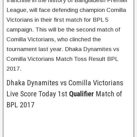
franchise in the history of Bangladesh Premier
League, will face defending champion Comilla
Victorians in their first match for BPL 5
campaign. This will be the second match of
Comilla Victorians, who clinched the
tournament last year. Dhaka Dynamites vs
Comilla Victorians Match Toss Result BPL
2017.
Dhaka Dynamites vs Comilla Victorians
Live Score Today 1st
Qualifier
Match of
BPL 2017