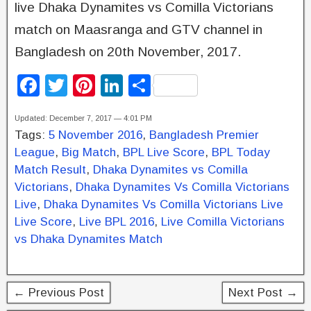
live Dhaka Dynamites vs Comilla Victorians
match on Maasranga and GTV channel in
Bangladesh on 20th November, 2017.
F
T
Pi
Li
S
a
wi
nt
n
h
Updated: December 7, 2017 — 4:01 PM
c
tt
er
k
ar
Tags:
5 November 2016
,
Bangladesh Premier
e
er
e
e
e
League
,
Big Match
,
BPL Live Score
,
BPL Today
b
st
dI
Match Result
,
Dhaka Dynamites vs Comilla
Victorians
,
Dhaka Dynamites Vs Comilla Victorians
o
n
Live
,
Dhaka Dynamites Vs Comilla Victorians Live
o
Live Score
,
Live BPL 2016
,
Live Comilla Victorians
k
vs Dhaka Dynamites Match
← Previous Post
Next Post →