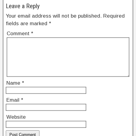
Leave a Reply
Your email address will not be published.
Required
fields are marked
*
Comment
*
Name
*
Email
*
Website