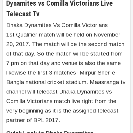
Dynamites vs Comilla Victorians Live
Telecast Tv
Dhaka Dynamites Vs Comilla Victorians
1st Qualifier match will be held on November
20, 2017. The match will be the second match
of that day. So the match will be started from
7 pm on that day and venue is also the same
likewise the first 3 matches- Mirpur Sher-e-
Bangla national cricket stadium. Maasranga tv
channel will telecast Dhaka Dynamites vs
Comilla Victorians match live right from the
very beginning as it is the assigned telecast
partner of BPL 2017.