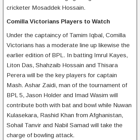
cricketer Mosaddek Hossain.
Comilla Victorians Players to Watch
Under the captaincy of Tamim Iqbal, Comilla
Victorians has a moderate line up likewise the
earlier edition of BPL. In batting Imrul Kayes,
Liton Das, Shahzaib Hossain and Thisara
Perera will be the key players for captain
Mash. Ashar Zaidi, man of the tournament of
BPL 5, Jason Holder and Imad Wasim will
contribute both with bat and bowl while Nuwan
Kulasekara, Rashid Khan from Afghanistan,
Sohail Tanvir and Nabil Samad will take the
charge of bowling attack.