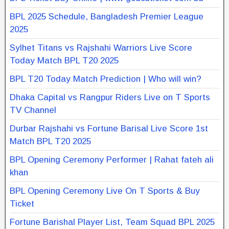
BPL 2025 Schedule, Bangladesh Premier League
2025
Sylhet Titans vs Rajshahi Warriors Live Score
Today Match BPL T20 2025
BPL T20 Today Match Prediction | Who will win?
Dhaka Capital vs Rangpur Riders Live on T Sports
TV Channel
Durbar Rajshahi vs Fortune Barisal Live Score 1st
Match BPL T20 2025
BPL Opening Ceremony Performer | Rahat fateh ali
khan
BPL Opening Ceremony Live On T Sports & Buy
Ticket
Fortune Barishal Player List, Team Squad BPL 2025