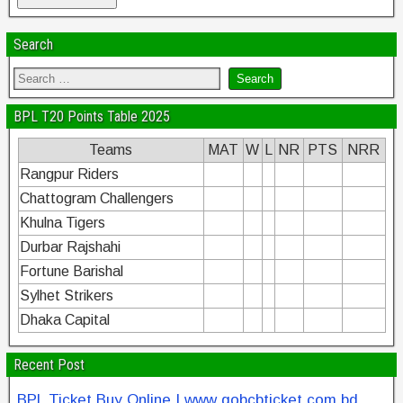
Search
BPL T20 Points Table 2025
Teams
MAT
W
L
NR
PTS
NRR
Rangpur Riders
Chattogram Challengers
Khulna Tigers
Durbar Rajshahi
Fortune Barishal
Sylhet Strikers
Dhaka Capital
Recent Post
BPL Ticket Buy Online | www gobcbticket com bd