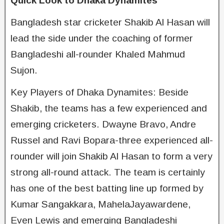
Quick Look to Dhaka Dynamites
Bangladesh star cricketer Shakib Al Hasan will
lead the side under the coaching of former
Bangladeshi all-rounder Khaled Mahmud
Sujon.
Key Players of Dhaka Dynamites: Beside
Shakib, the teams has a few experienced and
emerging cricketers. Dwayne Bravo, Andre
Russel and Ravi Bopara-three experienced all-
rounder will join Shakib Al Hasan to form a very
strong all-round attack. The team is certainly
has one of the best batting line up formed by
Kumar Sangakkara, MahelaJayawardene,
Even Lewis and emerging Bangladeshi