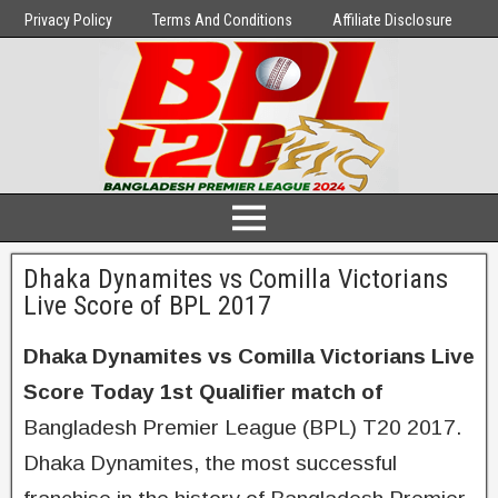
Privacy Policy
Terms And Conditions
Affiliate Disclosure
Dhaka Dynamites vs Comilla Victorians
Live Score of BPL 2017
Dhaka Dynamites vs Comilla Victorians Live
Score Today 1st Qualifier match of
Bangladesh Premier League (BPL) T20 2017.
Dhaka Dynamites, the most successful