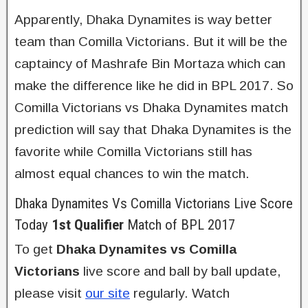
Apparently, Dhaka Dynamites is way better
team than Comilla Victorians. But it will be the
captaincy of Mashrafe Bin Mortaza which can
make the difference like he did in BPL 2017. So
Comilla Victorians vs Dhaka Dynamites match
prediction will say that Dhaka Dynamites is the
favorite while Comilla Victorians still has
almost equal chances to win the match.
Dhaka Dynamites Vs Comilla Victorians Live Score
Today
1st Qualifier
Match of BPL 2017
To get
Dhaka Dynamites vs Comilla
Victorians
live score and ball by ball update,
please visit
our site
regularly. Watch