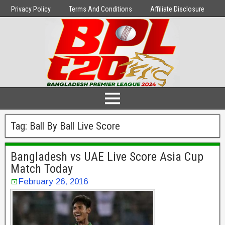
Privacy Policy
Terms And Conditions
Affiliate Disclosure
Tag:
Ball By Ball Live Score
Bangladesh vs UAE Live Score Asia Cup
Match Today
February 26, 2016