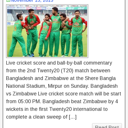
November 15, 2015
Live cricket score and ball-by-ball commentary
from the 2nd Twenty20 (T20) match between
Bangladesh and Zimbabwe at the Shere Bangla
National Stadium, Mirpur on Sunday. Bangladesh
vs Zimbabwe Live cricket score match will be start
from 05:00 PM. Bangladesh beat Zimbabwe by 4
wickets in the first Twenty20 international to
complete a clean sweep of […]
Read Post