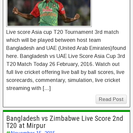
Live score Asia cup T20 Tournament 3rd match
which will be played between host team
Bangladesh and UAE (United Arab Emirates)found
here. Bangladesh vs UAE Live Score Asia Cup 3rd
T20 Match Today 26 February, 2016. Watch out
full live cricket offering live ball by ball scores, live
scorecards, commentary, simulation, live cricket
streaming with […]
Read Post
Bangladesh vs Zimbabwe Live Score 2nd
T20 at Mirpur