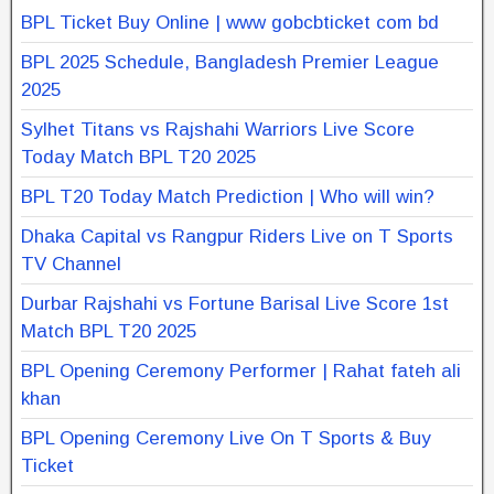
BPL Ticket Buy Online | www gobcbticket com bd
BPL 2025 Schedule, Bangladesh Premier League
2025
Sylhet Titans vs Rajshahi Warriors Live Score
Today Match BPL T20 2025
BPL T20 Today Match Prediction | Who will win?
Dhaka Capital vs Rangpur Riders Live on T Sports
TV Channel
Durbar Rajshahi vs Fortune Barisal Live Score 1st
Match BPL T20 2025
BPL Opening Ceremony Performer | Rahat fateh ali
khan
BPL Opening Ceremony Live On T Sports & Buy
Ticket