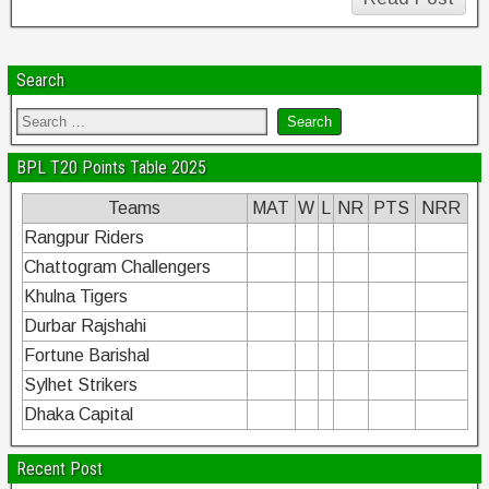
Search
BPL T20 Points Table 2025
Teams
MAT
W
L
NR
PTS
NRR
Rangpur Riders
Chattogram Challengers
Khulna Tigers
Durbar Rajshahi
Fortune Barishal
Sylhet Strikers
Dhaka Capital
Recent Post