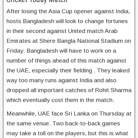
After losing the Asia Cup opener against India,
hosts Bangladesh will look to change fortunes
in their second against United match Arab
Emirates at Shere Bangla National Stadium on
Friday. Bangladesh will have to work on a
number of things ahead of this match against
the UAE, especially their fielding . They leaked
way too many runs against India and also
dropped all important catches of Rohit Sharma
which eventually cost them in the match.
Meanwhile, UAE face Sri Lanka on Thursday at
the same venue. Two back-to-back games
may take a toll on the players, but this is what