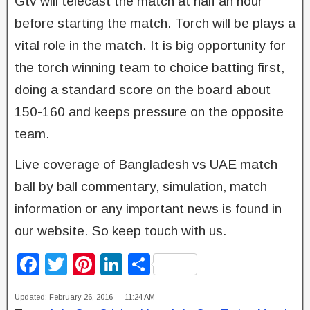
Gtv will telecast the match at half an hour
before starting the match. Torch will be plays a
vital role in the match. It is big opportunity for
the torch winning team to choice batting first,
doing a standard score on the board about
150-160 and keeps pressure on the opposite
team.
Live coverage of Bangladesh vs UAE match
ball by ball commentary, simulation, match
information or any important news is found in
our website. So keep touch with us.
F
T
Pi
Li
S
a
wi
nt
n
h
Updated: February 26, 2016 — 11:24 AM
c
tt
er
k
ar