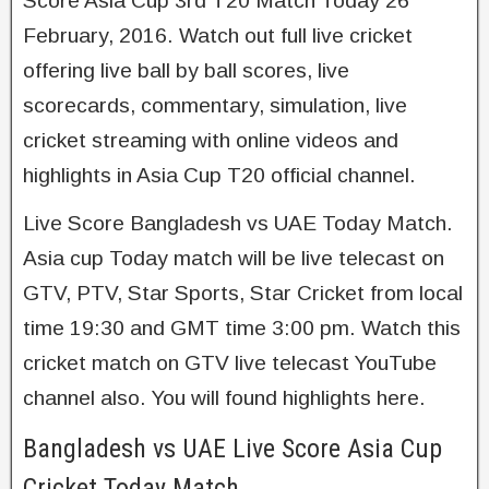
Score Asia Cup 3rd T20 Match Today 26
February, 2016. Watch out full live cricket
offering live ball by ball scores, live
scorecards, commentary, simulation, live
cricket streaming with online videos and
highlights in Asia Cup T20 official channel.
Live Score Bangladesh vs UAE Today Match.
Asia cup Today match will be live telecast on
GTV, PTV, Star Sports, Star Cricket from local
time 19:30 and GMT time 3:00 pm. Watch this
cricket match on GTV live telecast YouTube
channel also. You will found highlights here.
Bangladesh vs UAE Live Score Asia Cup
Cricket Today Match