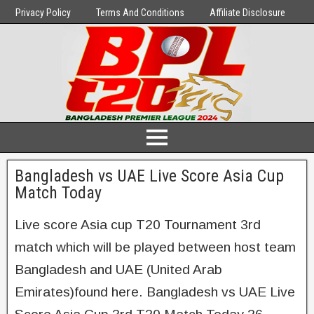
Privacy Policy
Terms And Conditions
Affiliate Disclosure
Bangladesh vs UAE Live Score Asia Cup
Match Today
Live score Asia cup T20 Tournament 3rd
match which will be played between host team
Bangladesh and UAE (United Arab
Emirates)found here. Bangladesh vs UAE Live