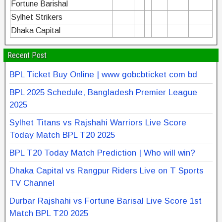
Fortune Barishal
Sylhet Strikers
Dhaka Capital
Recent Post
BPL Ticket Buy Online | www gobcbticket com bd
BPL 2025 Schedule, Bangladesh Premier League
2025
Sylhet Titans vs Rajshahi Warriors Live Score
Today Match BPL T20 2025
BPL T20 Today Match Prediction | Who will win?
Dhaka Capital vs Rangpur Riders Live on T Sports
TV Channel
Durbar Rajshahi vs Fortune Barisal Live Score 1st
Match BPL T20 2025