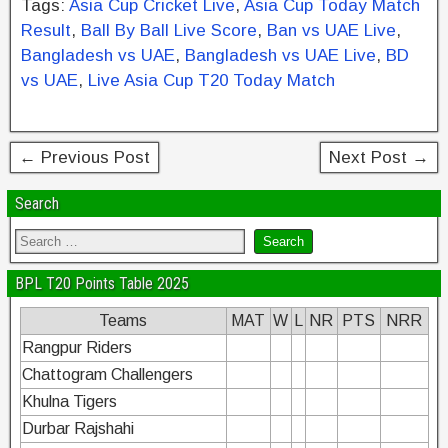
Tags:
Asia Cup Cricket Live
,
Asia Cup Today Match
e
er
e
e
e
Result
,
Ball By Ball Live Score
,
Ban vs UAE Live
,
b
st
dI
Bangladesh vs UAE
,
Bangladesh vs UAE Live
,
BD
vs UAE
,
Live Asia Cup T20 Today Match
o
n
o
k
← Previous Post
Next Post →
Search
BPL T20 Points Table 2025
Teams
MAT
W
L
NR
PTS
NRR
Rangpur Riders
Chattogram Challengers
Khulna Tigers
Durbar Rajshahi