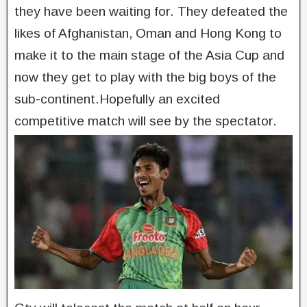
they have been waiting for. They defeated the
likes of Afghanistan, Oman and Hong Kong to
make it to the main stage of the Asia Cup and
now they get to play with the big boys of the
sub-continent.Hopefully an excited
competitive match will see by the spectator.