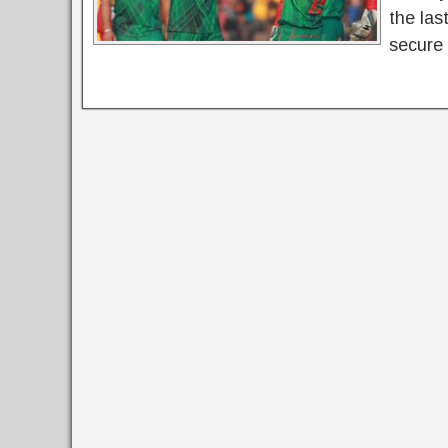
the las
secure 