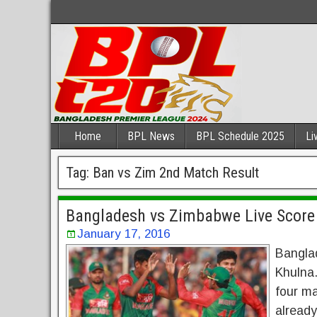
Home
BPL News
BPL Schedule 2025
Li
Tag:
Ban vs Zim 2nd Match Result
Bangladesh vs Zimbabwe Live Score
January 17, 2016
Bangla
Khulna
four m
already