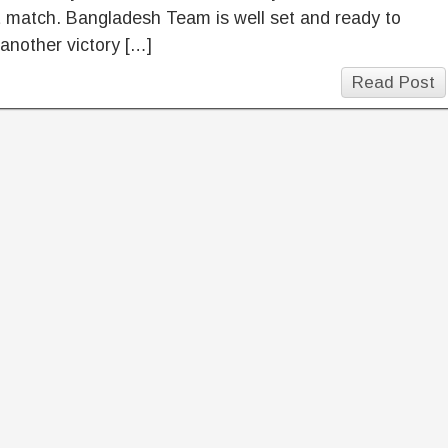
t match. Bangladesh Team is well set and ready to
another victory […]
Read Post