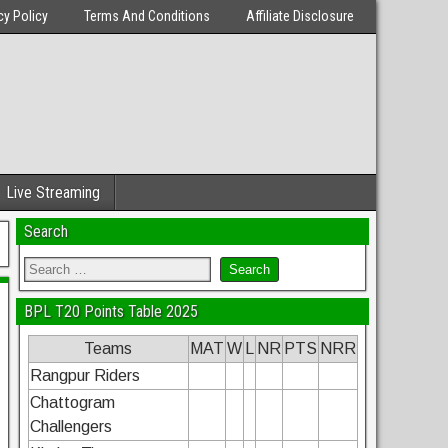
cy Policy
Terms And Conditions
Affiliate Disclosure
Live Streaming
Search
BPL T20 Points Table 2025
Teams
MAT
W
L
NR
PTS
NRR
Rangpur Riders
Chattogram
Challengers