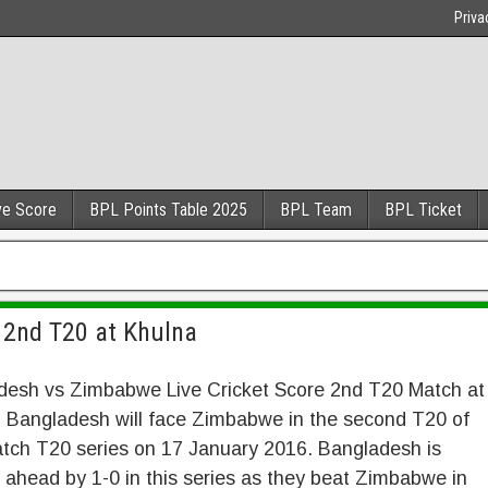
Priva
ve Score
BPL Points Table 2025
BPL Team
BPL Ticket
 2nd T20 at Khulna
desh vs Zimbabwe Live Cricket Score 2nd T20 Match at
. Bangladesh will face Zimbabwe in the second T20 of
atch T20 series on 17 January 2016. Bangladesh is
 ahead by 1-0 in this series as they beat Zimbabwe in