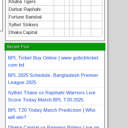
Khulna Tigers
Durbar Rajshahi
Fortune Barishal
Sylhet Strikers
Dhaka Capital
Recent Post
BPL Ticket Buy Online | www gobcbticket
com bd
BPL 2025 Schedule, Bangladesh Premier
League 2025
Sylhet Titans vs Rajshahi Warriors Live
Score Today Match BPL T20 2025
BPL T20 Today Match Prediction | Who
will win?
Dhaka Capital vs Rangpur Riders Live on