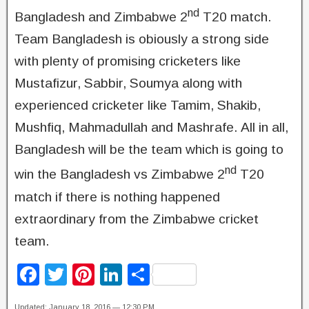
nd
Bangladesh and Zimbabwe 2
T20 match.
Team Bangladesh is obiously a strong side
with plenty of promising cricketers like
Mustafizur, Sabbir, Soumya along with
experienced cricketer like Tamim, Shakib,
Mushfiq, Mahmadullah and Mashrafe. All in all,
Bangladesh will be the team which is going to
nd
win the Bangladesh vs Zimbabwe 2
T20
match if there is nothing happened
extraordinary from the Zimbabwe cricket
team.
F
T
Pi
Li
S
a
wi
nt
n
h
Updated: January 18, 2016 — 12:30 PM