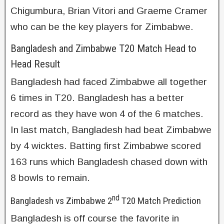
Chigumbura, Brian Vitori and Graeme Cramer
who can be the key players for Zimbabwe.
Bangladesh and Zimbabwe T20 Match Head to
Head Result
Bangladesh had faced Zimbabwe all together
6 times in T20. Bangladesh has a better
record as they have won 4 of the 6 matches.
In last match, Bangladesh had beat Zimbabwe
by 4 wicktes. Batting first Zimbabwe scored
163 runs which Bangladesh chased down with
8 bowls to remain.
nd
Bangladesh vs Zimbabwe 2
T20 Match Prediction
Bangladesh is off course the favorite in