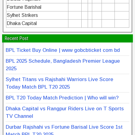
Fortune Barishal
Sylhet Strikers
Dhaka Capital
Recent Post
BPL Ticket Buy Online | www gobcbticket com bd
BPL 2025 Schedule, Bangladesh Premier League
2025
Sylhet Titans vs Rajshahi Warriors Live Score
Today Match BPL T20 2025
BPL T20 Today Match Prediction | Who will win?
Dhaka Capital vs Rangpur Riders Live on T Sports
TV Channel
Durbar Rajshahi vs Fortune Barisal Live Score 1st
Match BPL T20 2025