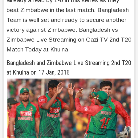
already ahead by 1-0 in this series as they
beat Zimbabwe in the last match. Bangladesh
Team is well set and ready to secure another
victory against Zimbabwe. Bangladesh vs
Zimbabwe Live Streaming on Gazi TV 2nd T20
Match Today at Khulna.
Bangladesh and Zimbabwe Live Streaming 2nd T20
at Khulna on 17 Jan, 2016