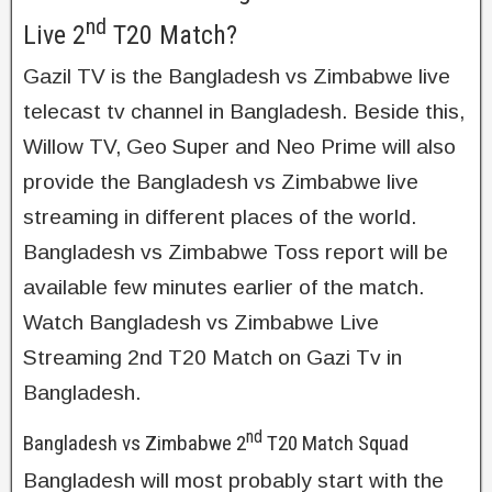
nd
Live 2
T20 Match?
Gazil TV is the Bangladesh vs Zimbabwe live
telecast tv channel in Bangladesh. Beside this,
Willow TV, Geo Super and Neo Prime will also
provide the Bangladesh vs Zimbabwe live
streaming in different places of the world.
Bangladesh vs Zimbabwe Toss report will be
available few minutes earlier of the match.
Watch Bangladesh vs Zimbabwe Live
Streaming 2nd T20 Match on Gazi Tv in
Bangladesh.
nd
Bangladesh vs Zimbabwe 2
T20 Match Squad
Bangladesh will most probably start with the