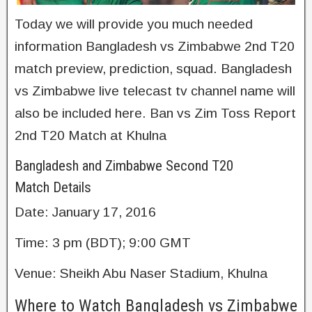
Today we will provide you much needed
information Bangladesh vs Zimbabwe 2nd T20
match preview, prediction, squad. Bangladesh
vs Zimbabwe live telecast tv channel name will
also be included here. Ban vs Zim Toss Report
2nd T20 Match at Khulna
Bangladesh and Zimbabwe Second T20
Match Details
Date: January 17, 2016
Time: 3 pm (BDT); 9:00 GMT
Venue: Sheikh Abu Naser Stadium, Khulna
Where to Watch Bangladesh vs Zimbabwe