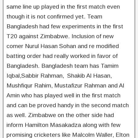
same line up played in the first match even
though it is not confirmed yet. Team
Bangladesh had few experiments in the first
T20 against Zimbabwe. Inclusion of new
comer Nurul Hasan Sohan and re modified
batting order had really worked in favor of
Bangladesh. Bangladesh team has Tamim
Iqbal,Sabbir Rahman, Shakib Al Hasan,
Mushfiqur Rahim, Mustafizur Rahman and Al
Amin who has played well in the first match
and can be proved handy in the second match
as well. Zimbabwe on the other side had
inform Hamilton Masakadza along with few
promising cricketers like Malcolm Waller, Elton