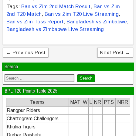
c
tt
er
k
ar
Tags:
Ban vs Zim 2nd Match Result
,
Ban vs Zim
e
er
e
e
e
2nd T20 Match
,
Ban vs Zim T20 Live Streaming
,
b
st
dI
Ban vs Zim Toss Report
,
Bangladesh vs Zimbabwe
,
Bangladesh vs Zimbabwe Live Streaming
o
n
o
k
← Previous Post
Next Post →
Search
BPL T20 Points Table 2025
Teams
MAT
W
L
NR
PTS
NRR
Rangpur Riders
Chattogram Challengers
Khulna Tigers
Durbar Rajshahi