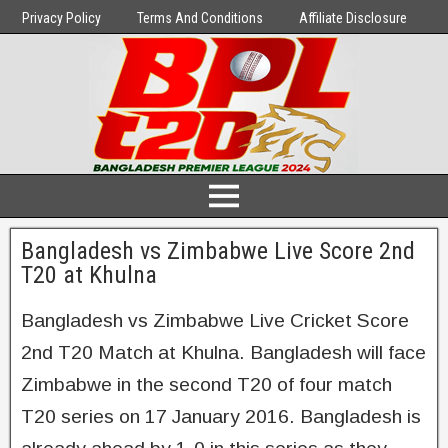
Privacy Policy
Terms And Conditions
Affiliate Disclosure
Bangladesh vs Zimbabwe Live Score 2nd
T20 at Khulna
Bangladesh vs Zimbabwe Live Cricket Score
2nd T20 Match at Khulna. Bangladesh will face
Zimbabwe in the second T20 of four match
T20 series on 17 January 2016. Bangladesh is