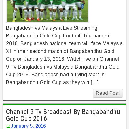
Bangladesh vs Malaysia Live Streaming
Bangabandhu Gold Cup Football Tournament
2016. Bangladesh national team will face Malaysia
XI in their second match of Bangabandhu Gold
Cup on January 13, 2016. Watch live on Channel
9 Tv Bangladesh vs Malaysia Bangabandhu Gold
Cup 2016. Bangladesh had a flying start in
Bangabandhu Gold Cup as they win […]
Read Post
Channel 9 Tv Broadcast By Bangabandhu
Gold Cup 2016
January 5, 2016