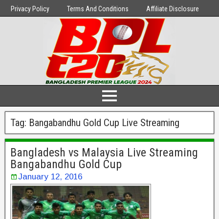
Privacy Policy
Terms And Conditions
Affiliate Disclosure
Tag:
Bangabandhu Gold Cup Live Streaming
Bangladesh vs Malaysia Live Streaming
Bangabandhu Gold Cup
January 12, 2016