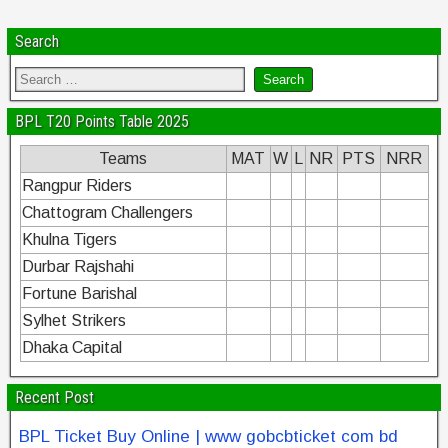
Search
BPL T20 Points Table 2025
Teams
MAT
W
L
NR
PTS
NRR
Rangpur Riders
Chattogram Challengers
Khulna Tigers
Durbar Rajshahi
Fortune Barishal
Sylhet Strikers
Dhaka Capital
Recent Post
BPL Ticket Buy Online | www gobcbticket com bd