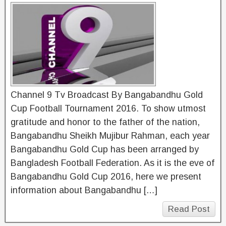
Channel 9 Tv Broadcast By Bangabandhu Gold
Cup Football Tournament 2016. To show utmost
gratitude and honor to the father of the nation,
Bangabandhu Sheikh Mujibur Rahman, each year
Bangabandhu Gold Cup has been arranged by
Bangladesh Football Federation. As it is the eve of
Bangabandhu Gold Cup 2016, here we present
information about Bangabandhu […]
Read Post