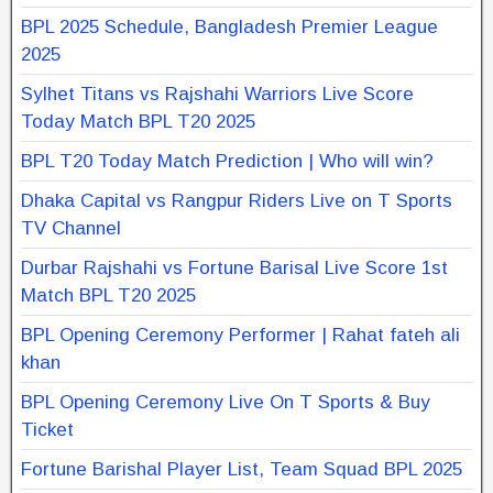
BPL 2025 Schedule, Bangladesh Premier League
2025
Sylhet Titans vs Rajshahi Warriors Live Score
Today Match BPL T20 2025
BPL T20 Today Match Prediction | Who will win?
Dhaka Capital vs Rangpur Riders Live on T Sports
TV Channel
Durbar Rajshahi vs Fortune Barisal Live Score 1st
Match BPL T20 2025
BPL Opening Ceremony Performer | Rahat fateh ali
khan
BPL Opening Ceremony Live On T Sports & Buy
Ticket
Fortune Barishal Player List, Team Squad BPL 2025