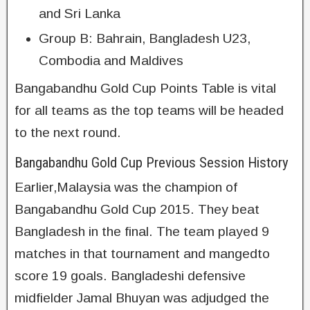
and Sri Lanka
Group B: Bahrain, Bangladesh U23,
Combodia and Maldives
Bangabandhu Gold Cup Points Table is vital
for all teams as the top teams will be headed
to the next round.
Bangabandhu Gold Cup Previous Session History
Earlier,Malaysia was the champion of
Bangabandhu Gold Cup 2015. They beat
Bangladesh in the final. The team played 9
matches in that tournament and mangedto
score 19 goals. Bangladeshi defensive
midfielder Jamal Bhuyan was adjudged the