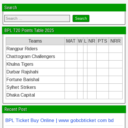
Search
BPL T20 Points Table 2025
Teams
MAT
W
L
NR
PTS
NRR
Rangpur Riders
Chattogram Challengers
Khulna Tigers
Durbar Rajshahi
Fortune Barishal
Sylhet Strikers
Dhaka Capital
Recent Post
BPL Ticket Buy Online | www gobcbticket com bd