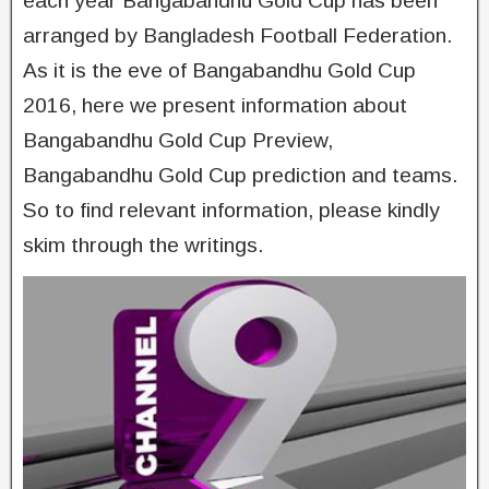
each year Bangabandhu Gold Cup has been
arranged by Bangladesh Football Federation.
As it is the eve of Bangabandhu Gold Cup
2016, here we present information about
Bangabandhu Gold Cup Preview,
Bangabandhu Gold Cup prediction and teams.
So to find relevant information, please kindly
skim through the writings.