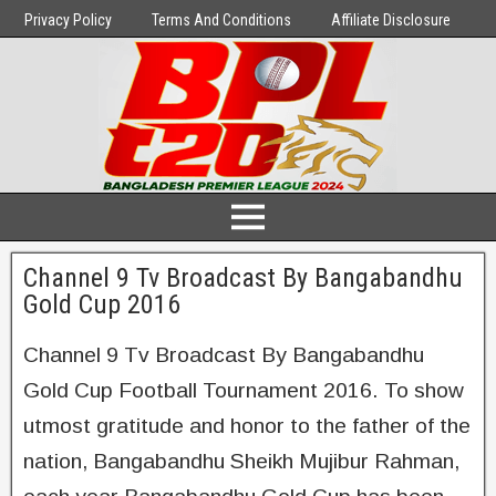
Privacy Policy
Terms And Conditions
Affiliate Disclosure
Channel 9 Tv Broadcast By Bangabandhu
Gold Cup 2016
Channel 9 Tv Broadcast By Bangabandhu
Gold Cup Football Tournament 2016. To show
utmost gratitude and honor to the father of the
nation, Bangabandhu Sheikh Mujibur Rahman,