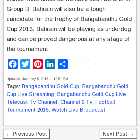
Group B, Bahrain will also be a tough
candidate for the trophy of Bangabandhu Gold
Cup 2016. Bahrain will be playing as underdog
and can be proved dangerous at any stage of
the tournament.
F
T
Pi
Li
S
a
wi
nt
n
h
Updated: January 5, 2016 — 10:51 PM
c
tt
er
k
ar
Tags:
Bangabandhu Gold Cup
,
Bangabandhu Gold
e
er
e
e
e
Cup Live Streaming
,
Bangabandhu Gold Cup Live
b
st
dI
Telecast Tv Channel
,
Channel 9 Tv
,
Football
Tournament 2016
,
Watch Live Broadcast
o
n
o
k
← Previous Post
Next Post →