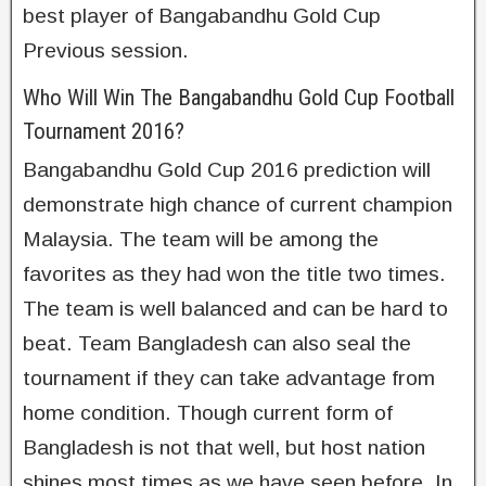
best player of Bangabandhu Gold Cup
Previous session.
Who Will Win The Bangabandhu Gold Cup Football
Tournament 2016?
Bangabandhu Gold Cup 2016 prediction will
demonstrate high chance of current champion
Malaysia. The team will be among the
favorites as they had won the title two times.
The team is well balanced and can be hard to
beat. Team Bangladesh can also seal the
tournament if they can take advantage from
home condition. Though current form of
Bangladesh is not that well, but host nation
shines most times as we have seen before. In