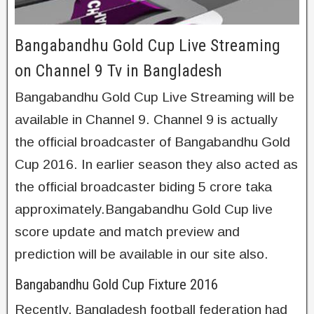
Bangabandhu Gold Cup Live Streaming
on Channel 9 Tv in Bangladesh
Bangabandhu Gold Cup Live Streaming will be
available in Channel 9. Channel 9 is actually
the official broadcaster of Bangabandhu Gold
Cup 2016. In earlier season they also acted as
the official broadcaster biding 5 crore taka
approximately.Bangabandhu Gold Cup live
score update and match preview and
prediction will be available in our site also.
Bangabandhu Gold Cup Fixture 2016
Recently, Bangladesh football federation had