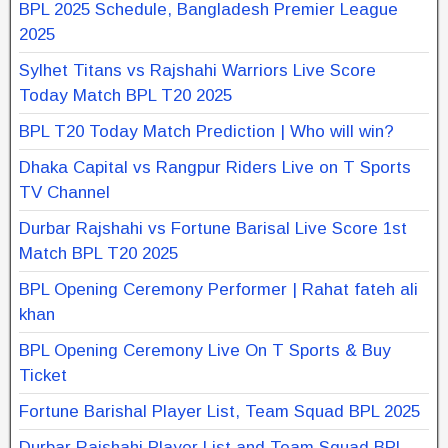
BPL 2025 Schedule, Bangladesh Premier League
2025
Sylhet Titans vs Rajshahi Warriors Live Score
Today Match BPL T20 2025
BPL T20 Today Match Prediction | Who will win?
Dhaka Capital vs Rangpur Riders Live on T Sports
TV Channel
Durbar Rajshahi vs Fortune Barisal Live Score 1st
Match BPL T20 2025
BPL Opening Ceremony Performer | Rahat fateh ali
khan
BPL Opening Ceremony Live On T Sports & Buy
Ticket
Fortune Barishal Player List, Team Squad BPL 2025
Durbar Rajshahi Player List and Team Squad BPL