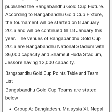
published the Bangabandhu Gold Cup Fixture.
According to Bangabandhu Gold Cup Fixture,
the tournament will be started on 8 January
2016 and will be continued till 18 January this
year. The venues of Bangabandhu Gold Cup
2016 are Bangabandhu National Stadium with
36,000 capacity and Shamsul Huda Stadium,
Jessore having 12,000 capacity.
Bangabandhu Gold Cup Points Table and Team
List
Bangabandhu Gold Cup Teams are stated
below
Group A: Bangladesh, Malaysia XI, Nepal