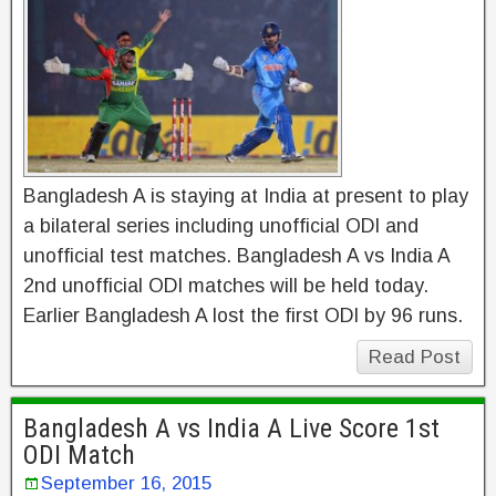
Bangladesh A is staying at India at present to play
a bilateral series including unofficial ODI and
unofficial test matches. Bangladesh A vs India A
2nd unofficial ODI matches will be held today.
Earlier Bangladesh A lost the first ODI by 96 runs.
Read Post
Bangladesh A vs India A Live Score 1st
ODI Match
September 16, 2015