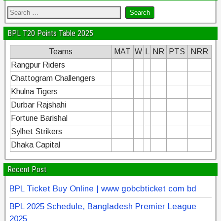
BPL T20 Points Table 2025
Teams
MAT
W
L
NR
PTS
NRR
Rangpur Riders
Chattogram Challengers
Khulna Tigers
Durbar Rajshahi
Fortune Barishal
Sylhet Strikers
Dhaka Capital
Recent Post
BPL Ticket Buy Online | www gobcbticket com bd
BPL 2025 Schedule, Bangladesh Premier League
2025