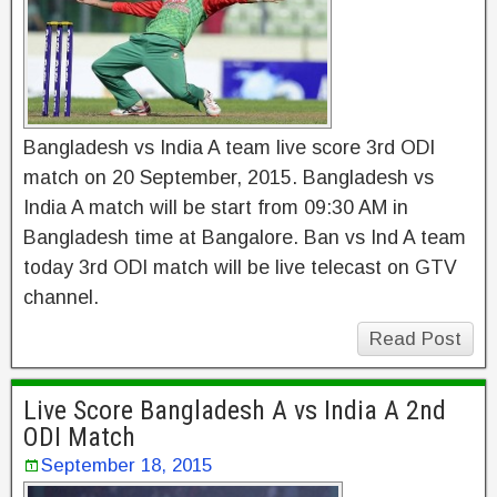
Bangladesh vs India A team live score 3rd ODI
match on 20 September, 2015. Bangladesh vs
India A match will be start from 09:30 AM in
Bangladesh time at Bangalore. Ban vs Ind A team
today 3rd ODI match will be live telecast on GTV
channel.
Read Post
Live Score Bangladesh A vs India A 2nd
ODI Match
September 18, 2015