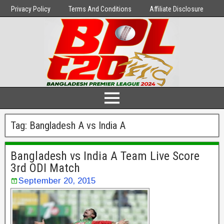
Privacy Policy
Terms And Conditions
Affiliate Disclosure
Tag:
Bangladesh A vs India A
Bangladesh vs India A Team Live Score
3rd ODI Match
September 20, 2015