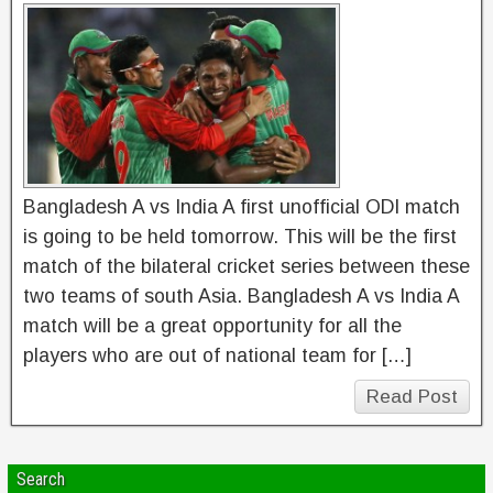
Bangladesh A vs India A first unofficial ODI match
is going to be held tomorrow. This will be the first
match of the bilateral cricket series between these
two teams of south Asia. Bangladesh A vs India A
match will be a great opportunity for all the
players who are out of national team for […]
Read Post
Search