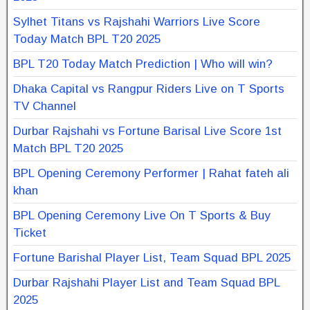
Sylhet Titans vs Rajshahi Warriors Live Score
Today Match BPL T20 2025
BPL T20 Today Match Prediction | Who will win?
Dhaka Capital vs Rangpur Riders Live on T Sports
TV Channel
Durbar Rajshahi vs Fortune Barisal Live Score 1st
Match BPL T20 2025
BPL Opening Ceremony Performer | Rahat fateh ali
khan
BPL Opening Ceremony Live On T Sports & Buy
Ticket
Fortune Barishal Player List, Team Squad BPL 2025
Durbar Rajshahi Player List and Team Squad BPL
2025