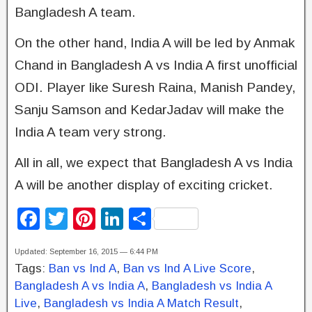
Bangladesh A team.
On the other hand, India A will be led by Anmak
Chand in Bangladesh A vs India A first unofficial
ODI. Player like Suresh Raina, Manish Pandey,
Sanju Samson and KedarJadav will make the
India A team very strong.
All in all, we expect that Bangladesh A vs India
A will be another display of exciting cricket.
F
T
Pi
Li
S
a
wi
nt
n
h
Updated: September 16, 2015 — 6:44 PM
c
tt
er
k
ar
Tags:
Ban vs Ind A
,
Ban vs Ind A Live Score
,
e
er
e
e
e
Bangladesh A vs India A
,
Bangladesh vs India A
b
st
dI
Live
,
Bangladesh vs India A Match Result
,