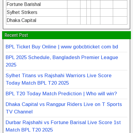
Fortune Barishal
Sylhet Strikers
Dhaka Capital
Recent Post
BPL Ticket Buy Online | www gobcbticket com bd
BPL 2025 Schedule, Bangladesh Premier League
2025
Sylhet Titans vs Rajshahi Warriors Live Score
Today Match BPL T20 2025
BPL T20 Today Match Prediction | Who will win?
Dhaka Capital vs Rangpur Riders Live on T Sports
TV Channel
Durbar Rajshahi vs Fortune Barisal Live Score 1st
Match BPL T20 2025