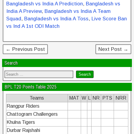
Bangladesh vs India A Prediction
,
Bangladesh vs
o
n
India A Preview
,
Bangladesh vs India A Team
o
Squad
,
Bangladesh vs India A Toss
,
Live Score Ban
k
vs Ind A 1st ODI Match
← Previous Post
Next Post →
Search
BPL T20 Points Table 2025
Teams
MAT
W
L
NR
PTS
NRR
Rangpur Riders
Chattogram Challengers
Khulna Tigers
Durbar Rajshahi