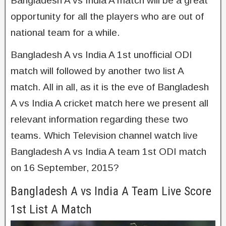
Bangladesh A vs India A match will be a great
opportunity for all the players who are out of
national team for a while.
Bangladesh A vs India A 1st unofficial ODI
match will followed by another two list A
match. All in all, as it is the eve of Bangladesh
A vs India A cricket match here we present all
relevant information regarding these two
teams. Which Television channel watch live
Bangladesh A vs India A team 1st ODI match
on 16 September, 2015?
Bangladesh A vs India A Team Live Score
1st List A Match