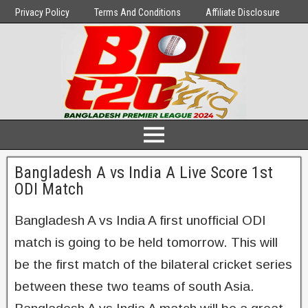
Privacy Policy
Terms And Conditions
Affiliate Disclosure
Bangladesh A vs India A Live Score 1st
ODI Match
Bangladesh A vs India A first unofficial ODI
match is going to be held tomorrow. This will
be the first match of the bilateral cricket series
between these two teams of south Asia.