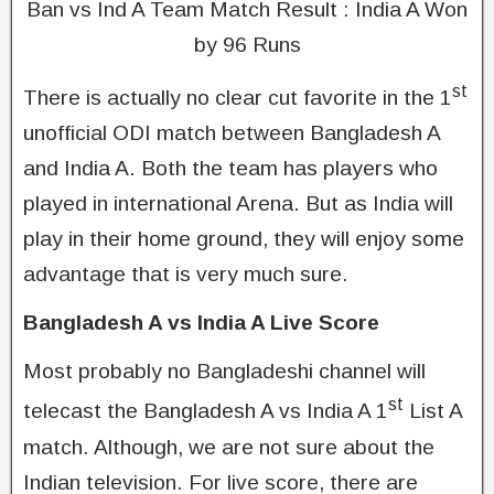
Ban vs Ind A Team Match Result : India A Won
by 96 Runs
st
There is actually no clear cut favorite in the 1
unofficial ODI match between Bangladesh A
and India A. Both the team has players who
played in international Arena. But as India will
play in their home ground, they will enjoy some
advantage that is very much sure.
Bangladesh A vs India A Live Score
Most probably no Bangladeshi channel will
st
telecast the Bangladesh A vs India A 1
List A
match. Although, we are not sure about the
Indian television. For live score, there are