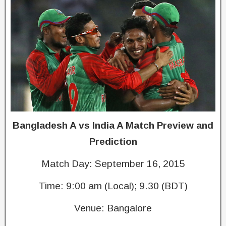
Bangladesh A vs India A Match Preview and
Prediction
Match Day: September 16, 2015
Time: 9:00 am (Local); 9.30 (BDT)
Venue: Bangalore