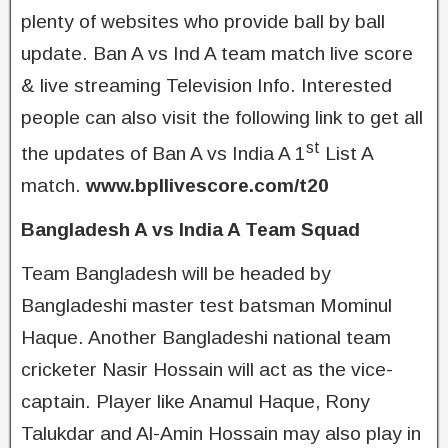
plenty of websites who provide ball by ball
update. Ban A vs Ind A team match live score
& live streaming Television Info. Interested
people can also visit the following link to get all
st
the updates of Ban A vs India A 1
List A
match.
www.bpllivescore.com/t20
Bangladesh A vs India A Team Squad
Team Bangladesh will be headed by
Bangladeshi master test batsman Mominul
Haque. Another Bangladeshi national team
cricketer Nasir Hossain will act as the vice-
captain. Player like Anamul Haque, Rony
Talukdar and Al-Amin Hossain may also play in