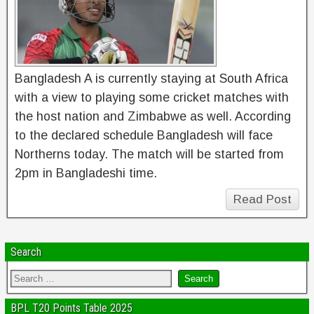
Bangladesh A is currently staying at South Africa
with a view to playing some cricket matches with
the host nation and Zimbabwe as well. According
to the declared schedule Bangladesh will face
Northerns today. The match will be started from
2pm in Bangladeshi time.
Read Post
Search
BPL T20 Points Table 2025