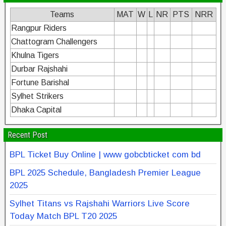
Teams
MAT
W
L
NR
PTS
NRR
Rangpur Riders
Chattogram Challengers
Khulna Tigers
Durbar Rajshahi
Fortune Barishal
Sylhet Strikers
Dhaka Capital
Recent Post
BPL Ticket Buy Online | www gobcbticket com bd
BPL 2025 Schedule, Bangladesh Premier League
2025
Sylhet Titans vs Rajshahi Warriors Live Score
Today Match BPL T20 2025