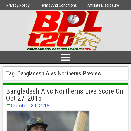
Privacy Policy
Terms And Conditions
Affiliate Disclosure
Tag:
Bangladesh A vs Northerns Preview
Bangladesh A vs Northerns Live Score On
Oct 27, 2015
October 29, 2015