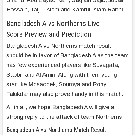
Hossain, Taijul Islam and Kamrul Islam Rabbi.
Bangladesh A vs Northerns Live
Score Preview and Prediction
Bangladesh A vs Northerns match result
should be in favor of Bangladesh A as the team
has few experienced players like Suvagata,
Sabbir and Al Amin. Along with them young
star like Mosaddek, Soumya and Rony
Talukdar may also prove handy in this match.
All in all, we hope Bangladesh A will give a
strong reply to the attack of team Northerns.
Bangladesh A vs Northerns Match Result