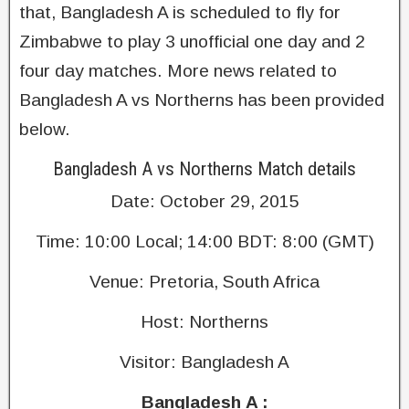
that, Bangladesh A is scheduled to fly for
Zimbabwe to play 3 unofficial one day and 2
four day matches. More news related to
Bangladesh A vs Northerns has been provided
below.
Bangladesh A vs Northerns Match details
Date: October 29, 2015
Time: 10:00 Local; 14:00 BDT: 8:00 (GMT)
Venue: Pretoria, South Africa
Host: Northerns
Visitor: Bangladesh A
Bangladesh A :