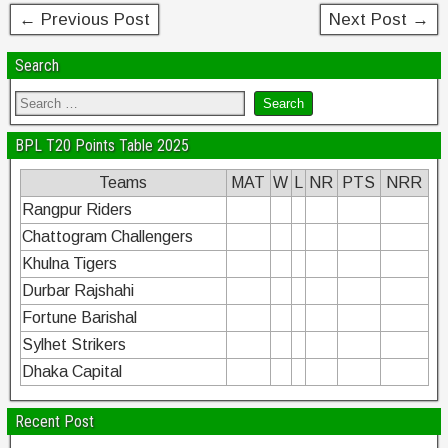
← Previous Post
Next Post →
Search
BPL T20 Points Table 2025
Teams
MAT
W
L
NR
PTS
NRR
Rangpur Riders
Chattogram Challengers
Khulna Tigers
Durbar Rajshahi
Fortune Barishal
Sylhet Strikers
Dhaka Capital
Recent Post