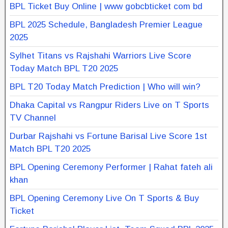
BPL Ticket Buy Online | www gobcbticket com bd
BPL 2025 Schedule, Bangladesh Premier League
2025
Sylhet Titans vs Rajshahi Warriors Live Score
Today Match BPL T20 2025
BPL T20 Today Match Prediction | Who will win?
Dhaka Capital vs Rangpur Riders Live on T Sports
TV Channel
Durbar Rajshahi vs Fortune Barisal Live Score 1st
Match BPL T20 2025
BPL Opening Ceremony Performer | Rahat fateh ali
khan
BPL Opening Ceremony Live On T Sports & Buy
Ticket