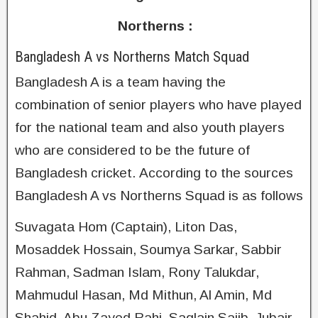
Northerns :
Bangladesh A vs Northerns Match Squad
Bangladesh A is a team having the
combination of senior players who have played
for the national team and also youth players
who are considered to be the future of
Bangladesh cricket. According to the sources
Bangladesh A vs Northerns Squad is as follows
Suvagata Hom (Captain), Liton Das,
Mosaddek Hossain, Soumya Sarkar, Sabbir
Rahman, Sadman Islam, Rony Talukdar,
Mahmudul Hasan, Md Mithun, Al Amin, Md
Shahid, Abu Zayed Rahi, Saqlain Sajib, Jubair