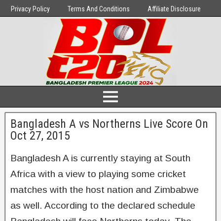
Privacy Policy
Terms And Conditions
Affiliate Disclosure
Bangladesh A vs Northerns Live Score On
Oct 27, 2015
Bangladesh A is currently staying at South
Africa with a view to playing some cricket
matches with the host nation and Zimbabwe
as well. According to the declared schedule