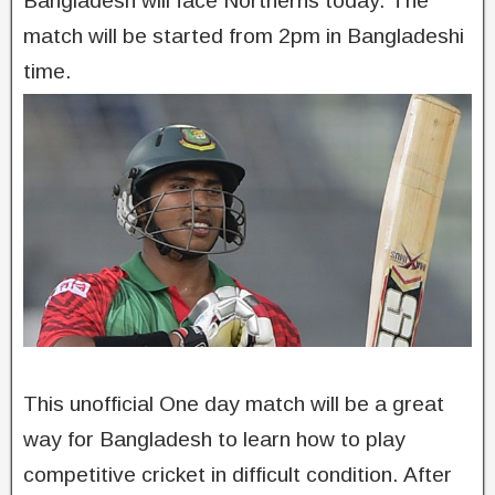
Bangladesh will face Northerns today. The
match will be started from 2pm in Bangladeshi
time.
This unofficial One day match will be a great
way for Bangladesh to learn how to play
competitive cricket in difficult condition. After