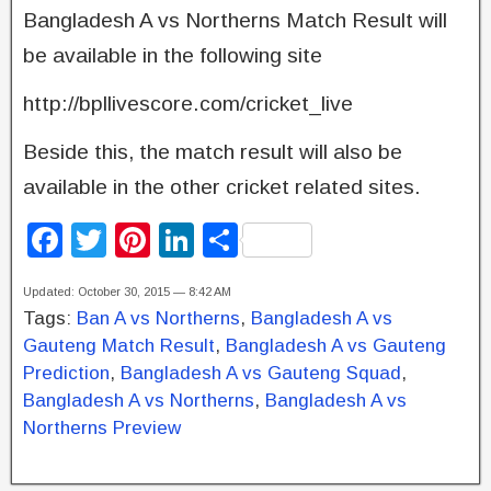
Bangladesh A vs Northerns Match Result will
be available in the following site
http://bpllivescore.com/cricket_live
Beside this, the match result will also be
available in the other cricket related sites.
F
T
Pi
Li
S
a
wi
nt
n
h
Updated: October 30, 2015 — 8:42 AM
c
tt
er
k
ar
Tags:
Ban A vs Northerns
,
Bangladesh A vs
e
er
e
e
e
Gauteng Match Result
,
Bangladesh A vs Gauteng
b
st
dI
Prediction
,
Bangladesh A vs Gauteng Squad
,
Bangladesh A vs Northerns
,
Bangladesh A vs
o
n
Northerns Preview
o
k