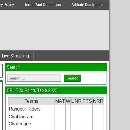
cy Policy
Terms And Conditions
Affiliate Disclosure
Live Streaming
Search
BPL T20 Points Table 2025
Teams
MAT
W
L
NR
PTS
NRR
Rangpur Riders
Chattogram
Challengers