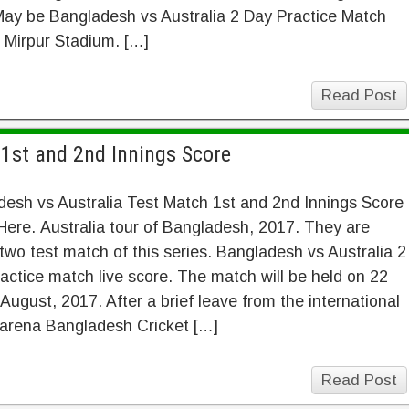
May be Bangladesh vs Australia 2 Day Practice Match
 Mirpur Stadium. […]
Read Post
1st and 2nd Innings Score
esh vs Australia Test Match 1st and 2nd Innings Score
ere. Australia tour of Bangladesh, 2017. They are
two test match of this series. Bangladesh vs Australia 2
actice match live score. The match will be held on 22
August, 2017. After a brief leave from the international
 arena Bangladesh Cricket […]
Read Post