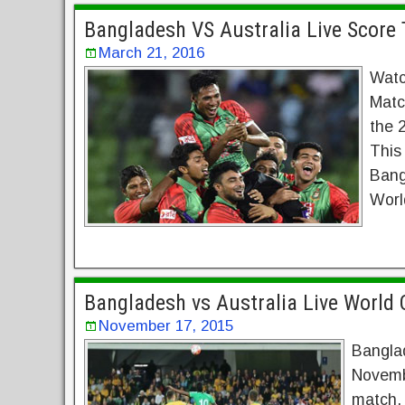
Bangladesh VS Australia Live Score
March 21, 2016
Watc
Matc
the 
This
Bang
Worl
Bangladesh vs Australia Live World 
November 17, 2015
Banglad
Novembe
match.