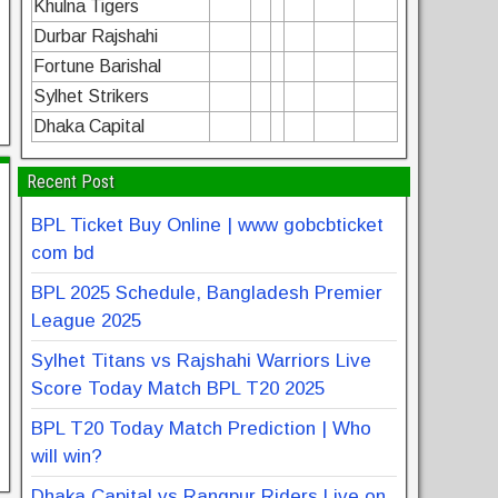
Khulna Tigers
Durbar Rajshahi
Fortune Barishal
Sylhet Strikers
Dhaka Capital
Recent Post
BPL Ticket Buy Online | www gobcbticket
com bd
BPL 2025 Schedule, Bangladesh Premier
League 2025
Sylhet Titans vs Rajshahi Warriors Live
Score Today Match BPL T20 2025
BPL T20 Today Match Prediction | Who
will win?
Dhaka Capital vs Rangpur Riders Live on