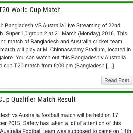
 T20 World Cup Match
h Bangladesh VS Australia Live Streaming of 22nd
h, Super 10 group 2 at 21 March (Monday) 2016. This
2nd match of Bangladesh and Australia cricket team.
 match will play at M. Chinnaswamy Stadium, located in
alore. You can watch out this Bangladesh v Australia
d cup T20 match from 8:00 pm (Bangladesh […]
Read Post
Cup Qualifier Match Result
esh vs Australia football match will be held on 17
r 2015. Safety has taken a lot of attention of this
 Australia Football team was supposed to came on 14th