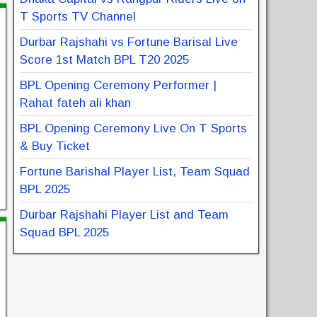
T Sports TV Channel
Durbar Rajshahi vs Fortune Barisal Live
Score 1st Match BPL T20 2025
BPL Opening Ceremony Performer |
Rahat fateh ali khan
BPL Opening Ceremony Live On T Sports
& Buy Ticket
Fortune Barishal Player List, Team Squad
BPL 2025
Durbar Rajshahi Player List and Team
Squad BPL 2025