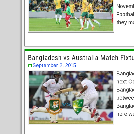
Novembe
Footbal
they ma
Bangladesh vs Australia Match Fixtu
September 2, 2015
Banglad
next Oc
Banglad
between
Banglad
here we