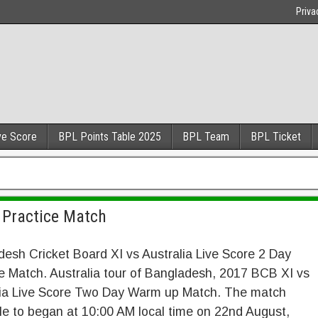
Priva
ve Score
BPL Points Table 2025
BPL Team
BPL Ticket
y Practice Match
esh Cricket Board XI vs Australia Live Score 2 Day
e Match. Australia tour of Bangladesh, 2017 BCB XI vs
lia Live Score Two Day Warm up Match. The match
e to began at 10:00 AM local time on 22nd August,