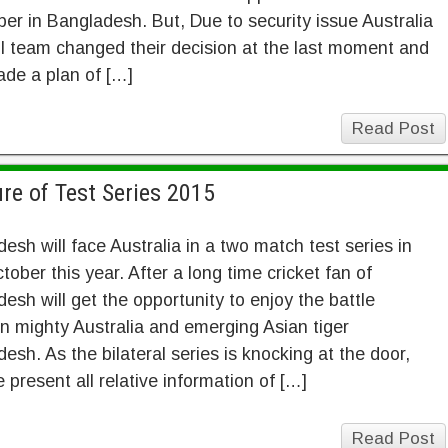
r in Bangladesh. But, Due to security issue Australia
l team changed their decision at the last moment and
de a plan of […]
Read Post
re of Test Series 2015
esh will face Australia in a two match test series in
tober this year. After a long time cricket fan of
esh will get the opportunity to enjoy the battle
 mighty Australia and emerging Asian tiger
esh. As the bilateral series is knocking at the door,
 present all relative information of […]
Read Post