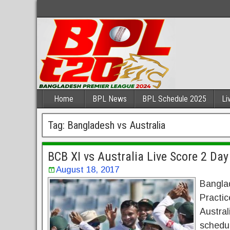
Home
BPL News
BPL Schedule 2025
Li
Tag:
Bangladesh vs Australia
BCB XI vs Australia Live Score 2 Da
August 18, 2017
Banglad
Practic
Austra
schedul