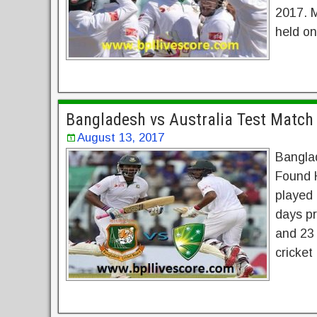
2017. 
held on
Bangladesh vs Australia Test Match 
August 13, 2017
Banglad
Found H
played 
days pr
and 23 
cricket