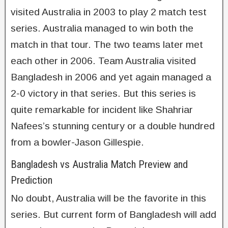
visited Australia in 2003 to play 2 match test
series. Australia managed to win both the
match in that tour. The two teams later met
each other in 2006. Team Australia visited
Bangladesh in 2006 and yet again managed a
2-0 victory in that series. But this series is
quite remarkable for incident like Shahriar
Nafees’s stunning century or a double hundred
from a bowler-Jason Gillespie.
Bangladesh vs Australia Match Preview and
Prediction
No doubt, Australia will be the favorite in this
series. But current form of Bangladesh will add