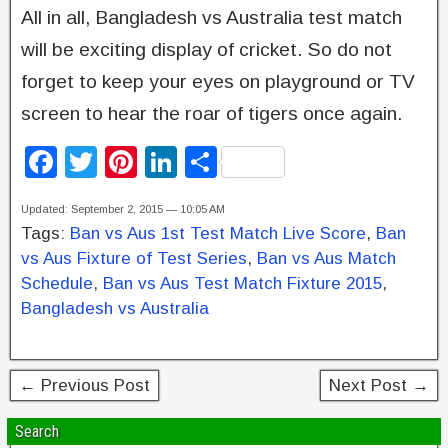
All in all, Bangladesh vs Australia test match
will be exciting display of cricket. So do not
forget to keep your eyes on playground or TV
screen to hear the roar of tigers once again.
F
T
Pi
Li
S
a
wi
nt
n
h
Updated: September 2, 2015 — 10:05 AM
c
tt
er
k
ar
Tags:
Ban vs Aus 1st Test Match Live Score
,
Ban
e
er
e
e
e
vs Aus Fixture of Test Series
,
Ban vs Aus Match
b
st
dI
Schedule
,
Ban vs Aus Test Match Fixture 2015
,
Bangladesh vs Australia
o
n
o
k
← Previous Post
Next Post →
Search