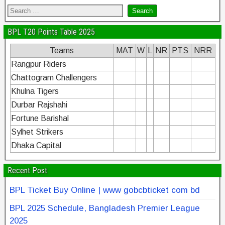
BPL T20 Points Table 2025
Teams
MAT
W
L
NR
PTS
NRR
Rangpur Riders
Chattogram Challengers
Khulna Tigers
Durbar Rajshahi
Fortune Barishal
Sylhet Strikers
Dhaka Capital
Recent Post
BPL Ticket Buy Online | www gobcbticket com bd
BPL 2025 Schedule, Bangladesh Premier League
2025