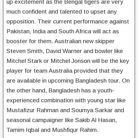
up excitement as the Bengal tigers are very
much confident and talented to upset any
opposition. Their current performance against
Pakistan, India and South Africa will act as
booster for them. Australian new skipper
Steven Smith, David Warner and bowler like
Mitchel Stark or Mitchel Jonson will be the key
player for team Australia provided that they
are available in upcoming Bangladesh tour. On
the other hand, Bangladesh has a youth-
experienced combination with young star like
Mustafizur Rahman and Soumya Sarkar and
seasonal campaigner like Sakib Al Hasan,
Tamim Iqbal and Mushfiqur Rahim.