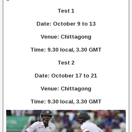
Test 1
Date: October 9 to 13
Venue: Chittagong
Time: 9.30 local, 3.30 GMT
Test 2
Date: October 17 to 21
Venue: Chittagong
Time: 9.30 local, 3.30 GMT