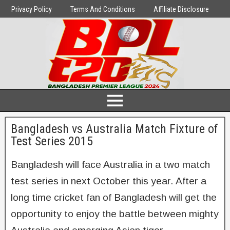
Privacy Policy
Terms And Conditions
Affiliate Disclosure
Bangladesh vs Australia Match Fixture of
Test Series 2015
Bangladesh will face Australia in a two match
test series in next October this year. After a
long time cricket fan of Bangladesh will get the
opportunity to enjoy the battle between mighty