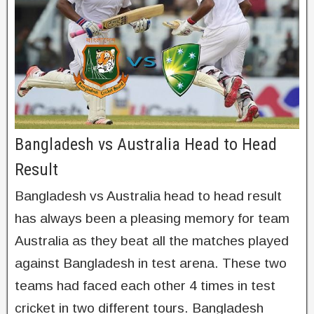
Bangladesh vs Australia Head to Head
Result
Bangladesh vs Australia head to head result
has always been a pleasing memory for team
Australia as they beat all the matches played
against Bangladesh in test arena. These two
teams had faced each other 4 times in test
cricket in two different tours. Bangladesh