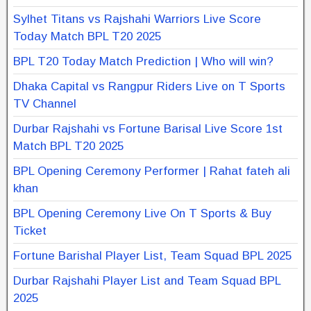
Sylhet Titans vs Rajshahi Warriors Live Score
Today Match BPL T20 2025
BPL T20 Today Match Prediction | Who will win?
Dhaka Capital vs Rangpur Riders Live on T Sports
TV Channel
Durbar Rajshahi vs Fortune Barisal Live Score 1st
Match BPL T20 2025
BPL Opening Ceremony Performer | Rahat fateh ali
khan
BPL Opening Ceremony Live On T Sports & Buy
Ticket
Fortune Barishal Player List, Team Squad BPL 2025
Durbar Rajshahi Player List and Team Squad BPL
2025