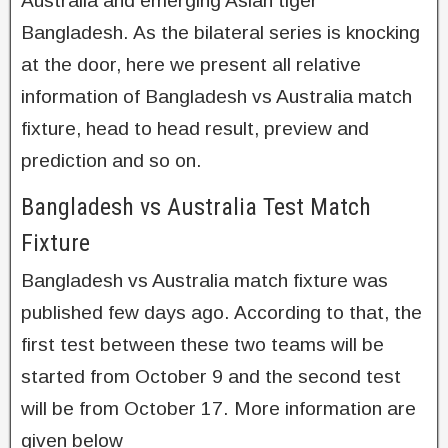
Australia and emerging Asian tiger
Bangladesh. As the bilateral series is knocking
at the door, here we present all relative
information of Bangladesh vs Australia match
fixture, head to head result, preview and
prediction and so on.
Bangladesh vs Australia Test Match
Fixture
Bangladesh vs Australia match fixture was
published few days ago. According to that, the
first test between these two teams will be
started from October 9 and the second test
will be from October 17. More information are
given below