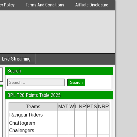
cy Policy
Terms And Conditions
Affiliate Disclosure
Live Streaming
Search
BPL T20 Points Table 2025
Teams
MAT
W
L
NR
PTS
NRR
Rangpur Riders
Chattogram
Challengers