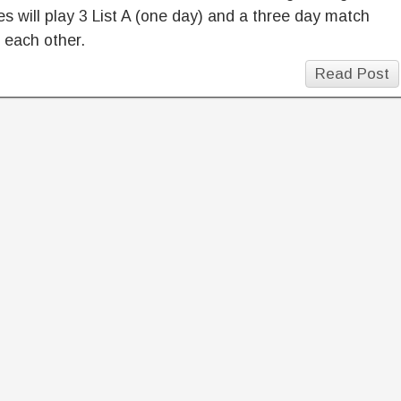
es will play 3 List A (one day) and a three day match
 each other.
Read Post