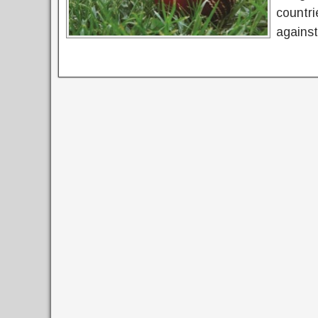
countri
against