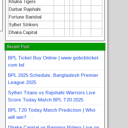
Khulna Tigers
Durbar Rajshahi
Fortune Barishal
Sylhet Strikers
Dhaka Capital
Recent Post
BPL Ticket Buy Online | www gobcbticket
com bd
BPL 2025 Schedule, Bangladesh Premier
League 2025
Sylhet Titans vs Rajshahi Warriors Live
Score Today Match BPL T20 2025
BPL T20 Today Match Prediction | Who
will win?
Dhaka Capital vs Rangpur Riders Live on