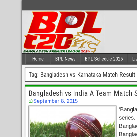
Home
BPL News
BPL Schedule 2025
Li
Tag:
Bangladesh vs Karnataka Match Result
Bangladesh vs India A Team Match S
September 8, 2015
‘Bangla
series.
Banglad
Banglad