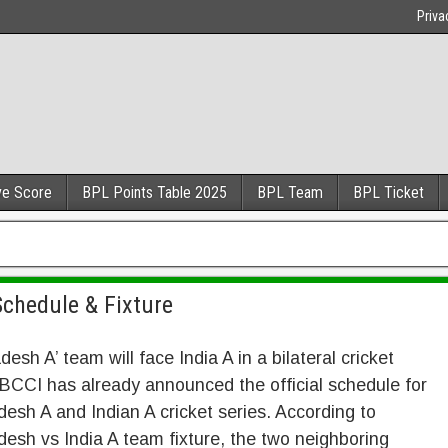
Priva
ve Score
BPL Points Table 2025
BPL Team
BPL Ticket
chedule & Fixture
desh A’ team will face India A in a bilateral cricket
 BCCI has already announced the official schedule for
esh A and Indian A cricket series. According to
esh vs India A team fixture, the two neighboring