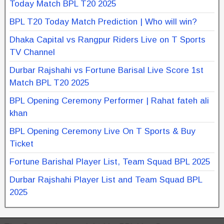
Today Match BPL T20 2025
BPL T20 Today Match Prediction | Who will win?
Dhaka Capital vs Rangpur Riders Live on T Sports
TV Channel
Durbar Rajshahi vs Fortune Barisal Live Score 1st
Match BPL T20 2025
BPL Opening Ceremony Performer | Rahat fateh ali
khan
BPL Opening Ceremony Live On T Sports & Buy
Ticket
Fortune Barishal Player List, Team Squad BPL 2025
Durbar Rajshahi Player List and Team Squad BPL
2025