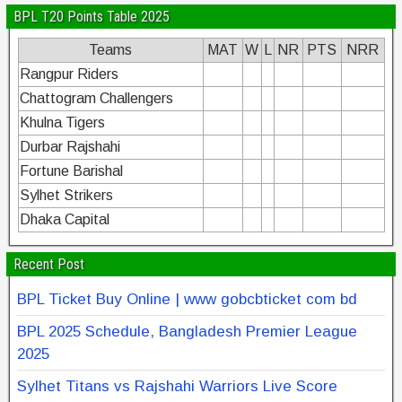
BPL T20 Points Table 2025
Teams
MAT
W
L
NR
PTS
NRR
Rangpur Riders
Chattogram Challengers
Khulna Tigers
Durbar Rajshahi
Fortune Barishal
Sylhet Strikers
Dhaka Capital
Recent Post
BPL Ticket Buy Online | www gobcbticket com bd
BPL 2025 Schedule, Bangladesh Premier League
2025
Sylhet Titans vs Rajshahi Warriors Live Score