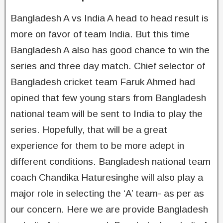
Bangladesh A vs India A head to head result is
more on favor of team India. But this time
Bangladesh A also has good chance to win the
series and three day match. Chief selector of
Bangladesh cricket team Faruk Ahmed had
opined that few young stars from Bangladesh
national team will be sent to India to play the
series. Hopefully, that will be a great
experience for them to be more adept in
different conditions. Bangladesh national team
coach Chandika Haturesinghe will also play a
major role in selecting the ‘A’ team- as per as
our concern. Here we are provide Bangladesh