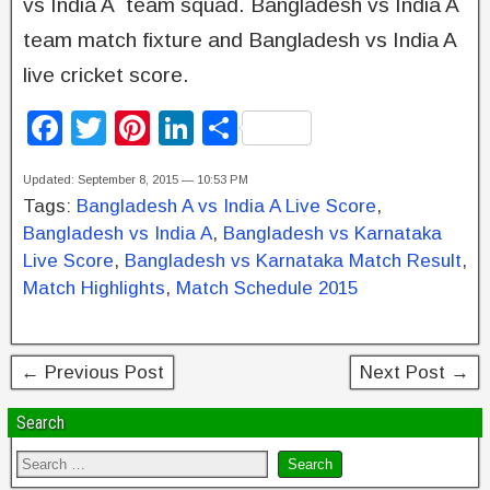
vs India A team squad. Bangladesh vs India A
team match fixture and Bangladesh vs India A
live cricket score.
F
T
Pi
Li
S
a
wi
nt
n
h
Updated: September 8, 2015 — 10:53 PM
c
tt
er
k
ar
Tags:
Bangladesh A vs India A Live Score
,
e
er
e
e
e
Bangladesh vs India A
,
Bangladesh vs Karnataka
b
st
dI
Live Score
,
Bangladesh vs Karnataka Match Result
,
Match Highlights
,
Match Schedule 2015
o
n
o
k
← Previous Post
Next Post →
Search