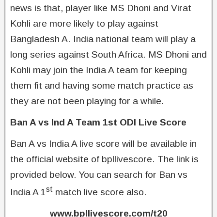
news is that, player like MS Dhoni and Virat
Kohli are more likely to play against
Bangladesh A. India national team will play a
long series against South Africa. MS Dhoni and
Kohli may join the India A team for keeping
them fit and having some match practice as
they are not been playing for a while.
Ban A vs Ind A Team 1st ODI Live Score
Ban A vs India A live score will be available in
the official website of bpllivescore. The link is
provided below. You can search for Ban vs
st
India A 1
match live score also.
www.bpllivescore.com/t20