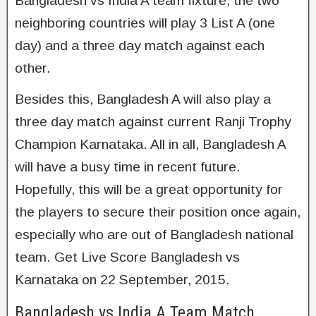
Bangladesh vs India A team fixture, the two
neighboring countries will play 3 List A (one
day) and a three day match against each
other.
Besides this, Bangladesh A will also play a
three day match against current Ranji Trophy
Champion Karnataka. All in all, Bangladesh A
will have a busy time in recent future.
Hopefully, this will be a great opportunity for
the players to secure their position once again,
especially who are out of Bangladesh national
team. Get Live Score Bangladesh vs
Karnataka on 22 September, 2015.
Bangladesh vs India A Team Match