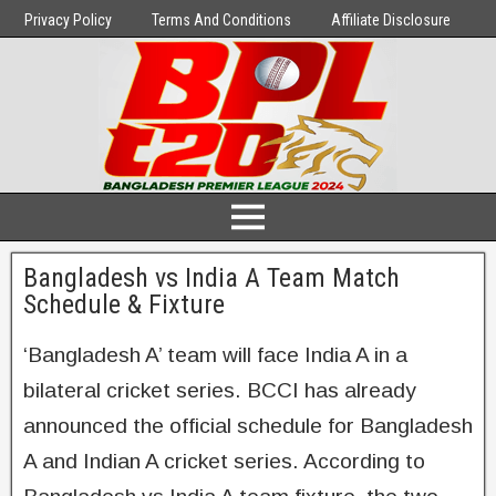
Privacy Policy
Terms And Conditions
Affiliate Disclosure
Bangladesh vs India A Team Match
Schedule & Fixture
‘Bangladesh A’ team will face India A in a
bilateral cricket series. BCCI has already
announced the official schedule for Bangladesh
A and Indian A cricket series. According to