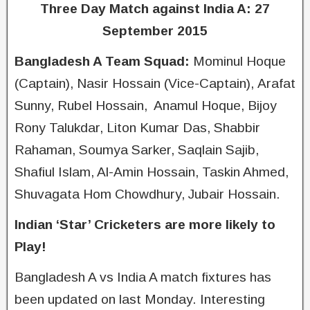
Three Day Match against India A: 27
September 2015
Bangladesh A Team Squad:
Mominul Hoque
(Captain), Nasir Hossain (Vice-Captain), Arafat
Sunny, Rubel Hossain, Anamul Hoque, Bijoy
Rony Talukdar, Liton Kumar Das, Shabbir
Rahaman, Soumya Sarker, Saqlain Sajib,
Shafiul Islam, Al-Amin Hossain, Taskin Ahmed,
Shuvagata Hom Chowdhury, Jubair Hossain.
Indian ‘Star’ Cricketers are more likely to
Play!
Bangladesh A vs India A match fixtures has
been updated on last Monday. Interesting