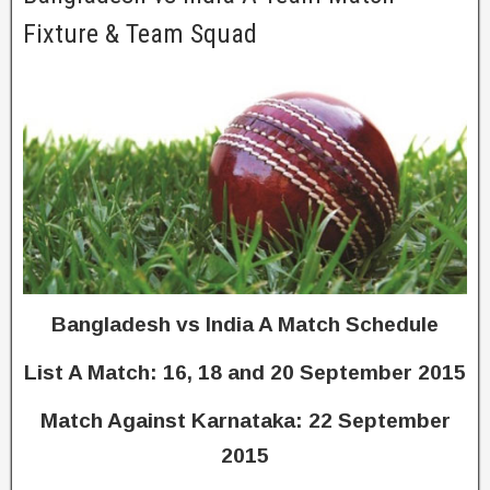
Fixture & Team Squad
Bangladesh vs India A Match Schedule
List A Match: 16, 18 and 20 September 2015
Match Against Karnataka: 22 September
2015