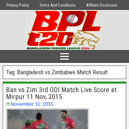
Privacy Policy
Terms And Conditions
Affiliate Disclosure
Tag:
Bangladesh vs Zimbabwe Match Result
Ban vs Zim 3rd ODI Match Live Score at
Mirpur 11 Nov, 2015
November 11, 2015