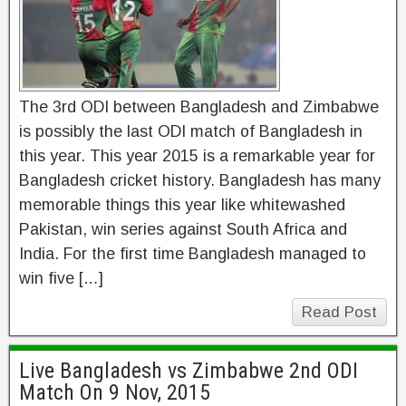
The 3rd ODI between Bangladesh and Zimbabwe
is possibly the last ODI match of Bangladesh in
this year. This year 2015 is a remarkable year for
Bangladesh cricket history. Bangladesh has many
memorable things this year like whitewashed
Pakistan, win series against South Africa and
India. For the first time Bangladesh managed to
win five […]
Read Post
Live Bangladesh vs Zimbabwe 2nd ODI
Match On 9 Nov, 2015