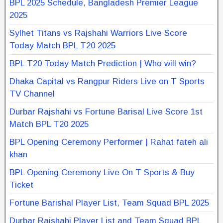
BPL 2025 Schedule, Bangladesh Premier League
2025
Sylhet Titans vs Rajshahi Warriors Live Score
Today Match BPL T20 2025
BPL T20 Today Match Prediction | Who will win?
Dhaka Capital vs Rangpur Riders Live on T Sports
TV Channel
Durbar Rajshahi vs Fortune Barisal Live Score 1st
Match BPL T20 2025
BPL Opening Ceremony Performer | Rahat fateh ali
khan
BPL Opening Ceremony Live On T Sports & Buy
Ticket
Fortune Barishal Player List, Team Squad BPL 2025
Durbar Rajshahi Player List and Team Squad BPL