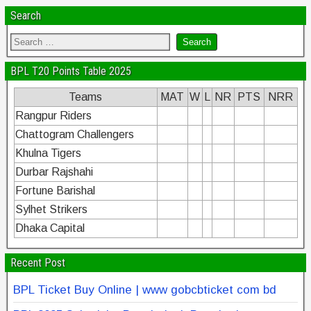
Search
BPL T20 Points Table 2025
Teams
MAT
W
L
NR
PTS
NRR
Rangpur Riders
Chattogram Challengers
Khulna Tigers
Durbar Rajshahi
Fortune Barishal
Sylhet Strikers
Dhaka Capital
Recent Post
BPL Ticket Buy Online | www gobcbticket com bd