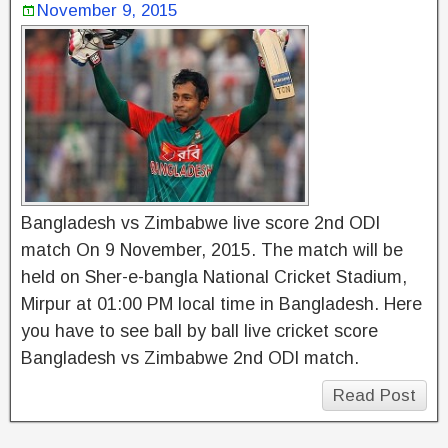
November 9, 2015
Bangladesh vs Zimbabwe live score 2nd ODI
match On 9 November, 2015. The match will be
held on Sher-e-bangla National Cricket Stadium,
Mirpur at 01:00 PM local time in Bangladesh. Here
you have to see ball by ball live cricket score
Bangladesh vs Zimbabwe 2nd ODI match.
Read Post