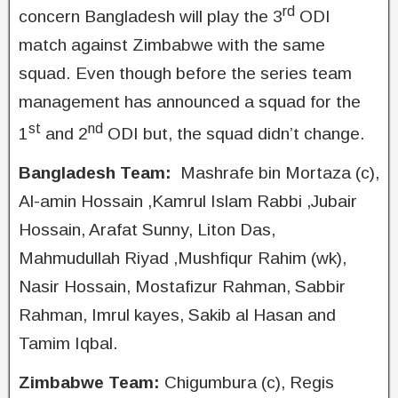
rd
concern Bangladesh will play the 3
ODI
match against Zimbabwe with the same
squad. Even though before the series team
management has announced a squad for the
st
nd
1
and 2
ODI but, the squad didn’t change.
Bangladesh Team:
Mashrafe bin Mortaza (c),
Al-amin Hossain ,Kamrul Islam Rabbi ,Jubair
Hossain, Arafat Sunny, Liton Das,
Mahmudullah Riyad ,Mushfiqur Rahim (wk),
Nasir Hossain, Mostafizur Rahman, Sabbir
Rahman, Imrul kayes, Sakib al Hasan and
Tamim Iqbal.
Zimbabwe Team:
Chigumbura (c), Regis