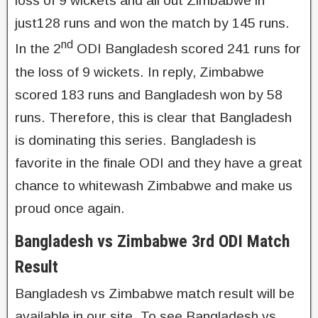
loss of 9 wickets and all out Zimbabwe in
just128 runs and won the match by 145 runs.
nd
In the 2
ODI Bangladesh scored 241 runs for
the loss of 9 wickets. In reply, Zimbabwe
scored 183 runs and Bangladesh won by 58
runs. Therefore, this is clear that Bangladesh
is dominating this series. Bangladesh is
favorite in the finale ODI and they have a great
chance to whitewash Zimbabwe and make us
proud once again.
Bangladesh vs Zimbabwe 3rd ODI Match
Result
Bangladesh vs Zimbabwe match result will be
available in our site. To see Bangladesh vs