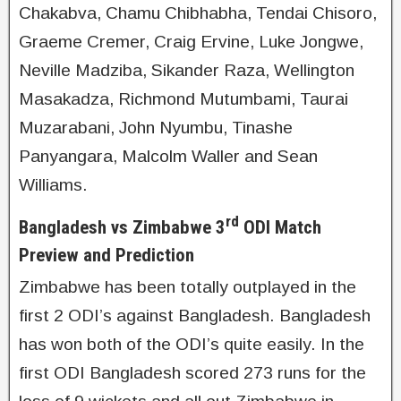
Chakabva, Chamu Chibhabha, Tendai Chisoro,
Graeme Cremer, Craig Ervine, Luke Jongwe,
Neville Madziba, Sikander Raza, Wellington
Masakadza, Richmond Mutumbami, Taurai
Muzarabani, John Nyumbu, Tinashe
Panyangara, Malcolm Waller and Sean
Williams.
rd
Bangladesh vs Zimbabwe 3
ODI Match
Preview and Prediction
Zimbabwe has been totally outplayed in the
first 2 ODI’s against Bangladesh. Bangladesh
has won both of the ODI’s quite easily. In the
first ODI Bangladesh scored 273 runs for the