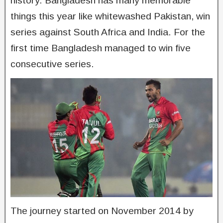
history. Bangladesh has many memorable
things this year like whitewashed Pakistan, win
series against South Africa and India. For the
first time Bangladesh managed to win five
consecutive series.
The journey started on November 2014 by