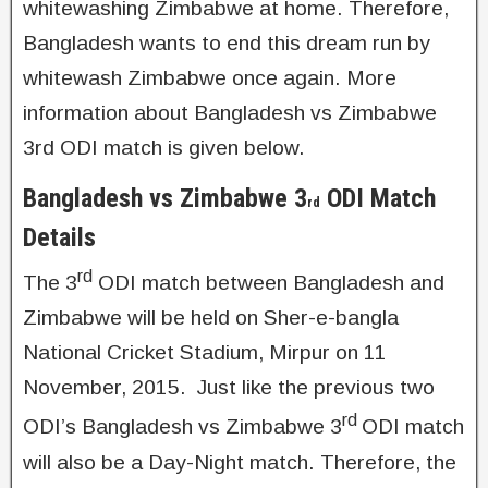
whitewashing Zimbabwe at home. Therefore,
Bangladesh wants to end this dream run by
whitewash Zimbabwe once again. More
information about Bangladesh vs Zimbabwe
3rd ODI match is given below.
Bangladesh vs Zimbabwe 3
ODI Match
rd
Details
rd
The 3
ODI match between Bangladesh and
Zimbabwe will be held on Sher-e-bangla
National Cricket Stadium, Mirpur on 11
November, 2015. Just like the previous two
rd
ODI’s Bangladesh vs Zimbabwe 3
ODI match
will also be a Day-Night match. Therefore, the