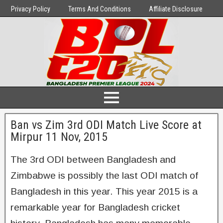
Privacy Policy
Terms And Conditions
Affiliate Disclosure
Ban vs Zim 3rd ODI Match Live Score at
Mirpur 11 Nov, 2015
The 3rd ODI between Bangladesh and
Zimbabwe is possibly the last ODI match of
Bangladesh in this year. This year 2015 is a
remarkable year for Bangladesh cricket