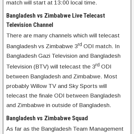
match will start at 13:00 local time.
Bangladesh vs Zimbabwe Live Telecast
Television Channel
There are many channels which will telecast
rd
Bangladesh vs Zimbabwe 3
ODI match. In
Bangladesh Gazi Television and Bangladesh
rd
Television (BTV) will telecast the 3
ODI
between Bangladesh and Zimbabwe. Most
probably Willow TV and Sky Sports will
telecast the finale ODI between Bangladesh
and Zimbabwe in outside of Bangladesh.
Bangladesh vs Zimbabwe Squad
As far as the Bangladesh Team Management