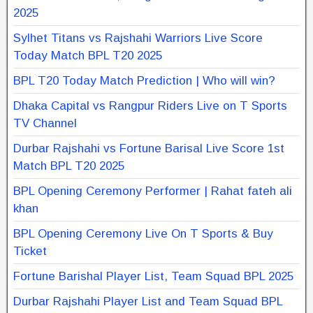
2025
Sylhet Titans vs Rajshahi Warriors Live Score
Today Match BPL T20 2025
BPL T20 Today Match Prediction | Who will win?
Dhaka Capital vs Rangpur Riders Live on T Sports
TV Channel
Durbar Rajshahi vs Fortune Barisal Live Score 1st
Match BPL T20 2025
BPL Opening Ceremony Performer | Rahat fateh ali
khan
BPL Opening Ceremony Live On T Sports & Buy
Ticket
Fortune Barishal Player List, Team Squad BPL 2025
Durbar Rajshahi Player List and Team Squad BPL