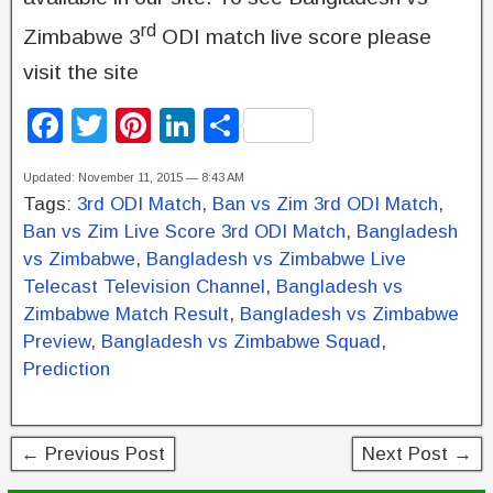
rd
Zimbabwe 3
ODI match live score please
visit the site
F
T
Pi
Li
S
a
wi
nt
n
h
Updated: November 11, 2015 — 8:43 AM
c
tt
er
k
ar
Tags:
3rd ODI Match
,
Ban vs Zim 3rd ODI Match
,
e
er
e
e
e
Ban vs Zim Live Score 3rd ODI Match
,
Bangladesh
b
st
dI
vs Zimbabwe
,
Bangladesh vs Zimbabwe Live
Telecast Television Channel
,
Bangladesh vs
o
n
Zimbabwe Match Result
,
Bangladesh vs Zimbabwe
o
Preview
,
Bangladesh vs Zimbabwe Squad
,
k
Prediction
← Previous Post
Next Post →