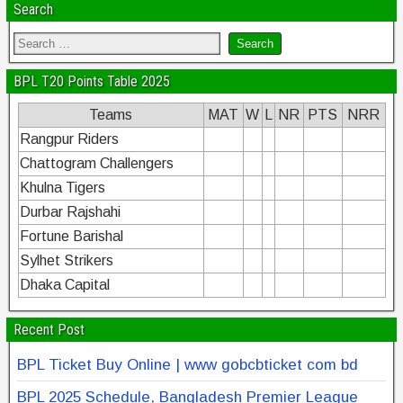
Search
BPL T20 Points Table 2025
Teams
MAT
W
L
NR
PTS
NRR
Rangpur Riders
Chattogram Challengers
Khulna Tigers
Durbar Rajshahi
Fortune Barishal
Sylhet Strikers
Dhaka Capital
Recent Post
BPL Ticket Buy Online | www gobcbticket com bd
BPL 2025 Schedule, Bangladesh Premier League