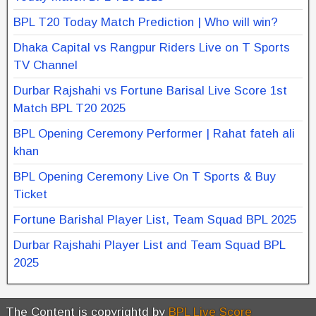
BPL T20 Today Match Prediction | Who will win?
Dhaka Capital vs Rangpur Riders Live on T Sports
TV Channel
Durbar Rajshahi vs Fortune Barisal Live Score 1st
Match BPL T20 2025
BPL Opening Ceremony Performer | Rahat fateh ali
khan
BPL Opening Ceremony Live On T Sports & Buy
Ticket
Fortune Barishal Player List, Team Squad BPL 2025
Durbar Rajshahi Player List and Team Squad BPL
2025
The Content is copyrightd by
BPL Live Score