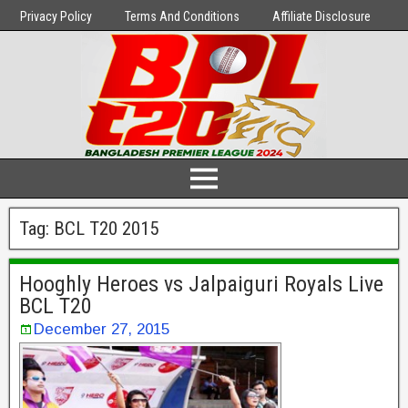
Privacy Policy
Terms And Conditions
Affiliate Disclosure
Tag:
BCL T20 2015
Hooghly Heroes vs Jalpaiguri Royals Live
BCL T20
December 27, 2015