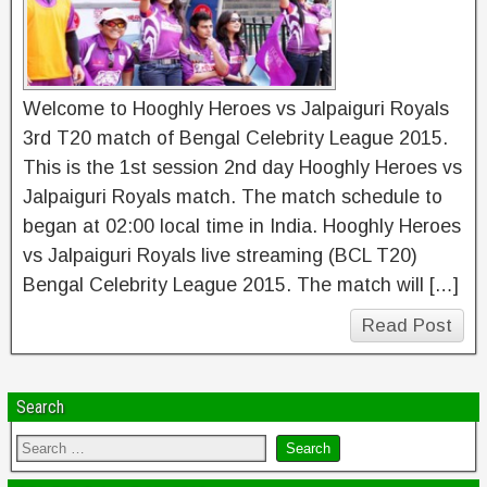
Welcome to Hooghly Heroes vs Jalpaiguri Royals
3rd T20 match of Bengal Celebrity League 2015.
This is the 1st session 2nd day Hooghly Heroes vs
Jalpaiguri Royals match. The match schedule to
began at 02:00 local time in India. Hooghly Heroes
vs Jalpaiguri Royals live streaming (BCL T20)
Bengal Celebrity League 2015. The match will […]
Read Post
Search