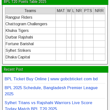
BPL T20 Points Table 2025
Teams
MAT
W
L
NR
PTS
NRR
Rangpur Riders
Chattogram Challengers
Khulna Tigers
Durbar Rajshahi
Fortune Barishal
Sylhet Strikers
Dhaka Capital
Recent Post
BPL Ticket Buy Online | www gobcbticket com bd
BPL 2025 Schedule, Bangladesh Premier League
2025
Sylhet Titans vs Rajshahi Warriors Live Score
Today Match BPL T20 2025