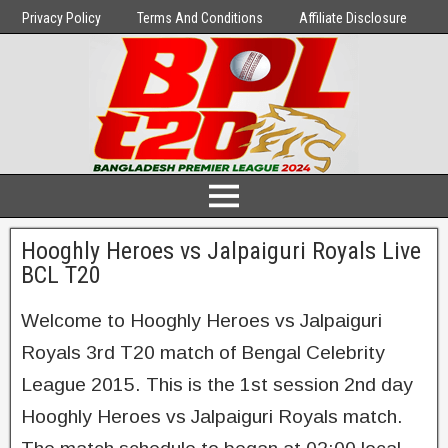
Privacy Policy
Terms And Conditions
Affiliate Disclosure
Hooghly Heroes vs Jalpaiguri Royals Live
BCL T20
Welcome to Hooghly Heroes vs Jalpaiguri
Royals 3rd T20 match of Bengal Celebrity
League 2015. This is the 1st session 2nd day
Hooghly Heroes vs Jalpaiguri Royals match.