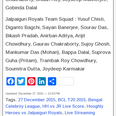
Gobinda Dalal
Jalpaiguri Royals Team Squad : Yusuf Chisti,
Diganto Bagchi, Sayan Banerjee, Sourav Das,
Bikash Pradah, Anirban Aditya, Arijit
Chowdhury, Gaurav Chakraborty, Sujoy Ghosh,
Mankumar Das (Mohan), Bappa Dalal, Suprova
Guha (Pritam), Trambak Roy Chowdhury,
Soumitra Dutta, Joydeep Karmakar
F
T
Pi
Li
S
a
wi
nt
n
h
Updated: December 27, 2015 — 12:03 PM
c
tt
er
k
ar
Tags:
27 December 2015
,
BCL T20 2015
,
Bengal
e
er
e
e
e
Celebrity League
,
HH vs JR Live Score
,
Hooghly
b
st
dI
Heroes vs Jalpaiguri Royals
,
Live Streaming