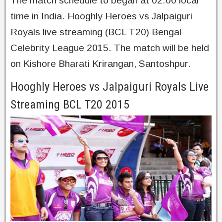
The match schedule to began at 02:00 local
time in India. Hooghly Heroes vs Jalpaiguri
Royals live streaming (BCL T20) Bengal
Celebrity League 2015. The match will be held
on Kishore Bharati Krirangan, Santoshpur.
Hooghly Heroes vs Jalpaiguri Royals Live
Streaming BCL T20 2015