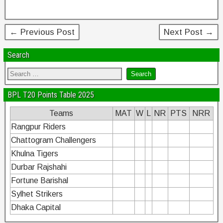
o
n
o
← Previous Post
Next Post →
k
Search
BPL T20 Points Table 2025
Teams
MAT
W
L
NR
PTS
NRR
Rangpur Riders
Chattogram Challengers
Khulna Tigers
Durbar Rajshahi
Fortune Barishal
Sylhet Strikers
Dhaka Capital