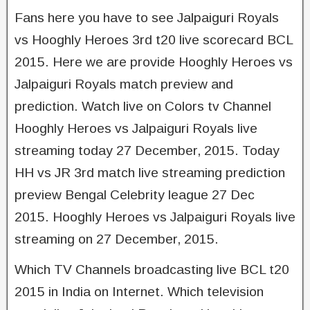
Fans here you have to see Jalpaiguri Royals
vs Hooghly Heroes 3rd t20 live scorecard BCL
2015. Here we are provide Hooghly Heroes vs
Jalpaiguri Royals match preview and
prediction. Watch live on Colors tv Channel
Hooghly Heroes vs Jalpaiguri Royals live
streaming today 27 December, 2015. Today
HH vs JR 3rd match live streaming prediction
preview Bengal Celebrity league 27 Dec
2015. Hooghly Heroes vs Jalpaiguri Royals live
streaming on 27 December, 2015.
Which TV Channels broadcasting live BCL t20
2015 in India on Internet. Which television