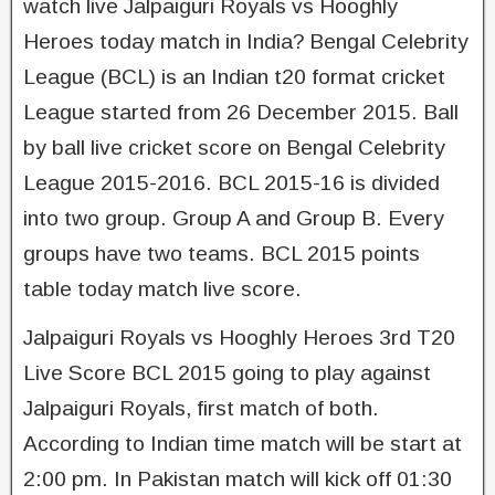
watch live Jalpaiguri Royals vs Hooghly
Heroes today match in India? Bengal Celebrity
League (BCL) is an Indian t20 format cricket
League started from 26 December 2015. Ball
by ball live cricket score on Bengal Celebrity
League 2015-2016. BCL 2015-­16 is divided
into two group. Group A and Group B. Every
groups have two teams. BCL 2015 points
table today match live score.
Jalpaiguri Royals vs Hooghly Heroes 3rd T20
Live Score BCL 2015 going to play against
Jalpaiguri Royals, first match of both.
According to Indian time match will be start at
2:00 pm. In Pakistan match will kick off 01:30