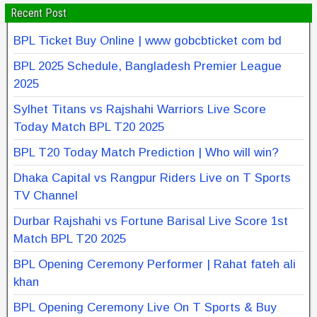
Recent Post
BPL Ticket Buy Online | www gobcbticket com bd
BPL 2025 Schedule, Bangladesh Premier League
2025
Sylhet Titans vs Rajshahi Warriors Live Score
Today Match BPL T20 2025
BPL T20 Today Match Prediction | Who will win?
Dhaka Capital vs Rangpur Riders Live on T Sports
TV Channel
Durbar Rajshahi vs Fortune Barisal Live Score 1st
Match BPL T20 2025
BPL Opening Ceremony Performer | Rahat fateh ali
khan
BPL Opening Ceremony Live On T Sports & Buy