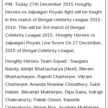
PM. Today 27th December 2015 Hooghly
Heroes vs Jalpaiguri Royals fight will be fought
in this match of Bengal celebrity League 2015-
20­16. This will be 3rd match of Bengal
Celebrity League 2015. Hooghly Heroes vs
Jalpaiguri Royals Live Score On 27 December,
2015 of Bengal Celebrity League.
Hooghly Heroes Team Squad : Saugato
Nandy, Abhijit Bhattacharya (Neel), Bikram
Bhattacharjee, Rajesh Chatterjee, Vikram
Chatterjee, Ananda Shankar Choudhury, Subir
Halder, Bikramjit Mukherjee, Dipu Saha, Indrajit
Chakraborty, Pallab Ghosh, Kaushik
Chakraborty, Shaan Roy, Joydeep Mukherjee,