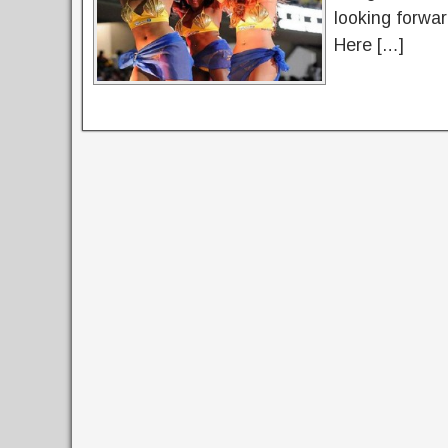
looking forwar
Here […]