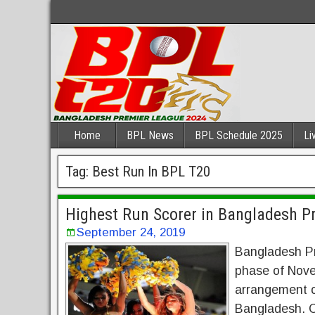
Home
BPL News
BPL Schedule 2025
Li
Tag:
Best Run In BPL T20
Highest Run Scorer in Bangladesh P
September 24, 2019
Bangladesh Pr
phase of Novem
arrangement o
Bangladesh. C