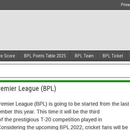
Priva
ve Score
BPL Points Table 2025
BPL Team
BPL Ticket
remier League (BPL)
emier League (BPL) is going to be started from the last
ber this year. This time it will be the third
f the prestigious T-20 competition played in
onsidering the upcoming BPL 2022, cricket fans will be