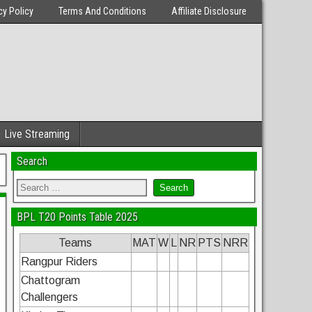
cy Policy
Terms And Conditions
Affiliate Disclosure
Live Streaming
Search
BPL T20 Points Table 2025
Teams
MAT
W
L
NR
PTS
NRR
Rangpur Riders
Chattogram
Challengers