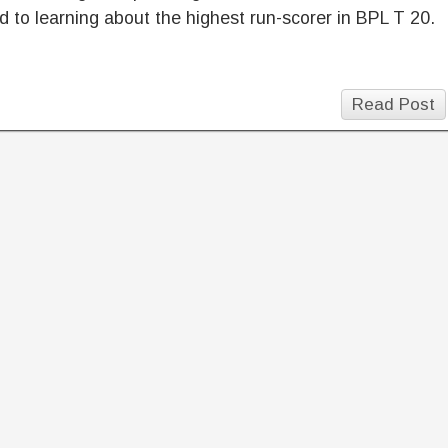
d to learning about the highest run-scorer in BPL T 20.
Read Post