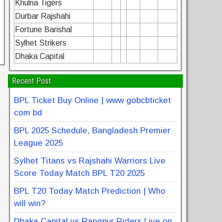
Khulna Tigers
Durbar Rajshahi
Fortune Barishal
Sylhet Strikers
Dhaka Capital
Recent Post
BPL Ticket Buy Online | www gobcbticket
com bd
BPL 2025 Schedule, Bangladesh Premier
League 2025
Sylhet Titans vs Rajshahi Warriors Live
Score Today Match BPL T20 2025
BPL T20 Today Match Prediction | Who
will win?
Dhaka Capital vs Rangpur Riders Live on