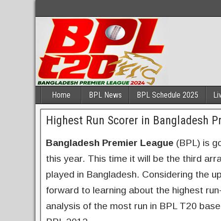
Home
BPL News
BPL Schedule 2025
Li
Highest Run Scorer in Bangladesh P
Bangladesh Premier League
(BPL) is g
this year. This time it will be the third 
played in Bangladesh. Considering the up
forward to learning about the highest run
analysis of the most run in BPL T20 bas