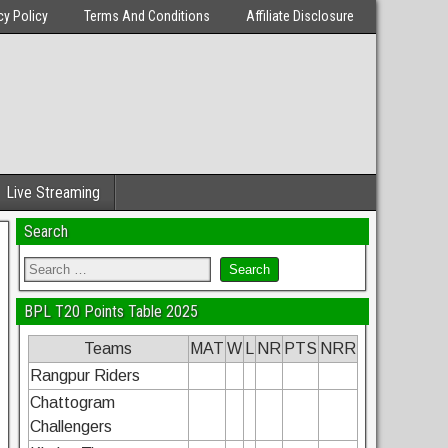
cy Policy
Terms And Conditions
Affiliate Disclosure
Live Streaming
Search
BPL T20 Points Table 2025
Teams
MAT
W
L
NR
PTS
NRR
Rangpur Riders
Chattogram
Challengers