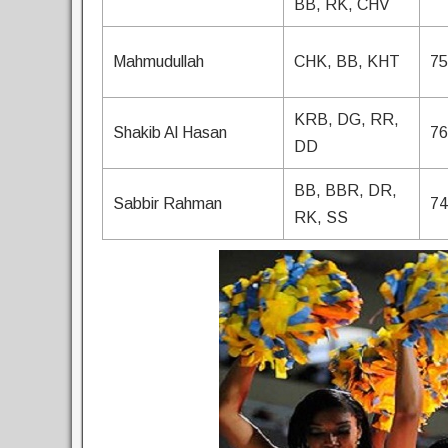
BB, RK, CHV
Mahmudullah
CHK, BB, KHT
75
KRB, DG, RR,
Shakib Al Hasan
76
DD
BB, BBR, DR,
Sabbir Rahman
74
RK, SS