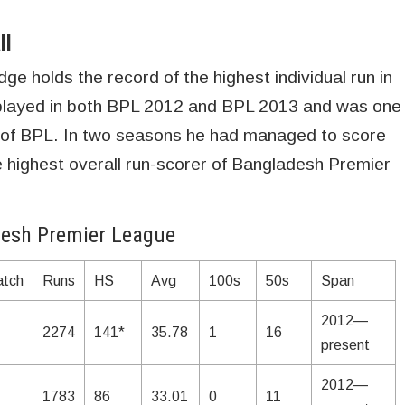
ll
 holds the record of the highest individual run in
played in both BPL 2012 and BPL 2013 and was one
 of BPL. In two seasons he had managed to score
highest overall run-scorer of Bangladesh Premier
desh Premier League
tch
Runs
HS
Avg
100s
50s
Span
2012—
2274
141*
35.78
1
16
present
2012—
1783
86
33.01
0
11