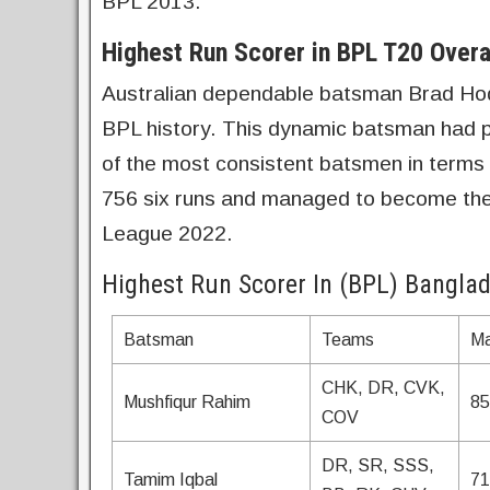
BPL 2013.
Highest Run Scorer in BPL T20 Overa
Australian dependable batsman Brad Hodge
BPL history. This dynamic batsman had 
of the most consistent batsmen in terms
756 six runs and managed to become the 
League 2022.
Highest Run Scorer In (BPL) Bangla
Batsman
Teams
Ma
CHK, DR, CVK,
Mushfiqur Rahim
85
COV
DR, SR, SSS,
Tamim Iqbal
71