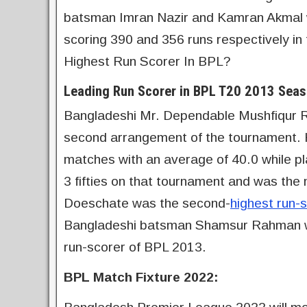
batsman Imran Nazir and Kamran Akmal w
scoring 390 and 356 runs respectively in
Highest Run Scorer In BPL?
Leading Run Scorer in BPL T20 2013 Seas
Bangladeshi Mr. Dependable Mushfiqur 
second arrangement of the tournament. H
matches with an average of 40.0 while p
3 fifties on that tournament and was the 
Doeschate was the second-
highest run-
Bangladeshi batsman Shamsur Rahman was 
run-scorer of BPL 2013.
BPL Match Fixture 2022: