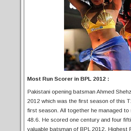
Most Run Scorer in BPL 2012 :
Pakistani opening batsman Ahmed Shehzad
2012 which was the first season of this 
first season. All together he managed to
48.6. He scored one century and four fif
valuable batsman of BPL 2012. Highest 