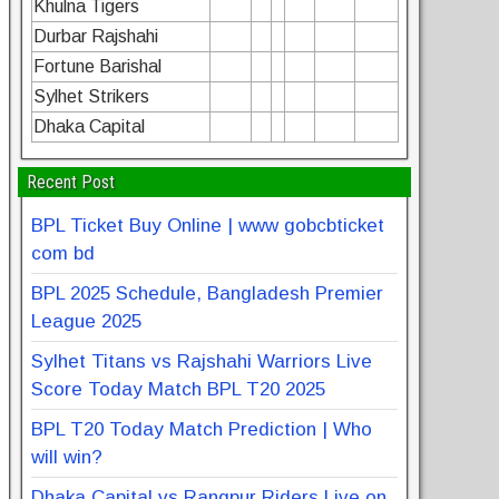
Khulna Tigers
Durbar Rajshahi
Fortune Barishal
Sylhet Strikers
Dhaka Capital
Recent Post
BPL Ticket Buy Online | www gobcbticket
com bd
BPL 2025 Schedule, Bangladesh Premier
League 2025
Sylhet Titans vs Rajshahi Warriors Live
Score Today Match BPL T20 2025
BPL T20 Today Match Prediction | Who
will win?
Dhaka Capital vs Rangpur Riders Live on