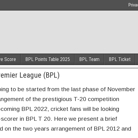
Priva
ve Score
BPL Points Table 2025
BPL Team
BPL Ticket
remier League (BPL)
oing to be started from the last phase of November
arrangement of the prestigious T-20 competition
coming BPL 2022, cricket fans will be looking
-scorer in BPL T 20. Here we present a brief
ed on the two years arrangement of BPL 2012 and