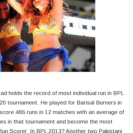
 holds the record of most individual run in BPL
T20 tournament. He played for Barisal Burners in
 score 486 runs in 12 matches with an average of
ties in that tournament and become the most
Run Scorer In BPL 2013? Another two Pakistani