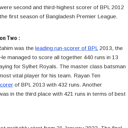
ere second and third-highest scorer of BPL 2012
 the first season of Bangladesh Premier League.
on Two :
Rahim was the
leading run-scorer of BPL
2013, the
e managed to score all together 440 runs in 13
laying for Sylhet Royals. The master class batsman
most vital player for his team. Rayan Ten
scorer
of BPL 2013 with 432 runs. Another
in the third place with 421 runs in terms of best