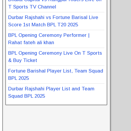
T Sports TV Channel
Durbar Rajshahi vs Fortune Barisal Live
Score 1st Match BPL T20 2025
BPL Opening Ceremony Performer |
Rahat fateh ali khan
BPL Opening Ceremony Live On T Sports
& Buy Ticket
Fortune Barishal Player List, Team Squad
BPL 2025
Durbar Rajshahi Player List and Team
Squad BPL 2025