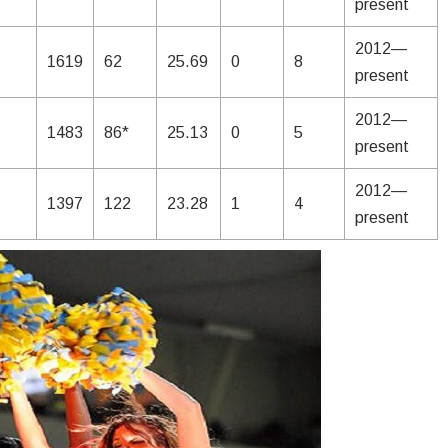
present
2012—
1619
62
25.69
0
8
present
2012—
1483
86*
25.13
0
5
present
2012—
1397
122
23.28
1
4
present