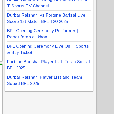
T Sports TV Channel
Durbar Rajshahi vs Fortune Barisal Live
Score 1st Match BPL T20 2025
BPL Opening Ceremony Performer |
Rahat fateh ali khan
BPL Opening Ceremony Live On T Sports
& Buy Ticket
Fortune Barishal Player List, Team Squad
BPL 2025
Durbar Rajshahi Player List and Team
Squad BPL 2025