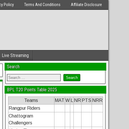
cy Policy
Terms And Conditions
Affiliate Disclosure
Live Streaming
Search
BPL T20 Points Table 2025
Teams
MAT
W
L
NR
PTS
NRR
Rangpur Riders
Chattogram
Challengers