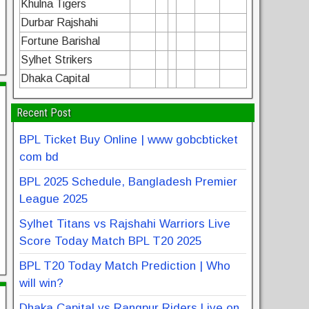
Khulna Tigers
Durbar Rajshahi
Fortune Barishal
Sylhet Strikers
Dhaka Capital
Recent Post
BPL Ticket Buy Online | www gobcbticket
com bd
BPL 2025 Schedule, Bangladesh Premier
League 2025
Sylhet Titans vs Rajshahi Warriors Live
Score Today Match BPL T20 2025
BPL T20 Today Match Prediction | Who
will win?
Dhaka Capital vs Rangpur Riders Live on