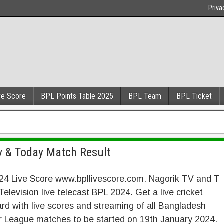
Priva
ve Score
BPL Points Table 2025
BPL Team
BPL Ticket
Tv & Today Match Result
24 Live Score www.bpllivescore.com. Nagorik TV and T
Television live telecast BPL 2024. Get a live cricket
rd with live scores and streaming of all Bangladesh
r League matches to be started on 19th January 2024.