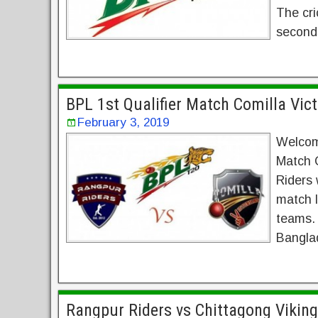
The cri
seconds
BPL 1st Qualifier Match Comilla Vic
February 3, 2019
Welcom
Match 
Riders 
match l
teams. 
Banglad
Rangpur Riders vs Chittagong Vikin