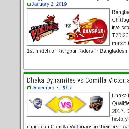
January 2, 2019
Bangla
Chittag
live sc
T20 20
match t
1st match of Rangpur Riders in Bangladesh
Dhaka Dynamites vs Comilla Victori
December 7, 2017
Dhaka D
Qualif
2017. D
history
champion Comilla Victorians in their first m