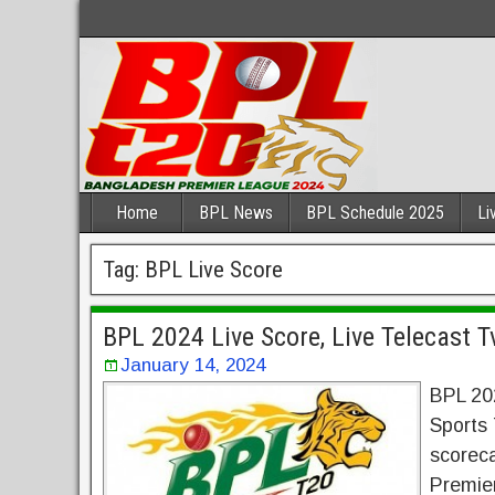
Home
BPL News
BPL Schedule 2025
Li
Tag:
BPL Live Score
BPL 2024 Live Score, Live Telecast 
January 14, 2024
BPL 20
Sports 
scoreca
Premie