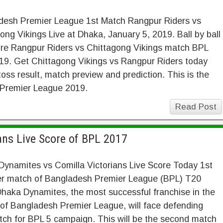
desh Premier League 1st Match Rangpur Riders vs
ong Vikings Live at Dhaka, January 5, 2019. Ball by ball
ore Rangpur Riders vs Chittagong Vikings match BPL
19. Get Chittagong Vikings vs Rangpur Riders today
oss result, match preview and prediction. This is the
 Premier League 2019.
Read Post
ans Live Score of BPL 2017
ynamites vs Comilla Victorians Live Score Today 1st
ier match of Bangladesh Premier League (BPL) T20
haka Dynamites, the most successful franchise in the
 of Bangladesh Premier League, will face defending
atch for BPL 5 campaign. This will be the second match