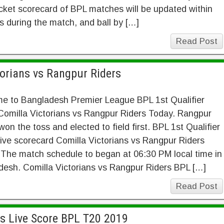
cket scorecard of BPL matches will be updated within
 during the match, and ball by […]
Read Post
torians vs Rangpur Riders
e to Bangladesh Premier League BPL 1st Qualifier
Comilla Victorians vs Rangpur Riders Today. Rangpur
won the toss and elected to field first. BPL 1st Qualifier
ive scorecard Comilla Victorians vs Rangpur Riders
The match schedule to began at 06:30 PM local time in
esh. Comilla Victorians vs Rangpur Riders BPL […]
Read Post
gs Live Score BPL T20 2019