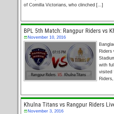
of Comilla Victorians, who clinched […]
BPL 5th Match: Rangpur Riders vs Kh
November 10, 2016
Bangla
Riders 
Stadium
with fu
visited
Riders,
Khulna Titans vs Rangpur Riders Li
November 3, 2016