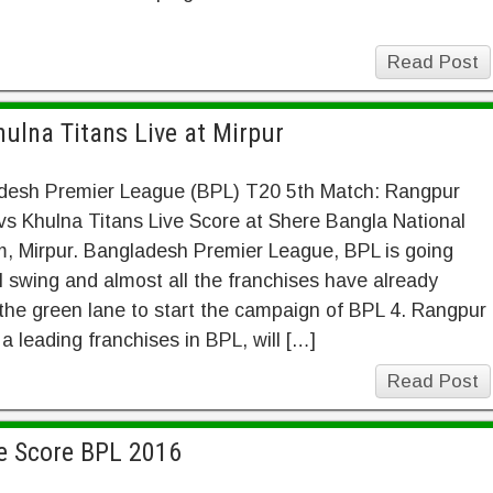
Read Post
ulna Titans Live at Mirpur
desh Premier League (BPL) T20 5th Match: Rangpur
vs Khulna Titans Live Score at Shere Bangla National
, Mirpur. Bangladesh Premier League, BPL is going
ll swing and almost all the franchises have already
 the green lane to start the campaign of BPL 4. Rangpur
 a leading franchises in BPL, will […]
Read Post
ve Score BPL 2016