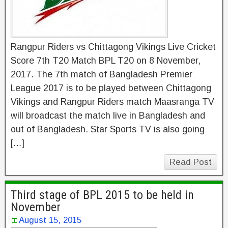
Rangpur Riders vs Chittagong Vikings Live Cricket
Score 7th T20 Match BPL T20 on 8 November,
2017. The 7th match of Bangladesh Premier
League 2017 is to be played between Chittagong
Vikings and Rangpur Riders match Maasranga TV
will broadcast the match live in Bangladesh and
out of Bangladesh. Star Sports TV is also going
[…]
Read Post
Third stage of BPL 2015 to be held in
November
August 15, 2015