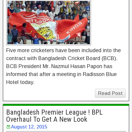
Five more cricketers have been included into the
contract with Bangladesh Cricket Board (BCB).
BCB President Mr. Nazmul Hasan Papon has
informed that after a meeting in Radisson Blue
Hotel today.
Read Post
Bangladesh Premier League ! BPL
Overhaul To Get A New Look
August 12, 2015