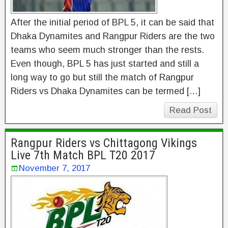
After the initial period of BPL 5, it can be said that
Dhaka Dynamites and Rangpur Riders are the two
teams who seem much stronger than the rests.
Even though, BPL 5 has just started and still a
long way to go but still the match of Rangpur
Riders vs Dhaka Dynamites can be termed […]
Read Post
Rangpur Riders vs Chittagong Vikings
Live 7th Match BPL T20 2017
November 7, 2017