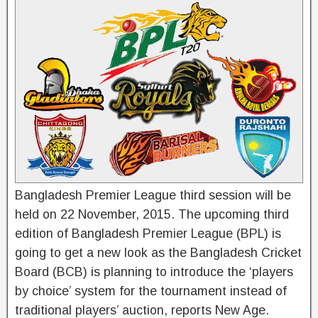
Bangladesh Premier League third session will be
held on 22 November, 2015. The upcoming third
edition of Bangladesh Premier League (BPL) is
going to get a new look as the Bangladesh Cricket
Board (BCB) is planning to introduce the ‘players
by choice’ system for the tournament instead of
traditional players’ auction, reports New Age.