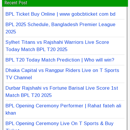
Recent Post
BPL Ticket Buy Online | www gobcbticket com bd
BPL 2025 Schedule, Bangladesh Premier League
2025
Sylhet Titans vs Rajshahi Warriors Live Score
Today Match BPL T20 2025
BPL T20 Today Match Prediction | Who will win?
Dhaka Capital vs Rangpur Riders Live on T Sports
TV Channel
Durbar Rajshahi vs Fortune Barisal Live Score 1st
Match BPL T20 2025
BPL Opening Ceremony Performer | Rahat fateh ali
khan
BPL Opening Ceremony Live On T Sports & Buy