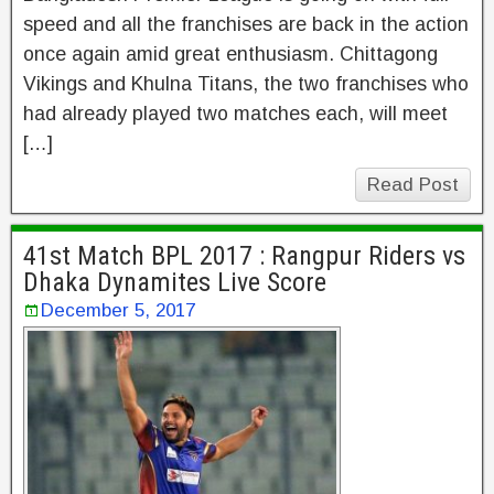
speed and all the franchises are back in the action
once again amid great enthusiasm. Chittagong
Vikings and Khulna Titans, the two franchises who
had already played two matches each, will meet
[…]
Read Post
41st Match BPL 2017 : Rangpur Riders vs
Dhaka Dynamites Live Score
December 5, 2017