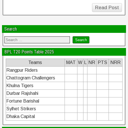
Read Post
Search
BPL T20 Points Table 2025
Teams
MAT
W
L
NR
PTS
NRR
Rangpur Riders
Chattogram Challengers
Khulna Tigers
Durbar Rajshahi
Fortune Barishal
Sylhet Strikers
Dhaka Capital