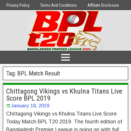
Privacy Policy
Terms And Conditions
Affiliate Disclosure
Tag:
BPL Match Result
Chittagong Vikings vs Khulna Titans Live
Score BPL 2019
January 19, 2019
Chittagong Vikings vs Khulna Titans Live Score
Today Match BPL T20 2019. The fourth edition of
Bangladesh Premier League is going on with full