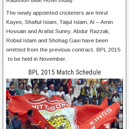
Radisson Blue Hotel today.
The newly appointed cricketers are Imrul
Kayes, Shafiul Islam, Taijul Islam, Al – Amin
Hossain and Arafat Sunny. Abdur Razzak,
Robiul Islam and Shohag Gaxi have been
omitted from the previous contract. BPL 2015
to be held in November.
BPL 2015 Match Schedule