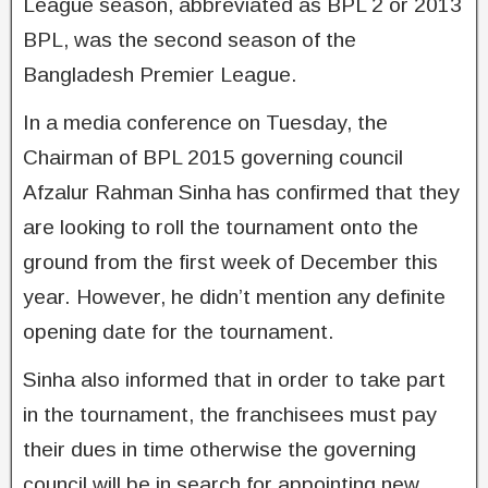
League season, abbreviated as BPL 2 or 2013
BPL, was the second season of the
Bangladesh Premier League.
In a media conference on Tuesday, the
Chairman of BPL 2015 governing council
Afzalur Rahman Sinha has confirmed that they
are looking to roll the tournament onto the
ground from the first week of December this
year. However, he didn’t mention any definite
opening date for the tournament.
Sinha also informed that in order to take part
in the tournament, the franchisees must pay
their dues in time otherwise the governing
council will be in search for appointing new