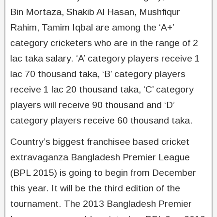
Bin Mortaza, Shakib Al Hasan, Mushfiqur
Rahim, Tamim Iqbal are among the ‘A+’
category cricketers who are in the range of 2
lac taka salary. ‘A’ category players receive 1
lac 70 thousand taka, ‘B’ category players
receive 1 lac 20 thousand taka, ‘C’ category
players will receive 90 thousand and ‘D’
category players receive 60 thousand taka.
Country’s biggest franchisee based cricket
extravaganza Bangladesh Premier League
(BPL 2015) is going to begin from December
this year. It will be the third edition of the
tournament. The 2013 Bangladesh Premier