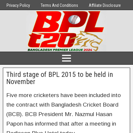
Privacy Policy
Terms And Conditions
Affiliate Disclosure
Third stage of BPL 2015 to be held in
November
Five more cricketers have been included into
the contract with Bangladesh Cricket Board
(BCB). BCB President Mr. Nazmul Hasan
Papon has informed that after a meeting in