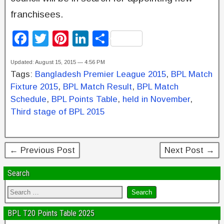
franchisees.
F
T
Pi
Li
S
a
wi
nt
n
h
Updated: August 15, 2015 — 4:56 PM
c
tt
er
k
ar
Tags:
Bangladesh Premier League 2015
,
BPL Match
e
er
e
e
e
Fixture 2015
,
BPL Match Result
,
BPL Match
b
st
dI
Schedule
,
BPL Points Table
,
held in November
,
Third stage of BPL 2015
o
n
o
k
← Previous Post
Next Post →
Search
BPL T20 Points Table 2025