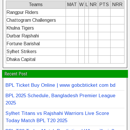
Teams
MAT
W
L
NR
PTS
NRR
Rangpur Riders
Chattogram Challengers
Khulna Tigers
Durbar Rajshahi
Fortune Barishal
Sylhet Strikers
Dhaka Capital
Recent Post
BPL Ticket Buy Online | www gobcbticket com bd
BPL 2025 Schedule, Bangladesh Premier League
2025
Sylhet Titans vs Rajshahi Warriors Live Score
Today Match BPL T20 2025