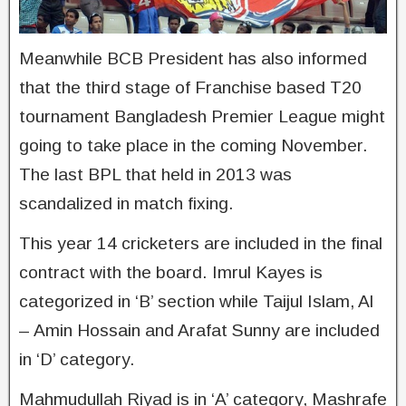
Meanwhile BCB President has also informed
that the third stage of Franchise based T20
tournament Bangladesh Premier League might
going to take place in the coming November.
The last BPL that held in 2013 was
scandalized in match fixing.
This year 14 cricketers are included in the final
contract with the board. Imrul Kayes is
categorized in ‘B’ section while Taijul Islam, Al
– Amin Hossain and Arafat Sunny are included
in ‘D’ category.
Mahmudullah Riyad is in ‘A’ category, Mashrafe