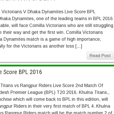
a Victorians V Dhaka Dynamites Live Score BPL
Dhaka Dynamites, one of the leading teams in BPL 2016
table, will face Comilla Victorians who are still struggling
 their way and get the first win. Comilla Victorians
a Dynamites match is a game of high importance,
lly for the Victorians as another loss […]
Read Post
ve Score BPL 2016
 Titans vs Rangpur Riders Live Score 2nd Match Of
desh Premier League (BPL) T20 2016. Khulna Titans.,
nchise which will come back to BPL in this edition, will
ngpur Riders in their very first match of BPL 4. Khulna
vs Rangpur Riders match will be the match number 2 of