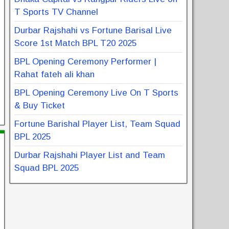
T Sports TV Channel
Durbar Rajshahi vs Fortune Barisal Live
Score 1st Match BPL T20 2025
BPL Opening Ceremony Performer |
Rahat fateh ali khan
BPL Opening Ceremony Live On T Sports
& Buy Ticket
Fortune Barishal Player List, Team Squad
BPL 2025
Durbar Rajshahi Player List and Team
Squad BPL 2025