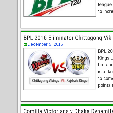
league 
to incr
BPL 2016 Eliminator Chittagong Viki
December 5, 2016
BPL 201
Kings L
bat and
is at k
to come
points 
Comilla Victorians v Dhaka Dynamit