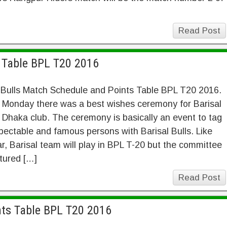
Read Post
s Table BPL T20 2016
 Bulls Match Schedule and Points Table BPL T20 2016.
 Monday there was a best wishes ceremony for Barisal
n Dhaka club. The ceremony is basically an event to tag
pectable and famous persons with Barisal Bulls. Like
ar, Barisal team will play in BPL T-20 but the committee
ctured […]
Read Post
nts Table BPL T20 2016