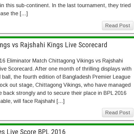
in this sub-continent. In the last tournament, they tried
ease the […]
Read Post
ngs vs Rajshahi Kings Live Scorecard
6 Eliminator Match Chittagong Vikings vs Rajshahi
ive Scorecard. After one month of thrilling displays with
 ball, the fourth edition of Bangladesh Premier League
nock out stage, Chittagong Vikings, who have managed
 back strongly and to secure their place in BPL 2016
table, will face Rajshahi […]
Read Post
es Live Score BPL 2016