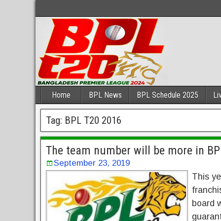
Home
BPL News
BPL Schedule 2025
Li
Tag:
BPL T20 2016
The team number will be more in BPL
September 23, 2019
This ye
franchi
board w
guarant