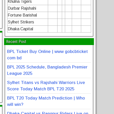
Khulna Tigers
Durbar Rajshahi
Fortune Barishal
Sylhet Strikers
Dhaka Capital
Recent Post
BPL Ticket Buy Online | www gobcbticket
com bd
BPL 2025 Schedule, Bangladesh Premier
League 2025
Sylhet Titans vs Rajshahi Warriors Live
Score Today Match BPL T20 2025
BPL T20 Today Match Prediction | Who
will win?
Dhaka Capital vs Rangpur Riders Live on