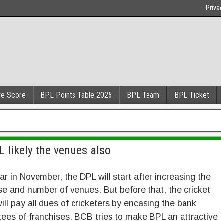
Priva
ve Score
BPL Points Table 2025
BPL Team
BPL Ticket
 likely the venues also
ar in November, the DPL will start after increasing the
se and number of venues. But before that, the cricket
ill pay all dues of cricketers by encasing the bank
ees of franchises. BCB tries to make BPL an attractive