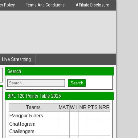
cy Policy
Terms And Conditions
Affiliate Disclosure
Live Streaming
Search
BPL T20 Points Table 2025
Teams
MAT
W
L
NR
PTS
NRR
Rangpur Riders
Chattogram
Challengers