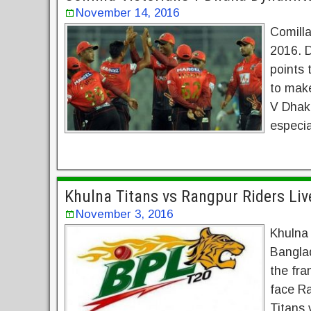
November 14, 2016
Comill
2016. 
points 
to make
V Dhak
especia
Khulna Titans vs Rangpur Riders Li
November 3, 2016
Khulna
Bangla
the fra
face Ra
Titans 