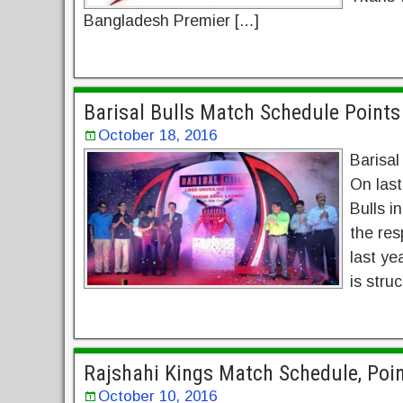
Bangladesh Premier […]
Barisal Bulls Match Schedule Point
October 18, 2016
Barisal
On last
Bulls i
the res
last ye
is stru
Rajshahi Kings Match Schedule, Poi
October 10, 2016