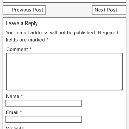
o
← Previous Post
Next Post →
k
Leave a Reply
Your email address will not be published.
Required
fields are marked
*
Comment
*
Name
*
Email
*
Website