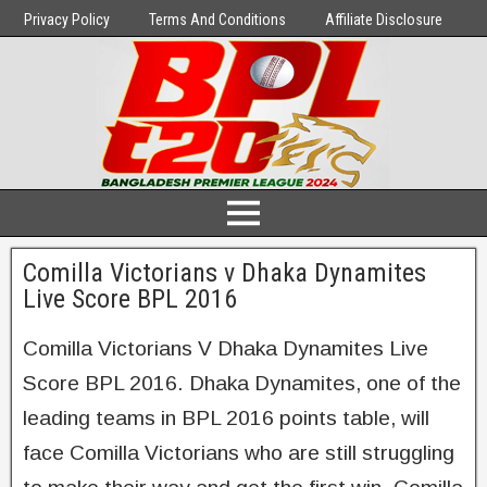
Privacy Policy
Terms And Conditions
Affiliate Disclosure
Comilla Victorians v Dhaka Dynamites
Live Score BPL 2016
Comilla Victorians V Dhaka Dynamites Live
Score BPL 2016. Dhaka Dynamites, one of the
leading teams in BPL 2016 points table, will
face Comilla Victorians who are still struggling