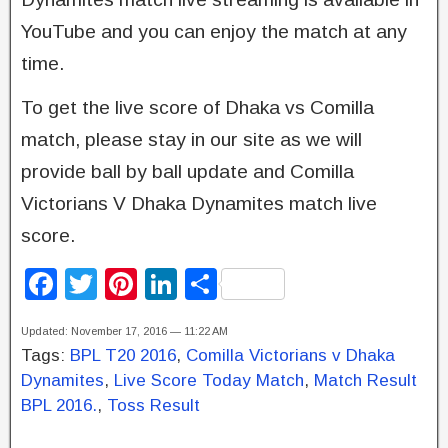
YouTube and you can enjoy the match at any
time.
To get the live score of Dhaka vs Comilla
match, please stay in our site as we will
provide ball by ball update and Comilla
Victorians V Dhaka Dynamites match live
score.
F
T
Pi
Li
S
a
wi
nt
n
h
Updated: November 17, 2016 — 11:22 AM
c
tt
er
k
ar
Tags:
BPL T20 2016
,
Comilla Victorians v Dhaka
e
er
e
e
e
Dynamites
,
Live Score Today Match
,
Match Result
b
st
dI
BPL 2016.
,
Toss Result
o
n