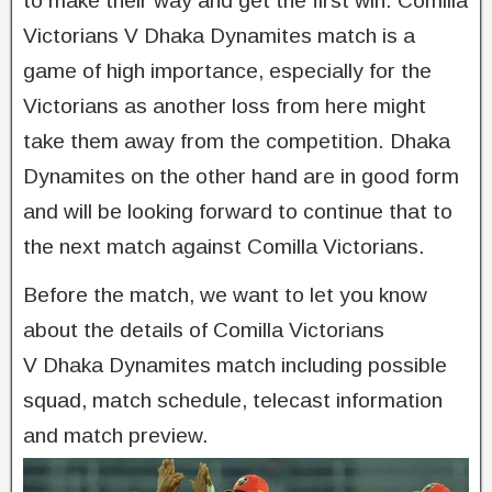
to make their way and get the first win. Comilla
Victorians V Dhaka Dynamites match is a
game of high importance, especially for the
Victorians as another loss from here might
take them away from the competition. Dhaka
Dynamites on the other hand are in good form
and will be looking forward to continue that to
the next match against Comilla Victorians.
Before the match, we want to let you know
about the details of Comilla Victorians
V Dhaka Dynamites match including possible
squad, match schedule, telecast information
and match preview.