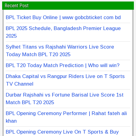
Recent Post
BPL Ticket Buy Online | www gobcbticket com bd
BPL 2025 Schedule, Bangladesh Premier League
2025
Sylhet Titans vs Rajshahi Warriors Live Score
Today Match BPL T20 2025
BPL T20 Today Match Prediction | Who will win?
Dhaka Capital vs Rangpur Riders Live on T Sports
TV Channel
Durbar Rajshahi vs Fortune Barisal Live Score 1st
Match BPL T20 2025
BPL Opening Ceremony Performer | Rahat fateh ali
khan
BPL Opening Ceremony Live On T Sports & Buy