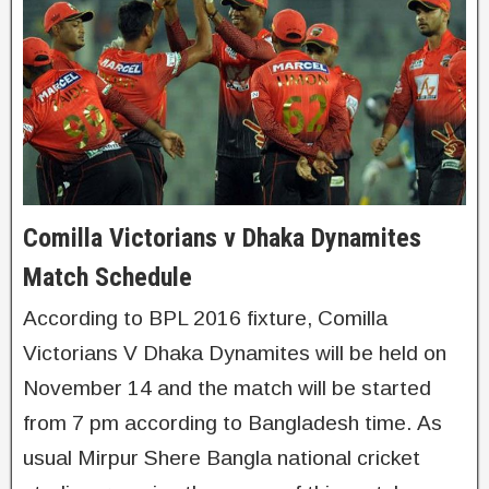
Comilla Victorians v Dhaka Dynamites
Match Schedule
According to BPL 2016 fixture, Comilla
Victorians V Dhaka Dynamites will be held on
November 14 and the match will be started
from 7 pm according to Bangladesh time. As
usual Mirpur Shere Bangla national cricket