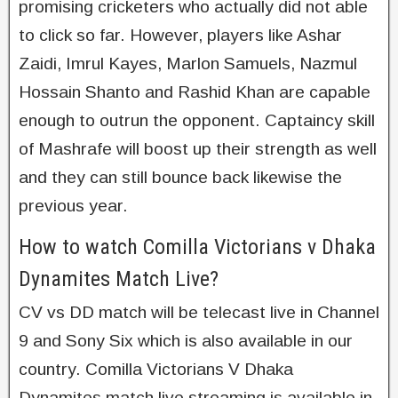
promising cricketers who actually did not able
to click so far. However, players like Ashar
Zaidi, Imrul Kayes, Marlon Samuels, Nazmul
Hossain Shanto and Rashid Khan are capable
enough to outrun the opponent. Captaincy skill
of Mashrafe will boost up their strength as well
and they can still bounce back likewise the
previous year.
How to watch Comilla Victorians v Dhaka
Dynamites Match Live?
CV vs DD match will be telecast live in Channel
9 and Sony Six which is also available in our
country. Comilla Victorians V Dhaka
Dynamites match live streaming is available in