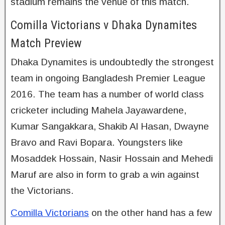
stadium remains the venue of this match.
Comilla Victorians v Dhaka Dynamites
Match Preview
Dhaka Dynamites is undoubtedly the strongest
team in ongoing Bangladesh Premier League
2016. The team has a number of world class
cricketer including Mahela Jayawardene,
Kumar Sangakkara, Shakib Al Hasan, Dwayne
Bravo and Ravi Bopara. Youngsters like
Mosaddek Hossain, Nasir Hossain and Mehedi
Maruf are also in form to grab a win against
the Victorians.
Comilla Victorians
on the other hand has a few