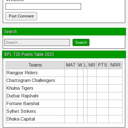
Search
BPL T20 Points Table 2025
Teams
MAT
W
L
NR
PTS
NRR
Rangpur Riders
Chattogram Challengers
Khulna Tigers
Durbar Rajshahi
Fortune Barishal
Sylhet Strikers
Dhaka Capital