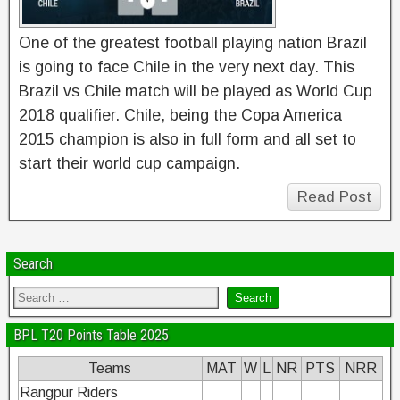
One of the greatest football playing nation Brazil
is going to face Chile in the very next day. This
Brazil vs Chile match will be played as World Cup
2018 qualifier. Chile, being the Copa America
2015 champion is also in full form and all set to
start their world cup campaign.
Read Post
Search
BPL T20 Points Table 2025
Teams
MAT
W
L
NR
PTS
NRR
Rangpur Riders