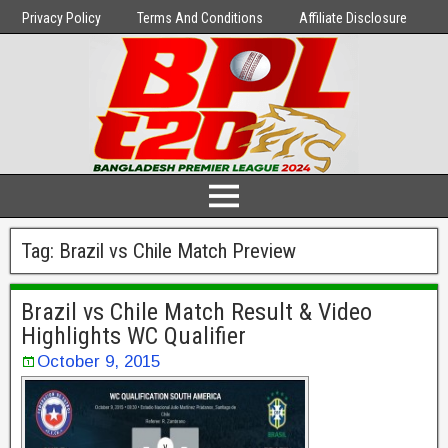
Privacy Policy
Terms And Conditions
Affiliate Disclosure
Tag:
Brazil vs Chile Match Preview
Brazil vs Chile Match Result & Video
Highlights WC Qualifier
October 9, 2015