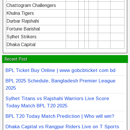
Chattogram Challengers
Khulna Tigers
Durbar Rajshahi
Fortune Barishal
Sylhet Strikers
Dhaka Capital
Recent Post
BPL Ticket Buy Online | www gobcbticket com bd
BPL 2025 Schedule, Bangladesh Premier League
2025
Sylhet Titans vs Rajshahi Warriors Live Score
Today Match BPL T20 2025
BPL T20 Today Match Prediction | Who will win?
Dhaka Capital vs Rangpur Riders Live on T Sports