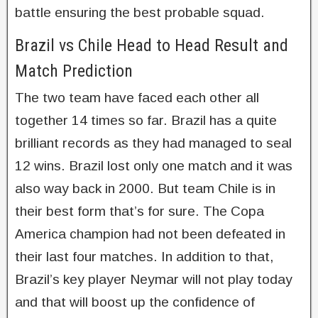
battle ensuring the best probable squad.
Brazil vs Chile Head to Head Result and
Match Prediction
The two team have faced each other all
together 14 times so far. Brazil has a quite
brilliant records as they had managed to seal
12 wins. Brazil lost only one match and it was
also way back in 2000. But team Chile is in
their best form that’s for sure. The Copa
America champion had not been defeated in
their last four matches. In addition to that,
Brazil’s key player Neymar will not play today
and that will boost up the confidence of