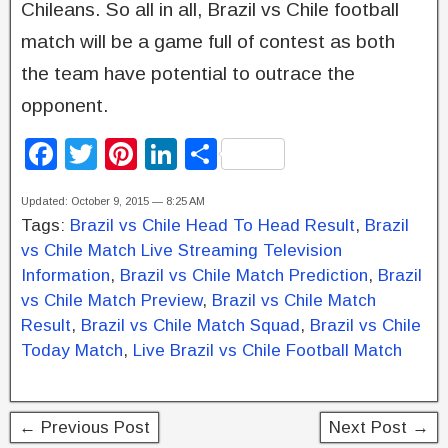
Chileans. So all in all, Brazil vs Chile football
match will be a game full of contest as both
the team have potential to outrace the
opponent.
F
T
Pi
Li
S
a
wi
nt
n
h
Updated: October 9, 2015 — 8:25 AM
c
tt
er
k
ar
Tags:
Brazil vs Chile Head To Head Result
,
Brazil
e
er
e
e
e
vs Chile Match Live Streaming Television
b
st
dI
Information
,
Brazil vs Chile Match Prediction
,
Brazil
vs Chile Match Preview
,
Brazil vs Chile Match
o
n
Result
,
Brazil vs Chile Match Squad
,
Brazil vs Chile
o
Today Match
,
Live Brazil vs Chile Football Match
k
← Previous Post
Next Post →