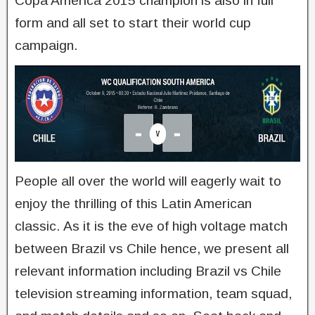
Copa America 2015 champion is also in full
form and all set to start their world cup
campaign.
People all over the world will eagerly wait to
enjoy the thrilling of this Latin American
classic. As it is the eve of high voltage match
between Brazil vs Chile hence, we present all
relevant information including Brazil vs Chile
television streaming information, team squad,