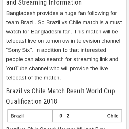
and Streaming Information
Bangladesh provides a huge fan following for
team Brazil. So Brazil vs Chile match is a must
watch for Bangladeshi fan. This match will be
telecast live on tomorrow in television channel
“Sony Six”. In addition to that interested
people can also search for streaming link and
YouTube channel who will provide the live
telecast of the match.
Brazil vs Chile Match Result World Cup
Qualification 2018
Brazil
0—2
Chile