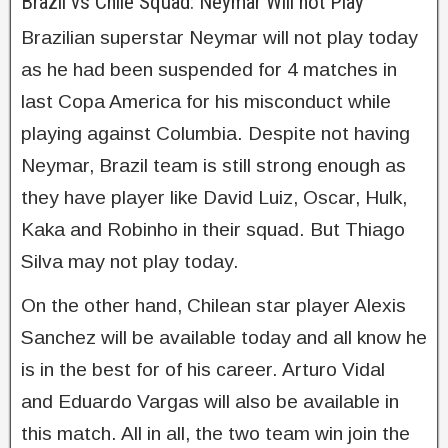
Brazil vs Chile Squad: Neymar Will not Play
Brazilian superstar Neymar will not play today
as he had been suspended for 4 matches in
last Copa America for his misconduct while
playing against Columbia. Despite not having
Neymar, Brazil team is still strong enough as
they have player like David Luiz, Oscar, Hulk,
Kaka and Robinho in their squad. But Thiago
Silva may not play today.
On the other hand, Chilean star player Alexis
Sanchez will be available today and all know he
is in the best for of his career. Arturo Vidal
and Eduardo Vargas will also be available in
this match. All in all, the two team win join the