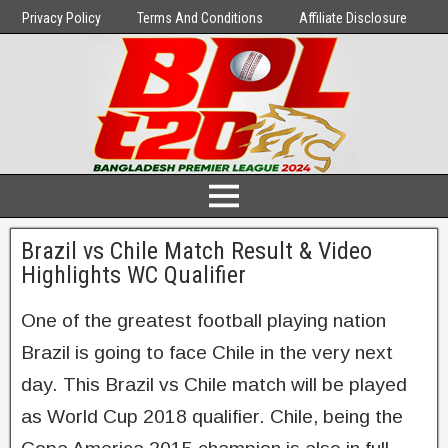
Privacy Policy
Terms And Conditions
Affiliate Disclosure
Brazil vs Chile Match Result & Video
Highlights WC Qualifier
One of the greatest football playing nation
Brazil is going to face Chile in the very next
day. This Brazil vs Chile match will be played
as World Cup 2018 qualifier. Chile, being the