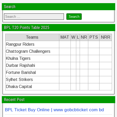
Search
BPL T20 Points Table 2025
Teams
MAT
W
L
NR
PTS
NRR
Rangpur Riders
Chattogram Challengers
Khulna Tigers
Durbar Rajshahi
Fortune Barishal
Sylhet Strikers
Dhaka Capital
Recent Post
BPL Ticket Buy Online | www gobcbticket com bd