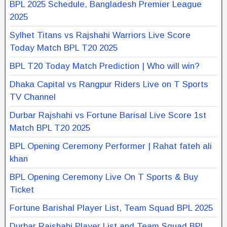
BPL 2025 Schedule, Bangladesh Premier League
2025
Sylhet Titans vs Rajshahi Warriors Live Score
Today Match BPL T20 2025
BPL T20 Today Match Prediction | Who will win?
Dhaka Capital vs Rangpur Riders Live on T Sports
TV Channel
Durbar Rajshahi vs Fortune Barisal Live Score 1st
Match BPL T20 2025
BPL Opening Ceremony Performer | Rahat fateh ali
khan
BPL Opening Ceremony Live On T Sports & Buy
Ticket
Fortune Barishal Player List, Team Squad BPL 2025
Durbar Rajshahi Player List and Team Squad BPL