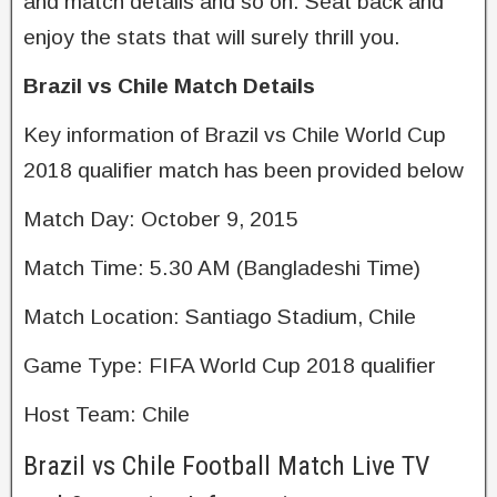
and match details and so on. Seat back and
enjoy the stats that will surely thrill you.
Brazil vs Chile Match Details
Key information of Brazil vs Chile World Cup
2018 qualifier match has been provided below
Match Day: October 9, 2015
Match Time: 5.30 AM (Bangladeshi Time)
Match Location: Santiago Stadium, Chile
Game Type: FIFA World Cup 2018 qualifier
Host Team: Chile
Brazil vs Chile Football Match Live TV