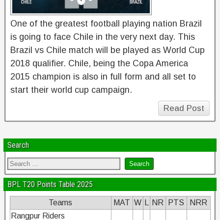
One of the greatest football playing nation Brazil
is going to face Chile in the very next day. This
Brazil vs Chile match will be played as World Cup
2018 qualifier. Chile, being the Copa America
2015 champion is also in full form and all set to
start their world cup campaign.
Read Post
Search
BPL T20 Points Table 2025
Teams
MAT
W
L
NR
PTS
NRR
Rangpur Riders