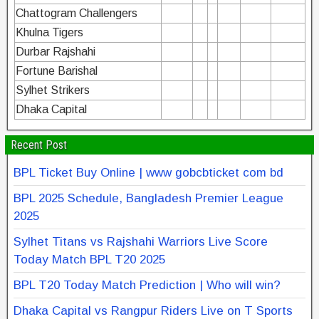
Chattogram Challengers
Khulna Tigers
Durbar Rajshahi
Fortune Barishal
Sylhet Strikers
Dhaka Capital
Recent Post
BPL Ticket Buy Online | www gobcbticket com bd
BPL 2025 Schedule, Bangladesh Premier League
2025
Sylhet Titans vs Rajshahi Warriors Live Score
Today Match BPL T20 2025
BPL T20 Today Match Prediction | Who will win?
Dhaka Capital vs Rangpur Riders Live on T Sports