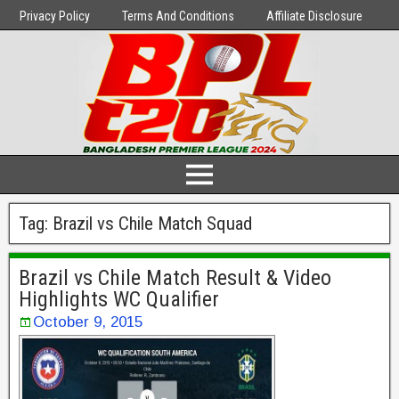
Privacy Policy
Terms And Conditions
Affiliate Disclosure
Tag:
Brazil vs Chile Match Squad
Brazil vs Chile Match Result & Video
Highlights WC Qualifier
October 9, 2015