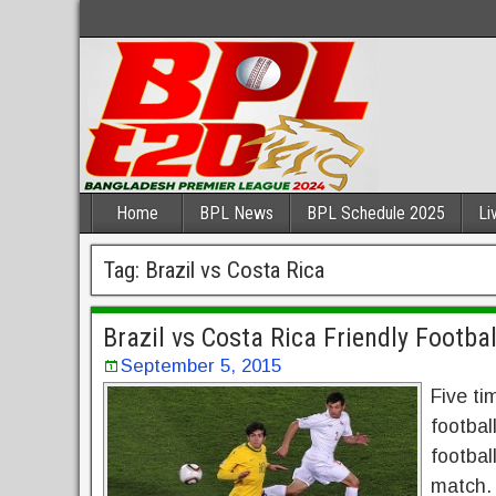
Home
BPL News
BPL Schedule 2025
Li
Tag:
Brazil vs Costa Rica
Brazil vs Costa Rica Friendly Footba
September 5, 2015
Five ti
footbal
footbal
match. E