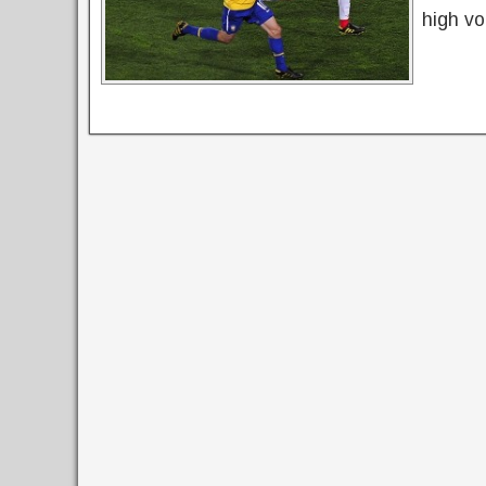
high vo