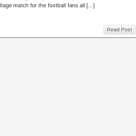
ltage match for the football fans all […]
Read Post