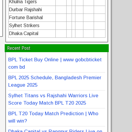
Khulna Tigers
Durbar Rajshahi
Fortune Barishal
Sylhet Strikers
Dhaka Capital
Recent Post
BPL Ticket Buy Online | www gobcbticket
com bd
BPL 2025 Schedule, Bangladesh Premier
League 2025
Sylhet Titans vs Rajshahi Warriors Live
Score Today Match BPL T20 2025
BPL T20 Today Match Prediction | Who
will win?
Dhaka Capital vs Rangpur Riders Live on