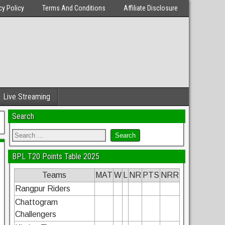
cy Policy
Terms And Conditions
Affiliate Disclosure
Live Streaming
Search
BPL T20 Points Table 2025
Teams
MAT
W
L
NR
PTS
NRR
Rangpur Riders
Chattogram
Challengers