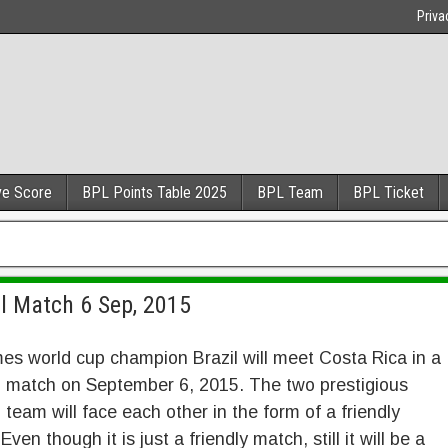
Priva
ve Score
BPL Points Table 2025
BPL Team
BPL Ticket
ll Match 6 Sep, 2015
mes world cup champion Brazil will meet Costa Rica in a
l match on September 6, 2015. The two prestigious
l team will face each other in the form of a friendly
ven though it is just a friendly match, still it will be a