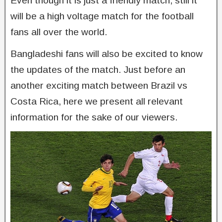
Even though it is just a friendly match, still it
will be a high voltage match for the football
fans all over the world.
Bangladeshi fans will also be excited to know
the updates of the match. Just before an
another exciting match between Brazil vs
Costa Rica, here we present all relevant
information for the sake of our viewers.