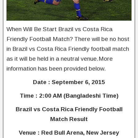
When Will Be Start Brazil vs Costa Rica
Friendly Football Match? There will be no host
in Brazil vs Costa Rica Friendly football match
as it will be held in a neutral venue.More
information has been provided below.
Date : September 6, 2015
Time : 2:00 AM (Bangladeshi Time)
Brazil vs Costa Rica Friendly Football
Match Result
Venue : Red Bull Arena, New Jersey