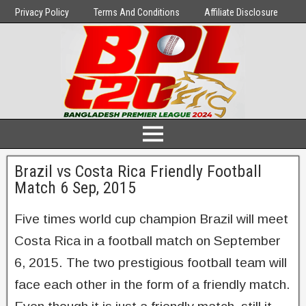
Privacy Policy
Terms And Conditions
Affiliate Disclosure
Brazil vs Costa Rica Friendly Football
Match 6 Sep, 2015
Five times world cup champion Brazil will meet
Costa Rica in a football match on September
6, 2015. The two prestigious football team will
face each other in the form of a friendly match.