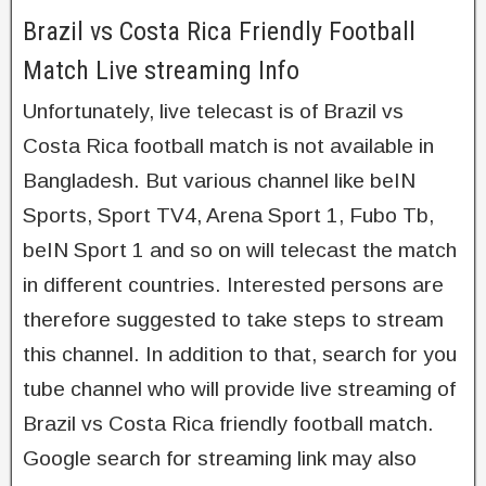
Brazil vs Costa Rica Friendly Football
Match Live streaming Info
Unfortunately, live telecast is of Brazil vs
Costa Rica football match is not available in
Bangladesh. But various channel like beIN
Sports, Sport TV4, Arena Sport 1, Fubo Tb,
beIN Sport 1 and so on will telecast the match
in different countries. Interested persons are
therefore suggested to take steps to stream
this channel. In addition to that, search for you
tube channel who will provide live streaming of
Brazil vs Costa Rica friendly football match.
Google search for streaming link may also