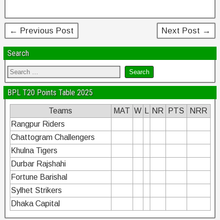
o
k
← Previous Post
Next Post →
Search
BPL T20 Points Table 2025
Teams
MAT
W
L
NR
PTS
NRR
Rangpur Riders
Chattogram Challengers
Khulna Tigers
Durbar Rajshahi
Fortune Barishal
Sylhet Strikers
Dhaka Capital