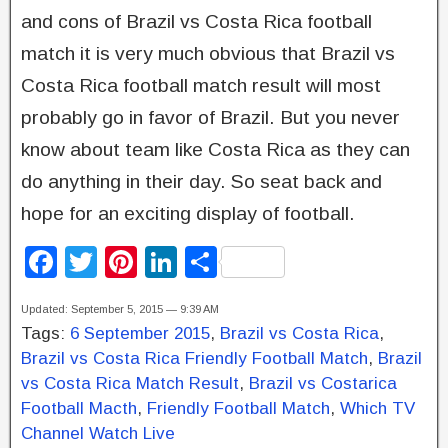
and cons of Brazil vs Costa Rica football
match it is very much obvious that Brazil vs
Costa Rica football match result will most
probably go in favor of Brazil. But you never
know about team like Costa Rica as they can
do anything in their day. So seat back and
hope for an exciting display of football.
F
T
Pi
Li
S
a
wi
nt
n
h
Updated: September 5, 2015 — 9:39 AM
c
tt
er
k
ar
Tags:
6 September 2015
,
Brazil vs Costa Rica
,
e
er
e
e
e
Brazil vs Costa Rica Friendly Football Match
,
Brazil
b
st
dI
vs Costa Rica Match Result
,
Brazil vs Costarica
Football Macth
,
Friendly Football Match
,
Which TV
o
n
Channel Watch Live