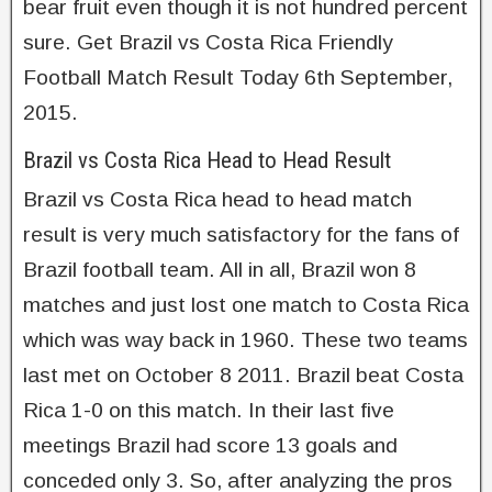
bear fruit even though it is not hundred percent
sure. Get Brazil vs Costa Rica Friendly
Football Match Result Today 6th September,
2015.
Brazil vs Costa Rica Head to Head Result
Brazil vs Costa Rica head to head match
result is very much satisfactory for the fans of
Brazil football team. All in all, Brazil won 8
matches and just lost one match to Costa Rica
which was way back in 1960. These two teams
last met on October 8 2011. Brazil beat Costa
Rica 1-0 on this match. In their last five
meetings Brazil had score 13 goals and
conceded only 3. So, after analyzing the pros