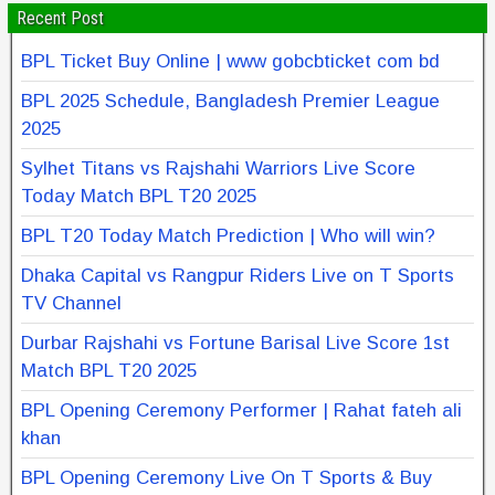
Recent Post
BPL Ticket Buy Online | www gobcbticket com bd
BPL 2025 Schedule, Bangladesh Premier League
2025
Sylhet Titans vs Rajshahi Warriors Live Score
Today Match BPL T20 2025
BPL T20 Today Match Prediction | Who will win?
Dhaka Capital vs Rangpur Riders Live on T Sports
TV Channel
Durbar Rajshahi vs Fortune Barisal Live Score 1st
Match BPL T20 2025
BPL Opening Ceremony Performer | Rahat fateh ali
khan
BPL Opening Ceremony Live On T Sports & Buy