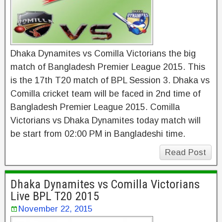
Dhaka Dynamites vs Comilla Victorians the big
match of Bangladesh Premier League 2015. This
is the 17th T20 match of BPL Session 3. Dhaka vs
Comilla cricket team will be faced in 2nd time of
Bangladesh Premier League 2015. Comilla
Victorians vs Dhaka Dynamites today match will
be start from 02:00 PM in Bangladeshi time.
Read Post
Dhaka Dynamites vs Comilla Victorians
Live BPL T20 2015
November 22, 2015