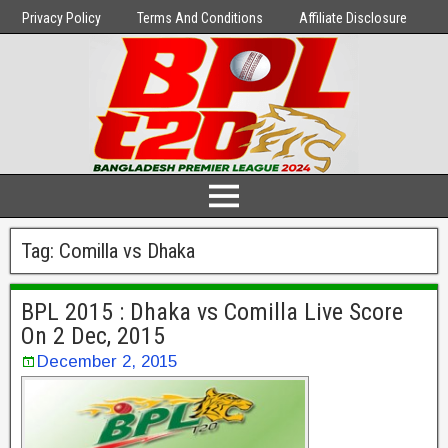
Privacy Policy
Terms And Conditions
Affiliate Disclosure
Tag:
Comilla vs Dhaka
BPL 2015 : Dhaka vs Comilla Live Score
On 2 Dec, 2015
December 2, 2015