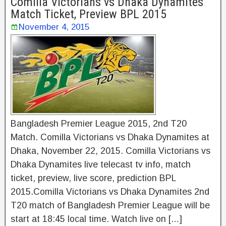
Comilla Victorians vs Dhaka Dynamites
Match Ticket, Preview BPL 2015
November 4, 2015
Bangladesh Premier League 2015, 2nd T20
Match. Comilla Victorians vs Dhaka Dynamites at
Dhaka, November 22, 2015. Comilla Victorians vs
Dhaka Dynamites live telecast tv info, match
ticket, preview, live score, prediction BPL
2015.Comilla Victorians vs Dhaka Dynamites 2nd
T20 match of Bangladesh Premier League will be
start at 18:45 local time. Watch live on […]