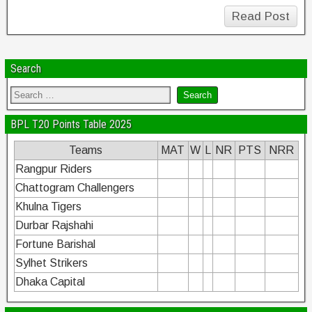
Read Post
Search
BPL T20 Points Table 2025
Teams
MAT
W
L
NR
PTS
NRR
Rangpur Riders
Chattogram Challengers
Khulna Tigers
Durbar Rajshahi
Fortune Barishal
Sylhet Strikers
Dhaka Capital