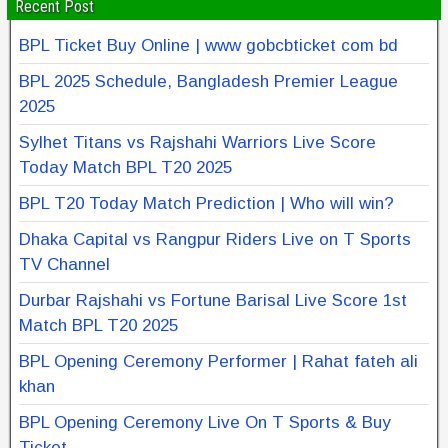
Recent Post
BPL Ticket Buy Online | www gobcbticket com bd
BPL 2025 Schedule, Bangladesh Premier League
2025
Sylhet Titans vs Rajshahi Warriors Live Score
Today Match BPL T20 2025
BPL T20 Today Match Prediction | Who will win?
Dhaka Capital vs Rangpur Riders Live on T Sports
TV Channel
Durbar Rajshahi vs Fortune Barisal Live Score 1st
Match BPL T20 2025
BPL Opening Ceremony Performer | Rahat fateh ali
khan
BPL Opening Ceremony Live On T Sports & Buy
Ticket