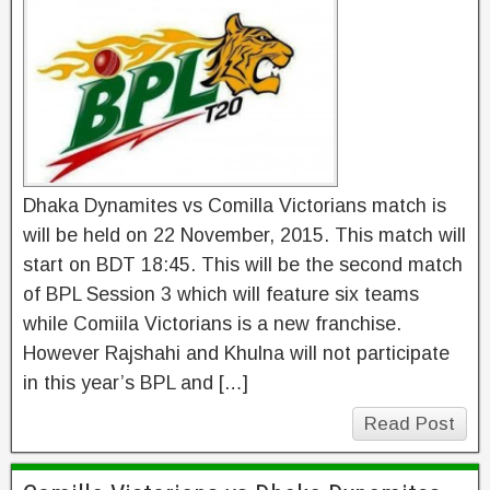
Dhaka Dynamites vs Comilla Victorians match is
will be held on 22 November, 2015. This match will
start on BDT 18:45. This will be the second match
of BPL Session 3 which will feature six teams
while Comiila Victorians is a new franchise.
However Rajshahi and Khulna will not participate
in this year’s BPL and […]
Read Post