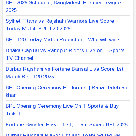
BPL 2025 Schedule, Bangladesh Premier League
2025
Sylhet Titans vs Rajshahi Warriors Live Score
Today Match BPL T20 2025
BPL T20 Today Match Prediction | Who will win?
Dhaka Capital vs Rangpur Riders Live on T Sports
TV Channel
Durbar Rajshahi vs Fortune Barisal Live Score 1st
Match BPL T20 2025
BPL Opening Ceremony Performer | Rahat fateh ali
khan
BPL Opening Ceremony Live On T Sports & Buy
Ticket
Fortune Barishal Player List, Team Squad BPL 2025
Durbar Rajshahi Player List and Team Squad BPL