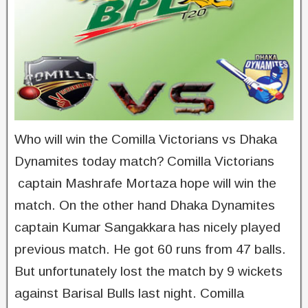
Who will win the Comilla Victorians vs Dhaka
Dynamites today match? Comilla Victorians
captain Mashrafe Mortaza hope will win the
match. On the other hand Dhaka Dynamites
captain Kumar Sangakkara has nicely played
previous match. He got 60 runs from 47 balls.
But unfortunately lost the match by 9 wickets
against Barisal Bulls last night. Comilla