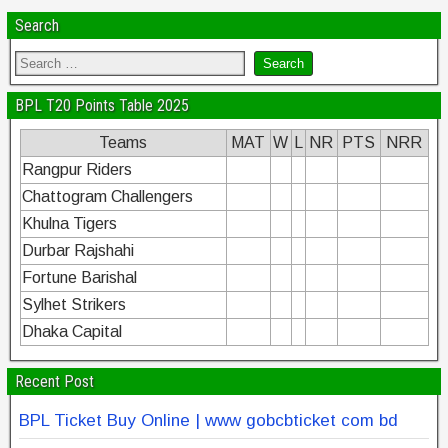
Search
BPL T20 Points Table 2025
Teams
MAT
W
L
NR
PTS
NRR
Rangpur Riders
Chattogram Challengers
Khulna Tigers
Durbar Rajshahi
Fortune Barishal
Sylhet Strikers
Dhaka Capital
Recent Post
BPL Ticket Buy Online | www gobcbticket com bd