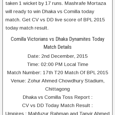
taken 1 wicket by 17 runs. Mashrafe Mortaza
will ready to win Dhaka vs Comilla today
match. Get CV vs DD live score of BPL 2015
today match result.
Comilla Victorians vs Dhaka Dynamites Today
Match Details
Date: 2nd December, 2015
Time: 02:00 PM Local Time
Match Number: 17th T20 Match Of BPL 2015
Venue: Zohur Ahmed Chowdhury Stadium,
Chittagong
Dhaka vs Comilla Toss Report :
CV vs DD Today Match Result :
Umpires : Mahfuzur Rahman and Tanvir Ahmed