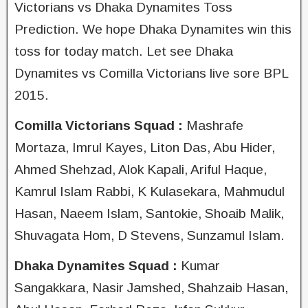
Victorians vs Dhaka Dynamites Toss
Prediction. We hope Dhaka Dynamites win this
toss for today match. Let see Dhaka
Dynamites vs Comilla Victorians live sore BPL
2015.
Comilla Victorians Squad :
Mashrafe
Mortaza, Imrul Kayes, Liton Das, Abu Hider,
Ahmed Shehzad, Alok Kapali, Ariful Haque,
Kamrul Islam Rabbi, K Kulasekara, Mahmudul
Hasan, Naeem Islam, Santokie, Shoaib Malik,
Shuvagata Hom, D Stevens, Sunzamul Islam.
Dhaka Dynamites Squad :
Kumar
Sangakkara, Nasir Jamshed, Shahzaib Hasan,