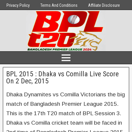
Privacy Policy
Terms And Conditions
Affiliate Disclosure
BPL 2015 : Dhaka vs Comilla Live Score
On 2 Dec, 2015
Dhaka Dynamites vs Comilla Victorians the big
match of Bangladesh Premier League 2015.
This is the 17th T20 match of BPL Session 3.
Dhaka vs Comilla cricket team will be faced in