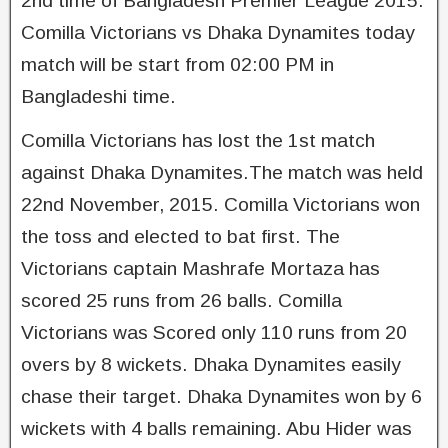
2nd time of Bangladesh Premier League 2015.
Comilla Victorians vs Dhaka Dynamites today
match will be start from 02:00 PM in
Bangladeshi time.
Comilla Victorians has lost the 1st match
against Dhaka Dynamites.The match was held
22nd November, 2015. Comilla Victorians won
the toss and elected to bat first. The
Victorians captain Mashrafe Mortaza has
scored 25 runs from 26 balls. Comilla
Victorians was Scored only 110 runs from 20
overs by 8 wickets. Dhaka Dynamites easily
chase their target. Dhaka Dynamites won by 6
wickets with 4 balls remaining. Abu Hider was