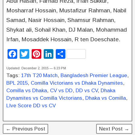
Abul Hasan, Farhad Reza, Irfan Sukkur,
Mosharraf Hossain, Mustafizur Rahman, Nabil
Samad, Nasir Hossain, Shamsur Rahman,
Shykat ali, Sohail Khan, DJ Malan, Mohammad
Irfan, Mosaddek Hossain, R ten Doeschate.
F
T
Pi
Li
S
a
wi
nt
n
h
Updated: December 2, 2015 — 6:23 PM
c
tt
er
k
ar
Tags:
17th T20 Match
,
Bangladesh Premier League
,
e
er
e
e
e
BPL 2015
,
Comilla Victorians vs Dhaka Dynamites
,
b
st
dI
Comilla vs Dhaka
,
CV vs DD
,
DD vs CV
,
Dhaka
Dynamites vs Comilla Victorians
,
Dhaka vs Comilla
,
o
n
LIve Score DD vs CV
o
k
← Previous Post
Next Post →