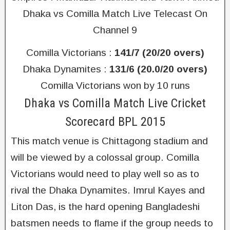
Dhaka vs Comilla Match Live Telecast On
Channel 9
Comilla Victorians :
141/7 (20/20 overs)
Dhaka Dynamites :
131/6 (20.0/20 overs)
Comilla Victorians won by 10 runs
Dhaka vs Comilla Match Live Cricket
Scorecard BPL 2015
This match venue is Chittagong stadium and
will be viewed by a colossal group. Comilla
Victorians would need to play well so as to
rival the Dhaka Dynamites. Imrul Kayes and
Liton Das, is the hard opening Bangladeshi
batsmen needs to flame if the group needs to