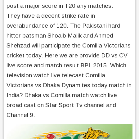
post a major score in T20 any matches.
They have a decent strike rate in
overabundance of 120. The Pakistani hard
hitter batsman Shoaib Malik and Ahmed
Shehzad will participate the Comilla Victorians
cricket today. Here we are provide DD vs CV
live score and match result BPL 2015. Which
television watch live telecast Comilla
Victorians vs Dhaka Dynamites today match in
India? Dhaka vs Comilla match watch live
broad cast on Star Sport Tv channel and
Channel 9.