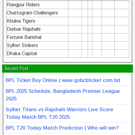
Rangpur Riders
Chattogram Challengers
Khulna Tigers
Durbar Rajshahi
Fortune Barishal
Sylhet Strikers
Dhaka Capital
Recent Post
BPL Ticket Buy Online | www gobcbticket com bd
BPL 2025 Schedule, Bangladesh Premier League
2025
Sylhet Titans vs Rajshahi Warriors Live Score
Today Match BPL T20 2025
BPL T20 Today Match Prediction | Who will win?