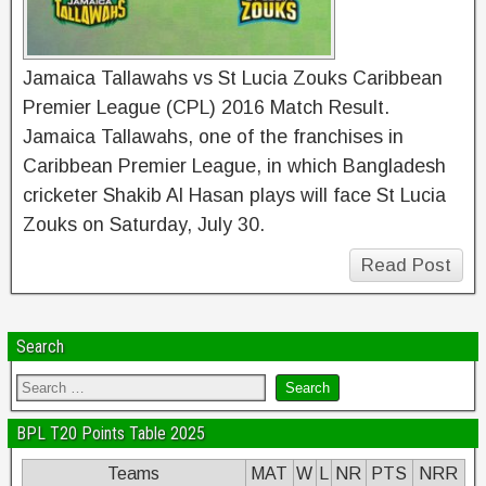
Jamaica Tallawahs vs St Lucia Zouks Caribbean
Premier League (CPL) 2016 Match Result.
Jamaica Tallawahs, one of the franchises in
Caribbean Premier League, in which Bangladesh
cricketer Shakib Al Hasan plays will face St Lucia
Zouks on Saturday, July 30.
Read Post
Search
BPL T20 Points Table 2025
Teams
MAT
W
L
NR
PTS
NRR