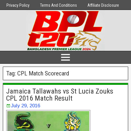
Privacy Policy
Terms And Conditions
Affiliate Disclosure
Tag:
CPL Match Scorecard
Jamaica Tallawahs vs St Lucia Zouks
CPL 2016 Match Result
July 29, 2016