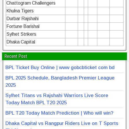
Chattogram Challengers
Khulna Tigers
Durbar Rajshahi
Fortune Barishal
Sylhet Strikers
Dhaka Capital
Recent Post
BPL Ticket Buy Online | www gobcbticket com bd
BPL 2025 Schedule, Bangladesh Premier League
2025
Sylhet Titans vs Rajshahi Warriors Live Score
Today Match BPL T20 2025
BPL T20 Today Match Prediction | Who will win?
Dhaka Capital vs Rangpur Riders Live on T Sports