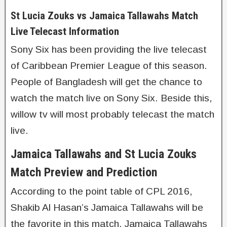
St Lucia Zouks vs Jamaica Tallawahs Match
Live Telecast Information
Sony Six has been providing the live telecast
of Caribbean Premier League of this season.
People of Bangladesh will get the chance to
watch the match live on Sony Six. Beside this,
willow tv will most probably telecast the match
live.
Jamaica Tallawahs and St Lucia Zouks
Match Preview and Prediction
According to the point table of CPL 2016,
Shakib Al Hasan’s Jamaica Tallawahs will be
the favorite in this match. Jamaica Tallawahs