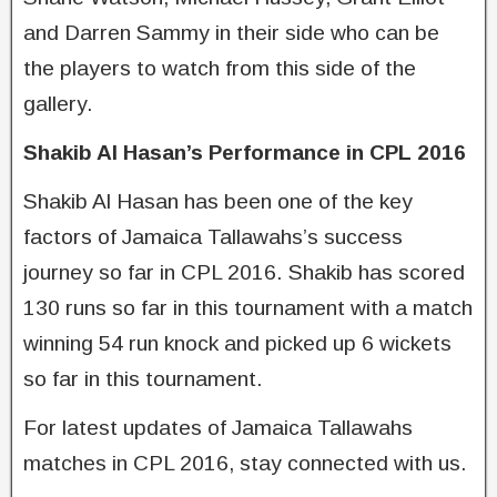
and Darren Sammy in their side who can be
the players to watch from this side of the
gallery.
Shakib Al Hasan’s Performance in CPL 2016
Shakib Al Hasan has been one of the key
factors of Jamaica Tallawahs’s success
journey so far in CPL 2016. Shakib has scored
130 runs so far in this tournament with a match
winning 54 run knock and picked up 6 wickets
so far in this tournament.
For latest updates of Jamaica Tallawahs
matches in CPL 2016, stay connected with us.