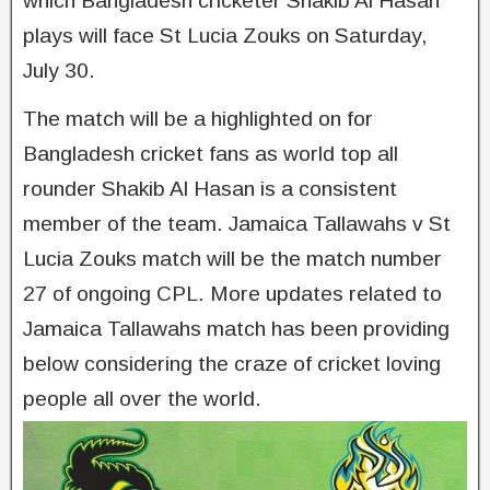
which Bangladesh cricketer Shakib Al Hasan
plays will face St Lucia Zouks on Saturday,
July 30.
The match will be a highlighted on for
Bangladesh cricket fans as world top all
rounder Shakib Al Hasan is a consistent
member of the team. Jamaica Tallawahs v St
Lucia Zouks match will be the match number
27 of ongoing CPL. More updates related to
Jamaica Tallawahs match has been providing
below considering the craze of cricket loving
people all over the world.