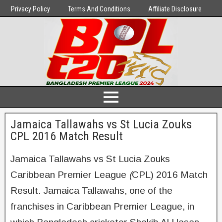
Privacy Policy
Terms And Conditions
Affiliate Disclosure
Jamaica Tallawahs vs St Lucia Zouks
CPL 2016 Match Result
Jamaica Tallawahs vs St Lucia Zouks
Caribbean Premier League
(
CPL) 2016 Match
Result. Jamaica Tallawahs, one of the
franchises in Caribbean Premier League, in