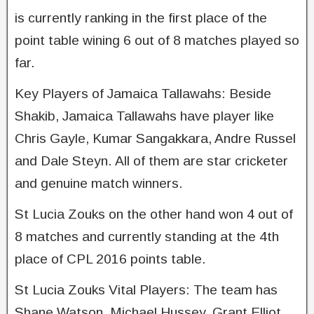
is currently ranking in the first place of the
point table wining 6 out of 8 matches played so
far.
Key Players of Jamaica Tallawahs: Beside
Shakib, Jamaica Tallawahs have player like
Chris Gayle, Kumar Sangakkara, Andre Russel
and Dale Steyn. All of them are star cricketer
and genuine match winners.
St Lucia Zouks on the other hand won 4 out of
8 matches and currently standing at the 4th
place of CPL 2016 points table.
St Lucia Zouks Vital Players: The team has
Shane Watson, Michael Hussey, Grant Elliot