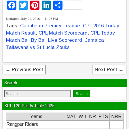
F
T
Pi
Li
S
a
wi
nt
n
h
Updated: July 29, 2016 — 11:23 PM
c
tt
er
k
ar
Tags:
Caribbean Premier League
,
CPL 2016 Today
e
er
e
e
e
Match Result
,
CPL Match Scorecard
,
CPL Today
b
st
dI
Match Ball By Ball Live Scorecard
,
Jamaica
Tallawahs vs St Lucia Zouks
o
n
o
k
← Previous Post
Next Post →
Search
BPL T20 Points Table 2025
Teams
MAT
W
L
NR
PTS
NRR
Rangpur Riders