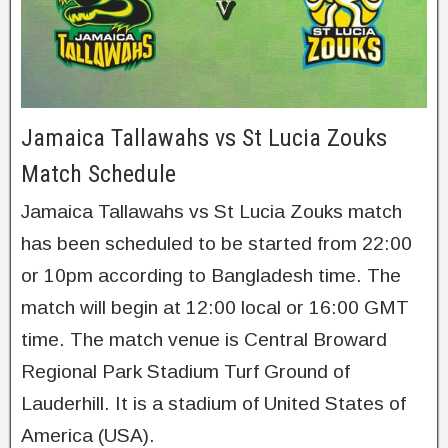
Jamaica Tallawahs vs St Lucia Zouks
Match Schedule
Jamaica Tallawahs vs St Lucia Zouks match
has been scheduled to be started from 22:00
or 10pm according to Bangladesh time. The
match will begin at 12:00 local or 16:00 GMT
time. The match venue is Central Broward
Regional Park Stadium Turf Ground of
Lauderhill. It is a stadium of United States of
America (USA).