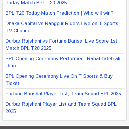
Today Match BPL T20 2025
BPL T20 Today Match Prediction | Who will win?
Dhaka Capital vs Rangpur Riders Live on T Sports
TV Channel
Durbar Rajshahi vs Fortune Barisal Live Score 1st
Match BPL T20 2025
BPL Opening Ceremony Performer | Rahat fateh ali
khan
BPL Opening Ceremony Live On T Sports & Buy
Ticket
Fortune Barishal Player List, Team Squad BPL 2025
Durbar Rajshahi Player List and Team Squad BPL
2025