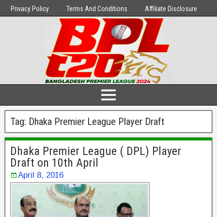
Privacy Policy
Terms And Conditions
Affiliate Disclosure
Tag:
Dhaka Premier League Player Draft
Dhaka Premier League ( DPL) Player
Draft on 10th April
April 8, 2016