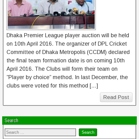
Dhaka Premier League player auction will be held
on 10th April 2016. The organizer of DPL Cricket
Committee of Dhaka Metropolis (CCDM) declared
the final team formation date is on coming 10th
April 2016. The Clubs will form their team on
”Player by choice” method. In last December, the
clubs were voted for this method […]
Read Post
Search