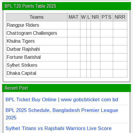
BPL T20 Points Table 2025
Teams
MAT
W
L
NR
PTS
NRR
Rangpur Riders
Chattogram Challengers
Khulna Tigers
Durbar Rajshahi
Fortune Barishal
Sylhet Strikers
Dhaka Capital
Recent Post
BPL Ticket Buy Online | www gobcbticket com bd
BPL 2025 Schedule, Bangladesh Premier League
2025
Sylhet Titans vs Rajshahi Warriors Live Score