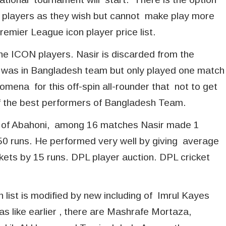
n players as they wish but cannot make play more
emier League icon player price list.
the ICON players. Nasir is discarded from the
sir was in Bangladesh team but only played one match
omena for this off-spin all-rounder that not to get
e of the best performers of Bangladesh Team.
alf of Abahoni, among 16 matches Nasir made 1
550 runs. He performed very well by giving average
kets by 15 runs. DPL player auction. DPL cricket
 list is modified by new including of Imrul Kayes
s like earlier , there are Mashrafe Mortaza,