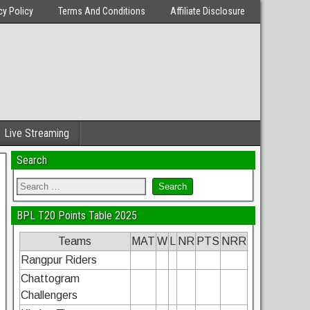
cy Policy
Terms And Conditions
Affiliate Disclosure
Live Streaming
Search
BPL T20 Points Table 2025
Teams
MAT
W
L
NR
PTS
NRR
Rangpur Riders
Chattogram
Challengers