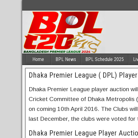
Home
BPL News
BPL Schedule 2025
Li
Dhaka Premier League ( DPL) Player 
Dhaka Premier League player auction will
Cricket Committee of Dhaka Metropolis (
on coming 10th April 2016. The Clubs will
last December, the clubs were voted for t
Dhaka Premier League Player Aucti