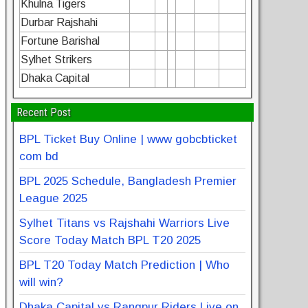
Khulna Tigers
Durbar Rajshahi
Fortune Barishal
Sylhet Strikers
Dhaka Capital
Recent Post
BPL Ticket Buy Online | www gobcbticket
com bd
BPL 2025 Schedule, Bangladesh Premier
League 2025
Sylhet Titans vs Rajshahi Warriors Live
Score Today Match BPL T20 2025
BPL T20 Today Match Prediction | Who
will win?
Dhaka Capital vs Rangpur Riders Live on