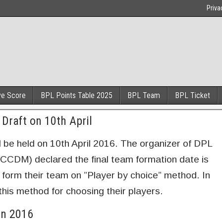
Priva
ve Score
BPL Points Table 2025
BPL Team
BPL Ticket
Draft on 10th April
 be held on 10th April 2016. The organizer of DPL
CCDM) declared the final team formation date is
 form their team on ”Player by choice” method. In
his method for choosing their players.
on 2016