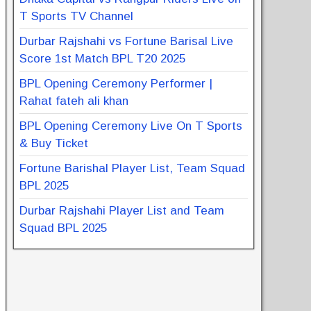
T Sports TV Channel
Durbar Rajshahi vs Fortune Barisal Live
Score 1st Match BPL T20 2025
BPL Opening Ceremony Performer |
Rahat fateh ali khan
BPL Opening Ceremony Live On T Sports
& Buy Ticket
Fortune Barishal Player List, Team Squad
BPL 2025
Durbar Rajshahi Player List and Team
Squad BPL 2025