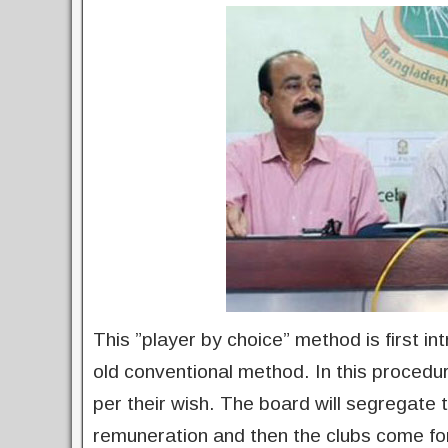
This ”player by choice” method is first i
old conventional method. In this procedu
per their wish. The board will segregate t
remuneration and then the clubs come for