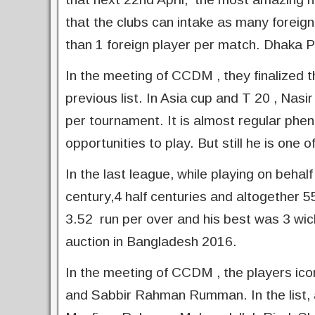
that the clubs can intake as many foreig
than 1 foreign player per match. Dhaka Pr
In the meeting of CCDM , they finalized 
previous list. In Asia cup and T 20 , Na
per tournament. It is almost regular phen
opportunities to play. But still he is on
In the last league, while playing on beh
century,4 half centuries and altogether 
3.52 run per over and his best was 3 wic
auction in Bangladesh 2016.
In the meeting of CCDM , the players icon
and Sabbir Rahman Rumman. In the list, a