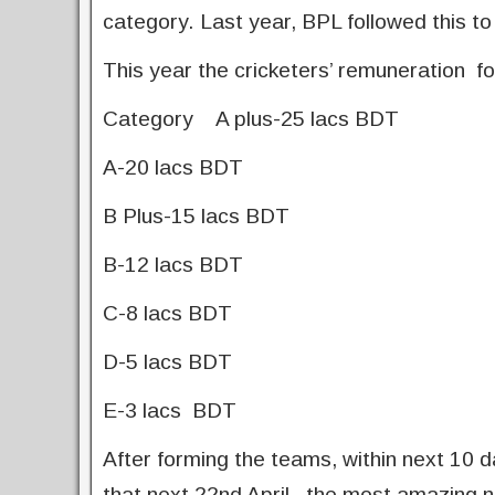
category. Last year, BPL followed this to
This year the cricketers’ remuneration fo
Category A plus-25 lacs BDT
A-20 lacs BDT
B Plus-15 lacs BDT
B-12 lacs BDT
C-8 lacs BDT
D-5 lacs BDT
E-3 lacs BDT
After forming the teams, within next 10 da
that next 22nd April, the most amazing n