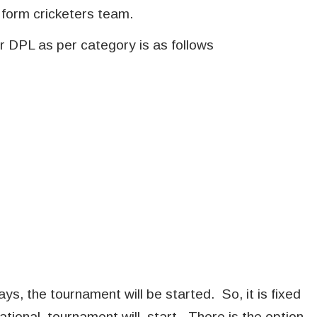
 form cricketers team.
r DPL as per category is as follows
ys, the tournament will be started. So, it is fixed
ational tournament will start. There is the option