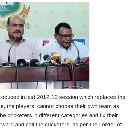
ntroduced in last 2012-13 session which replaces the
re, the players cannot choose their own team as
he cricketers in different categories and fix their
ward and call the cricketers as per their order of