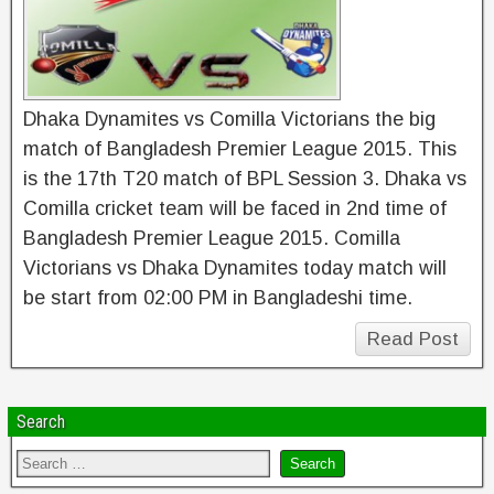
Dhaka Dynamites vs Comilla Victorians the big
match of Bangladesh Premier League 2015. This
is the 17th T20 match of BPL Session 3. Dhaka vs
Comilla cricket team will be faced in 2nd time of
Bangladesh Premier League 2015. Comilla
Victorians vs Dhaka Dynamites today match will
be start from 02:00 PM in Bangladeshi time.
Read Post
Search