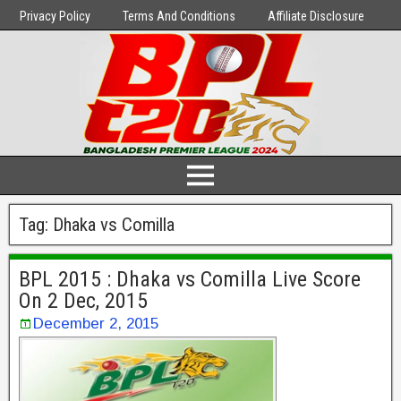
Privacy Policy
Terms And Conditions
Affiliate Disclosure
Tag:
Dhaka vs Comilla
BPL 2015 : Dhaka vs Comilla Live Score
On 2 Dec, 2015
December 2, 2015