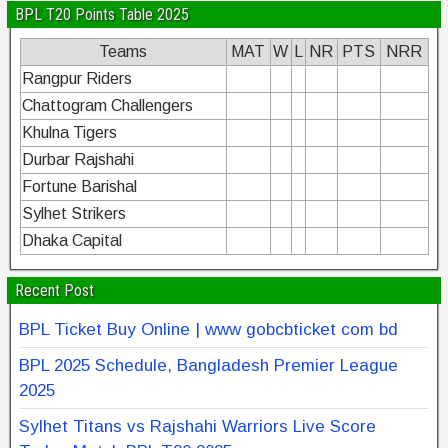
BPL T20 Points Table 2025
Teams
MAT
W
L
NR
PTS
NRR
Rangpur Riders
Chattogram Challengers
Khulna Tigers
Durbar Rajshahi
Fortune Barishal
Sylhet Strikers
Dhaka Capital
Recent Post
BPL Ticket Buy Online | www gobcbticket com bd
BPL 2025 Schedule, Bangladesh Premier League
2025
Sylhet Titans vs Rajshahi Warriors Live Score