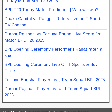
Today Match BPL T20 2025
BPL T20 Today Match Prediction | Who will win?
Dhaka Capital vs Rangpur Riders Live on T Sports
TV Channel
Durbar Rajshahi vs Fortune Barisal Live Score 1st
Match BPL T20 2025
BPL Opening Ceremony Performer | Rahat fateh ali
khan
BPL Opening Ceremony Live On T Sports & Buy
Ticket
Fortune Barishal Player List, Team Squad BPL 2025
Durbar Rajshahi Player List and Team Squad BPL
2025