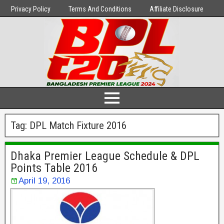
Privacy Policy
Terms And Conditions
Affiliate Disclosure
Tag:
DPL Match Fixture 2016
Dhaka Premier League Schedule & DPL
Points Table 2016
April 19, 2016