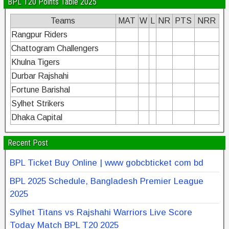
BPL T20 Points Table 2025
Teams
MAT
W
L
NR
PTS
NRR
Rangpur Riders
Chattogram Challengers
Khulna Tigers
Durbar Rajshahi
Fortune Barishal
Sylhet Strikers
Dhaka Capital
Recent Post
BPL Ticket Buy Online | www gobcbticket com bd
BPL 2025 Schedule, Bangladesh Premier League
2025
Sylhet Titans vs Rajshahi Warriors Live Score
Today Match BPL T20 2025