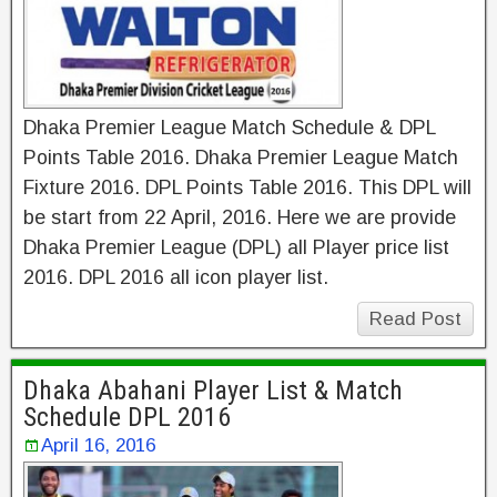
Dhaka Premier League Match Schedule & DPL
Points Table 2016. Dhaka Premier League Match
Fixture 2016. DPL Points Table 2016. This DPL will
be start from 22 April, 2016. Here we are provide
Dhaka Premier League (DPL) all Player price list
2016. DPL 2016 all icon player list.
Read Post
Dhaka Abahani Player List & Match
Schedule DPL 2016
April 16, 2016