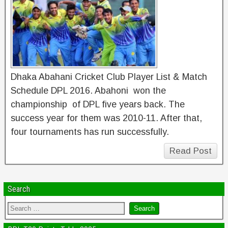
Dhaka Abahani Cricket Club Player List & Match
Schedule DPL 2016. Abahoni won the
championship of DPL five years back. The
success year for them was 2010-11. After that,
four tournaments has run successfully.
Read Post
Search