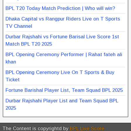
BPL T20 Today Match Prediction | Who will win?
Dhaka Capital vs Rangpur Riders Live on T Sports
TV Channel
Durbar Rajshahi vs Fortune Barisal Live Score 1st
Match BPL T20 2025
BPL Opening Ceremony Performer | Rahat fateh ali
khan
BPL Opening Ceremony Live On T Sports & Buy
Ticket
Fortune Barishal Player List, Team Squad BPL 2025
Durbar Rajshahi Player List and Team Squad BPL
2025
The Content is copyrightd by
BPL Live Score