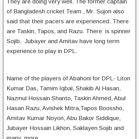
They are doing very well. The former captain
of Bangladesh cricket Team , Mr. Sujon also
said that their pacers are experienced. There
are Taskin, Tapos, and Razu. There is spinner
Sojib. Jubayer and Amitav have long term
experience to play in DPL.
Name of the players of Abahoni for DPL- Liton
Kumar Das, Tamim Iqbal, Shakib Al Hasan,
Nazmul Hossain Shanto, Taskin Ahmed, Abul
Hasan Razu, Avishek Mitra,Tapos Boossho,
Amitav Kumar Noyon, Abu Bakor Siddique,
Jubayer Hossain Likhon, Saklayen Sojib and
many more.