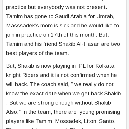
practice but everybody was not present.
Tamim has gone to Saudi Arabia for Umrah,
Masssadek’s mom is sick and he would like to
join in practice on 17th of this month. But,
Tamim and his friend Shakib Al-Hasan are two
best players of the team.
But, Shakib is now playing in IPL for Kolkata
knight Riders and it is not confirmed when he
will back. The coach said, ” we really do not
know the exact date when we get back Shakib
. But we are strong enough without Shakib
Also.” In the team, there are young promising
players like Tamim, Mossadek, Liton, Santo.