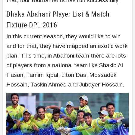
that, four tournaments has run successfully.
Dhaka Abahani Player List & Match
Fixture DPL 2016
In this current season, they would like to win
and for that, they have mapped an exotic work
plan. This time, in Abahoni team there are lots
of players from a national team like Shakib Al
Hasan, Tamim Iqbal, Liton Das, Mossadek
Hossain, Taskin Ahmed and Jubayer Hossain.