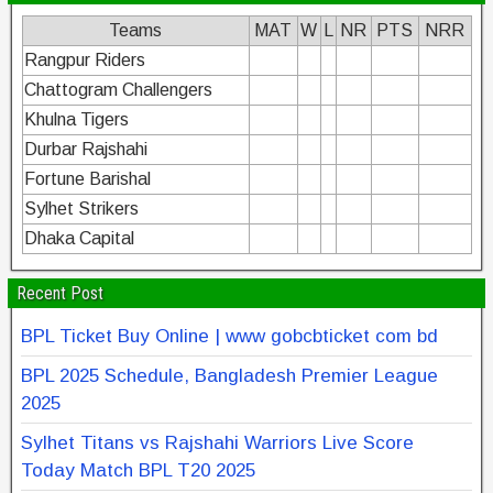
Teams
MAT
W
L
NR
PTS
NRR
Rangpur Riders
Chattogram Challengers
Khulna Tigers
Durbar Rajshahi
Fortune Barishal
Sylhet Strikers
Dhaka Capital
Recent Post
BPL Ticket Buy Online | www gobcbticket com bd
BPL 2025 Schedule, Bangladesh Premier League
2025
Sylhet Titans vs Rajshahi Warriors Live Score
Today Match BPL T20 2025