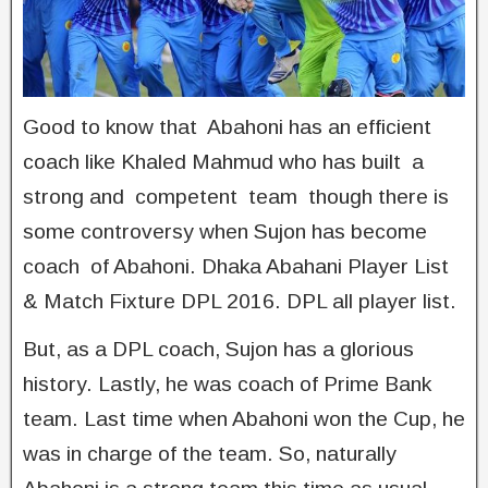
Good to know that Abahoni has an efficient
coach like Khaled Mahmud who has built a
strong and competent team though there is
some controversy when Sujon has become
coach of Abahoni. Dhaka Abahani Player List
& Match Fixture DPL 2016. DPL all player list.
But, as a DPL coach, Sujon has a glorious
history. Lastly, he was coach of Prime Bank
team. Last time when Abahoni won the Cup, he
was in charge of the team. So, naturally