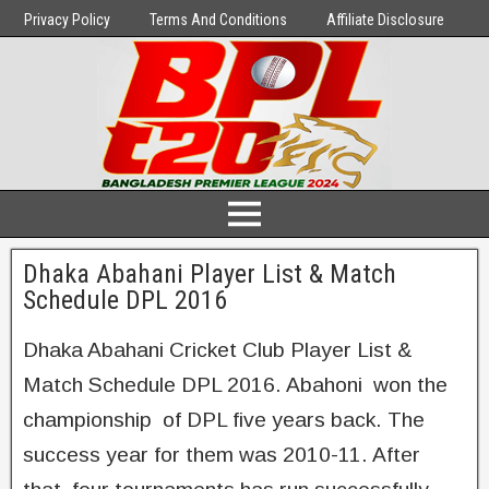
Privacy Policy
Terms And Conditions
Affiliate Disclosure
Dhaka Abahani Player List & Match
Schedule DPL 2016
Dhaka Abahani Cricket Club Player List &
Match Schedule DPL 2016. Abahoni won the
championship of DPL five years back. The
success year for them was 2010-11. After