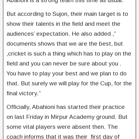
Abahoni is a strong team this time as usual.
But according to Sujon, their main target is to
show their talents in the field and meet the
audiences’ expectation. He also added ,”
documents shows that we are the best, but
,cricket is such a thing which has to play on the
field and you can never be sure about you .
You have to play your best and we plan to do
that. But surely we will play for the Cup, for the
final victory.”
Officially, Abahioni has started their practice
on last Friday in Mirpur Academy ground. But
some vital players were absent then. The
coach informs that it was their first day of