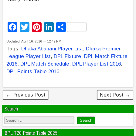
F
T
Pi
Li
S
a
wi
nt
n
h
Updated: April 16, 2016 — 12:49 PM
c
tt
er
k
ar
Tags:
Dhaka Abahani Player List
,
Dhaka Premier
e
er
e
e
e
League Player List
,
DPL Fixture
,
DPL Match Fixture
b
st
dI
2016
,
DPL Match Schedule
,
DPL Player List 2016
,
DPL Points Table 2016
o
n
o
k
← Previous Post
Next Post →
Search
BPL T20 Points Table 2025