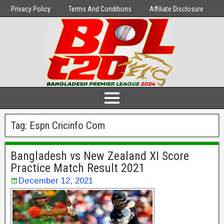
Privacy Policy
Terms And Conditions
Affiliate Disclosure
Tag:
Espn Cricinfo Com
Bangladesh vs New Zealand XI Score
Practice Match Result 2021
December 12, 2021