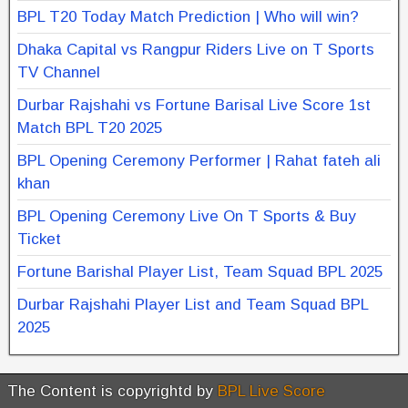
BPL T20 Today Match Prediction | Who will win?
Dhaka Capital vs Rangpur Riders Live on T Sports
TV Channel
Durbar Rajshahi vs Fortune Barisal Live Score 1st
Match BPL T20 2025
BPL Opening Ceremony Performer | Rahat fateh ali
khan
BPL Opening Ceremony Live On T Sports & Buy
Ticket
Fortune Barishal Player List, Team Squad BPL 2025
Durbar Rajshahi Player List and Team Squad BPL
2025
The Content is copyrightd by
BPL Live Score