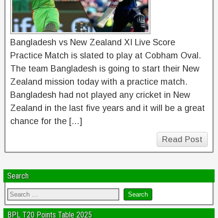
Bangladesh vs New Zealand XI Live Score
Practice Match is slated to play at Cobham Oval.
The team Bangladesh is going to start their New
Zealand mission today with a practice match.
Bangladesh had not played any cricket in New
Zealand in the last five years and it will be a great
chance for the […]
Read Post
Search
BPL T20 Points Table 2025