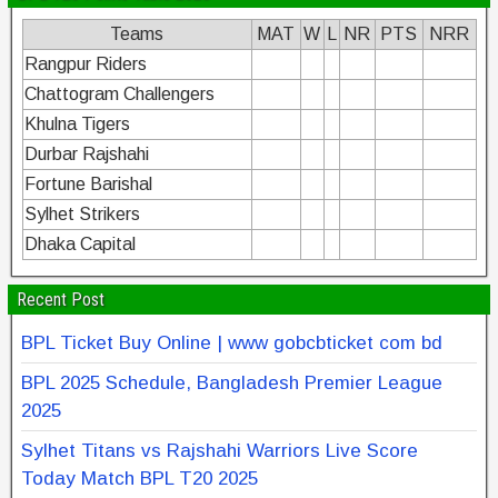
Teams
MAT
W
L
NR
PTS
NRR
Rangpur Riders
Chattogram Challengers
Khulna Tigers
Durbar Rajshahi
Fortune Barishal
Sylhet Strikers
Dhaka Capital
Recent Post
BPL Ticket Buy Online | www gobcbticket com bd
BPL 2025 Schedule, Bangladesh Premier League
2025
Sylhet Titans vs Rajshahi Warriors Live Score
Today Match BPL T20 2025