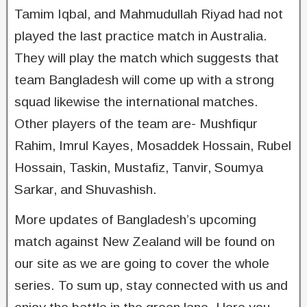
Tamim Iqbal, and Mahmudullah Riyad had not
played the last practice match in Australia.
They will play the match which suggests that
team Bangladesh will come up with a strong
squad likewise the international matches.
Other players of the team are- Mushfiqur
Rahim, Imrul Kayes, Mosaddek Hossain, Rubel
Hossain, Taskin, Mustafiz, Tanvir, Soumya
Sarkar, and Shuvashish.
More updates of Bangladesh’s upcoming
match against New Zealand will be found on
our site as we are going to cover the whole
series. To sum up, stay connected with us and