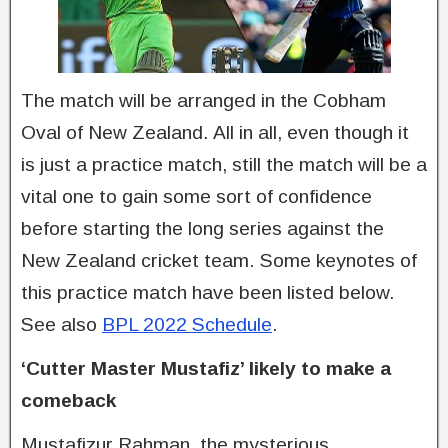
The match will be arranged in the Cobham
Oval of New Zealand. All in all, even though it
is just a practice match, still the match will be a
vital one to gain some sort of confidence
before starting the long series against the
New Zealand cricket team. Some keynotes of
this practice match have been listed below.
See also
BPL 2022 Schedule
.
‘Cutter Master Mustafiz’ likely to make a
comeback
Mustafizur Rahman, the mysterious