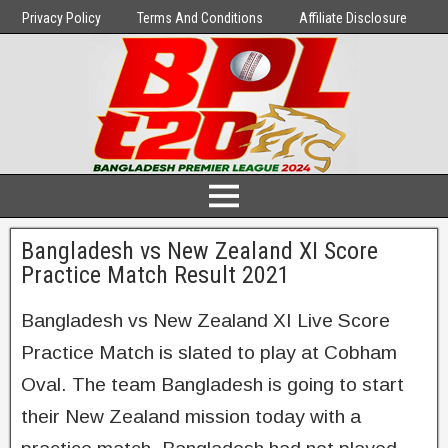
Privacy Policy
Terms And Conditions
Affiliate Disclosure
Bangladesh vs New Zealand XI Score
Practice Match Result 2021
Bangladesh vs New Zealand XI Live Score
Practice Match is slated to play at Cobham
Oval. The team Bangladesh is going to start
their New Zealand mission today with a