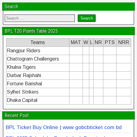
Search
BPL T20 Points Table 2025
Teams
MAT
W
L
NR
PTS
NRR
Rangpur Riders
Chattogram Challengers
Khulna Tigers
Durbar Rajshahi
Fortune Barishal
Sylhet Strikers
Dhaka Capital
Recent Post
BPL Ticket Buy Online | www gobcbticket com bd