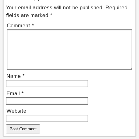
Your email address will not be published.
Required
fields are marked
*
Comment
*
Name
*
Email
*
Website