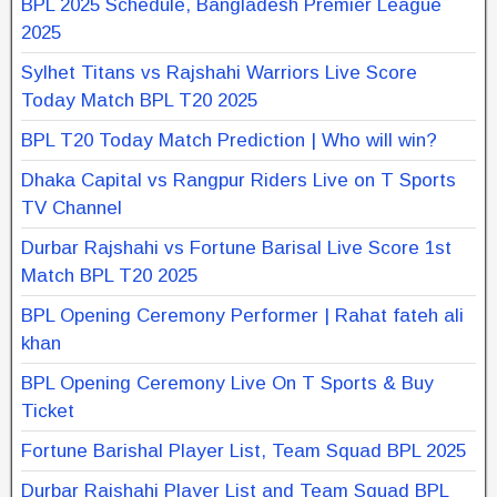
BPL 2025 Schedule, Bangladesh Premier League
2025
Sylhet Titans vs Rajshahi Warriors Live Score
Today Match BPL T20 2025
BPL T20 Today Match Prediction | Who will win?
Dhaka Capital vs Rangpur Riders Live on T Sports
TV Channel
Durbar Rajshahi vs Fortune Barisal Live Score 1st
Match BPL T20 2025
BPL Opening Ceremony Performer | Rahat fateh ali
khan
BPL Opening Ceremony Live On T Sports & Buy
Ticket
Fortune Barishal Player List, Team Squad BPL 2025
Durbar Rajshahi Player List and Team Squad BPL