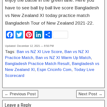
enjoy the battle in the green lane. Here you
have to see ball by ball live score Bangladesh
vs New Zealand XI today practice match
Bangladesh Tour of New Zealand 2021-22.
F
T
Pi
Li
S
a
wi
nt
n
h
Updated: December 12, 2021 — 8:56 PM
c
tt
er
k
ar
Tags:
Ban vs NZ XI Live Score
,
Ban vs NZ XI
e
er
e
e
e
Practice Match
,
Ban vs NZ XI Warm Up Match
,
b
st
dI
Bangladesh Practice Match Result
,
Bangladesh vs
New Zealand XI
,
Espn Cricinfo Com
,
Today Live
o
n
Scorecard
o
k
← Previous Post
Next Post →
Leave a Reply