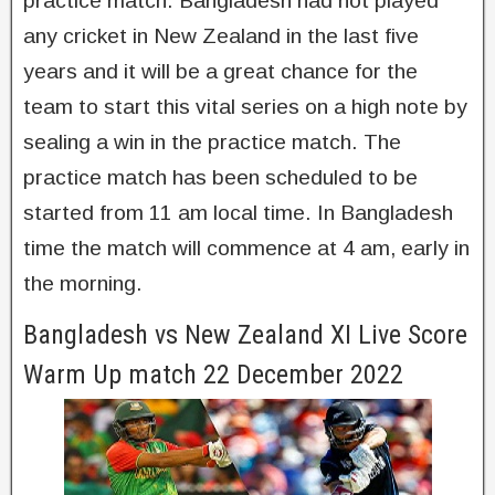
practice match. Bangladesh had not played
any cricket in New Zealand in the last five
years and it will be a great chance for the
team to start this vital series on a high note by
sealing a win in the practice match. The
practice match has been scheduled to be
started from 11 am local time. In Bangladesh
time the match will commence at 4 am, early in
the morning.
Bangladesh vs New Zealand XI Live Score
Warm Up match 22 December 2022