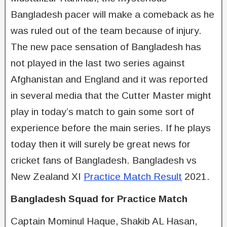
Bangladesh pacer will make a comeback as he
was ruled out of the team because of injury.
The new pace sensation of Bangladesh has
not played in the last two series against
Afghanistan and England and it was reported
in several media that the Cutter Master might
play in today’s match to gain some sort of
experience before the main series. If he plays
today then it will surely be great news for
cricket fans of Bangladesh. Bangladesh vs
New Zealand XI
Practice Match Result
2021.
Bangladesh Squad for Practice Match
Captain Mominul Haque, Shakib AL Hasan,