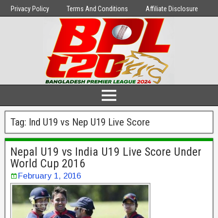
Privacy Policy
Terms And Conditions
Affiliate Disclosure
Tag:
Ind U19 vs Nep U19 Live Score
Nepal U19 vs India U19 Live Score Under
World Cup 2016
February 1, 2016