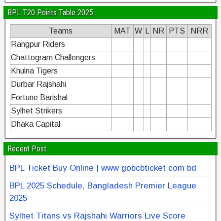
BPL T20 Points Table 2025
Teams
MAT
W
L
NR
PTS
NRR
Rangpur Riders
Chattogram Challengers
Khulna Tigers
Durbar Rajshahi
Fortune Barishal
Sylhet Strikers
Dhaka Capital
Recent Post
BPL Ticket Buy Online | www gobcbticket com bd
BPL 2025 Schedule, Bangladesh Premier League
2025
Sylhet Titans vs Rajshahi Warriors Live Score