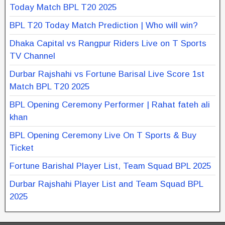
Today Match BPL T20 2025
BPL T20 Today Match Prediction | Who will win?
Dhaka Capital vs Rangpur Riders Live on T Sports
TV Channel
Durbar Rajshahi vs Fortune Barisal Live Score 1st
Match BPL T20 2025
BPL Opening Ceremony Performer | Rahat fateh ali
khan
BPL Opening Ceremony Live On T Sports & Buy
Ticket
Fortune Barishal Player List, Team Squad BPL 2025
Durbar Rajshahi Player List and Team Squad BPL
2025