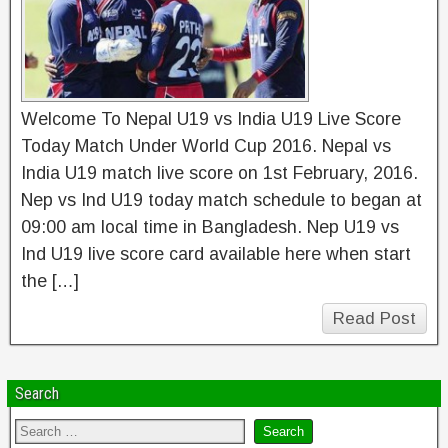
Welcome To Nepal U19 vs India U19 Live Score
Today Match Under World Cup 2016. Nepal vs
India U19 match live score on 1st February, 2016.
Nep vs Ind U19 today match schedule to began at
09:00 am local time in Bangladesh. Nep U19 vs
Ind U19 live score card available here when start
the […]
Read Post
Search